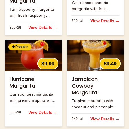
Margarita
Wine-based sangria
margarita with fruit
Tart raspberry margarita
flavors.
with fresh raspberry
View Details →
310
cal
flavor.
View Details →
285
cal
Popular
$9.99
$9.49
Hurricane
Jamaican
Margarita
Cowboy
Margarita
Our strongest margarita
with premium spirits and
Tropical margarita with
fruit flavors.
coconut and pineapple
View Details →
380
cal
flavors.
View Details →
340
cal