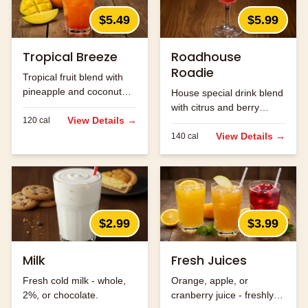
$5.49
$5.99
Tropical Breeze
Roadhouse
Roadie
Tropical fruit blend with
pineapple and coconut
House special drink blend
flavors.
with citrus and berry
View Details →
120
cal
flavors.
View Details →
140
cal
$2.99
$3.99
Milk
Fresh Juices
Fresh cold milk - whole,
Orange, apple, or
2%, or chocolate.
cranberry juice - freshly