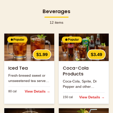
Beverages
12
items
Popular
Popular
$1.99
$3.49
Iced Tea
Coca-Cola
Products
Fresh-brewed sweet or
unsweetened tea served
Coca-Cola, Sprite, Dr
over ice.
Pepper and other
View Details →
80
cal
refreshing beverages.
View Details →
150
cal