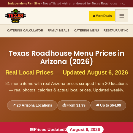
Independent Fan Site
·
Not affiliated with or endorsed by Texas Roadhouse, Inc.
🔥
More
Deals
CATERING CALCULATOR
FAMILY MEALS
CATERING MENU
RESTAURANT HOU
Texas Roadhouse Menu Prices in
Arizona
(
2026
)
Real Local Prices — Updated
August 6, 2026
81
menu items with real
Arizona
prices scraped from
20
locations
— real photos, calories & actual local prices. Updated weekly.
📍
20
Arizona
Locations
💰 From
$1.99
🥩 Up to
$64.99
📅
Prices Updated:
August 6, 2026