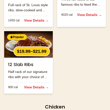
famous ribs to feed the
Full rack of St. Louis style
whole family.
ribs, slow-cooked and
View Details →
4020
cal
hand-rubbed with our
signature spice blend.
View Details →
1450
cal
Popular
$19.99–$21.99
12 Slab Ribs
Half rack of our signature
ribs with your choice of
sauce.
View Details →
900
cal
Chicken