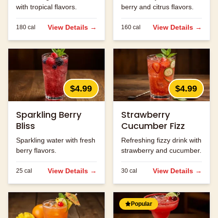
with tropical flavors.
berry and citrus flavors.
View Details →
View Details →
180
cal
160
cal
$4.99
$4.99
Sparkling Berry
Strawberry
Bliss
Cucumber Fizz
Sparkling water with fresh
Refreshing fizzy drink with
berry flavors.
strawberry and cucumber.
View Details →
View Details →
25
cal
30
cal
Popular