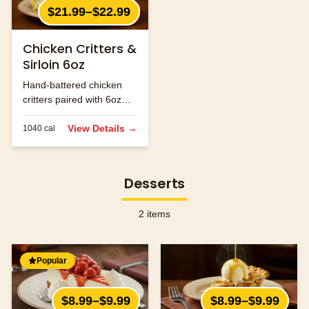
$21.99–$22.99
Chicken Critters &
Sirloin 6oz
Hand-battered chicken
critters paired with 6oz
sirloin steak.
View Details →
1040
cal
Desserts
2
items
Popular
$8.99–$9.99
$8.99–$9.99