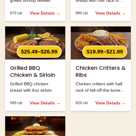
grilled shrimp skewer.
breast with half rack of
ribs.
View Details →
View Details →
670
cal
890
cal
$25.49–$26.99
$19.99–$21.99
Grilled BBQ
Chicken Critters &
Chicken & Sirloin
Ribs
Grilled BBQ chicken
Chicken critters with half
breast with 6oz sirloin.
rack of fall-off-the-bone
ribs.
View Details →
View Details →
590
cal
820
cal