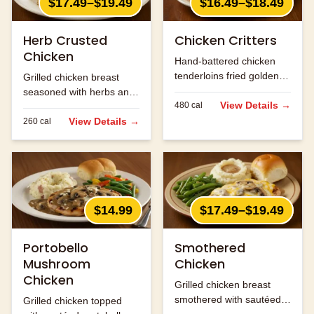
$17.49–$19.49
$16.49–$18.49
Herb Crusted
Chicken Critters
Chicken
Hand-battered chicken
tenderloins fried golden
Grilled chicken breast
and served with honey
seasoned with herbs and
mustard.
View Details →
480
cal
spices.
View Details →
260
cal
$14.99
$17.49–$19.49
Portobello
Smothered
Mushroom
Chicken
Chicken
Grilled chicken breast
smothered with sautéed
Grilled chicken topped
onions, mushrooms and