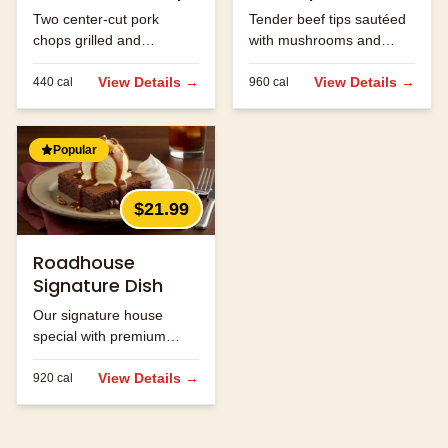
Two center-cut pork
Tender beef tips sautéed
chops grilled and
with mushrooms and
seasoned to perfection.
onions in brown gravy.
View Details →
View Details →
440
cal
960
cal
Popular
$21.99
Roadhouse
Signature Dish
Our signature house
special with premium
ingredients.
View Details →
920
cal