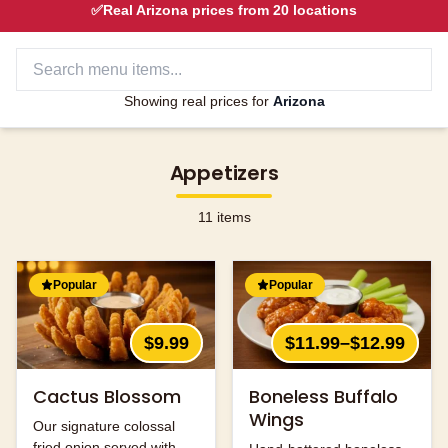
✅
Real
Arizona
prices from
20
locations
Showing real prices for
Arizona
Appetizers
11
items
Popular
Popular
$9.99
$11.99–$12.99
Cactus Blossom
Boneless Buffalo
Wings
Our signature colossal
fried onion served with