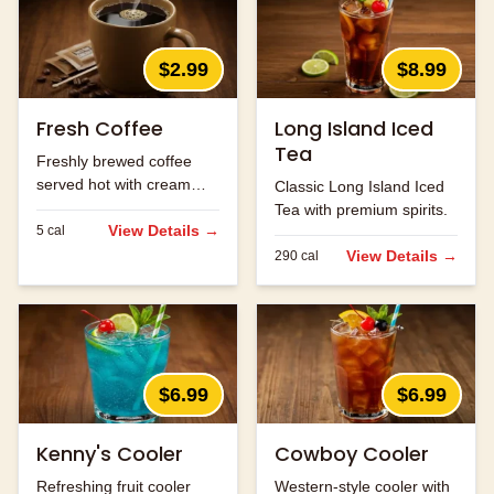
$2.99
$8.99
Fresh Coffee
Long Island Iced
Tea
Freshly brewed coffee
served hot with cream
Classic Long Island Iced
and sugar.
Tea with premium spirits.
View Details →
5
cal
View Details →
290
cal
$6.99
$6.99
Kenny's Cooler
Cowboy Cooler
Refreshing fruit cooler
Western-style cooler with