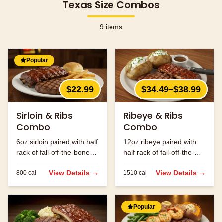
Texas Size Combos
9
items
Popular
$22.99
$34.49–$38.99
Sirloin & Ribs
Ribeye & Ribs
Combo
Combo
6oz sirloin paired with half
12oz ribeye paired with
rack of fall-off-the-bone
half rack of fall-off-the-
ribs.
bone ribs.
View Details →
View Details →
800
cal
1510
cal
Popular