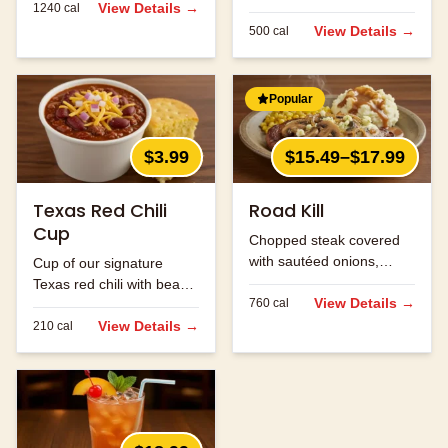
View Details →
1240
cal
with beans and ground
beef.
View Details →
500
cal
Popular
$3.99
$15.49–$17.99
Texas Red Chili
Road Kill
Cup
Chopped steak covered
with sautéed onions,
Cup of our signature
mushrooms and jack
Texas red chili with beans
cheese.
View Details →
760
cal
and ground beef.
View Details →
210
cal