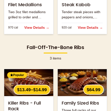
Filet Medallions
Steak Kabob
Two 3oz filet medallions
Tender steak pieces with
grilled to order and
peppers and onions,
seasoned to perfection.
grilled to perfection.
View Details →
View Details →
970
cal
920
cal
Fall-Off-The-Bone Ribs
3
items
Popular
$13.49–$14.99
$64.99
Killer Ribs - Full
Family Sized Ribs
Rack
Three full racks of our