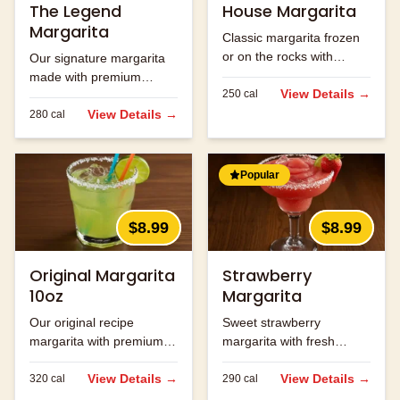
The Legend
House Margarita
Margarita
Classic margarita frozen
or on the rocks with
Our signature margarita
premium tequila.
made with premium
View Details →
250
cal
tequila and fresh lime
juice.
View Details →
280
cal
Popular
$8.99
$8.99
Original Margarita
Strawberry
10oz
Margarita
Our original recipe
Sweet strawberry
margarita with premium
margarita with fresh
ingredients.
strawberry flavor.
View Details →
View Details →
320
cal
290
cal