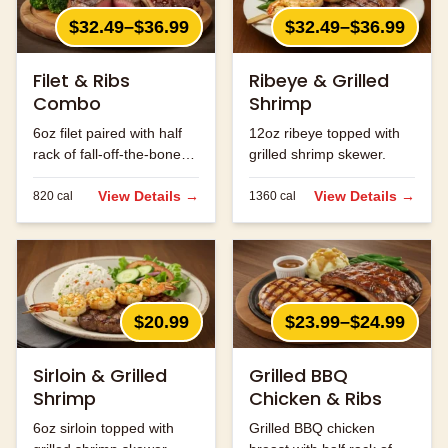
$32.49–$36.99
$32.49–$36.99
Filet & Ribs
Ribeye & Grilled
Combo
Shrimp
6oz filet paired with half
12oz ribeye topped with
rack of fall-off-the-bone
grilled shrimp skewer.
ribs.
View Details →
View Details →
820
cal
1360
cal
$20.99
$23.99–$24.99
Sirloin & Grilled
Grilled BBQ
Shrimp
Chicken & Ribs
6oz sirloin topped with
Grilled BBQ chicken