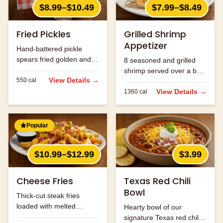
$8.99–$10.49
$7.99–$8.49
Fried Pickles
Grilled Shrimp
Appetizer
Hand-battered pickle
spears fried golden and
8 seasoned and grilled
served with ranch.
shrimp served over a bed
View Details →
550
cal
of rice.
View Details →
1360
cal
Popular
$10.99–$12.99
$3.99
Cheese Fries
Texas Red Chili
Bowl
Thick-cut steak fries
loaded with melted
Hearty bowl of our
cheese and bacon bits.
signature Texas red chili