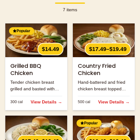
7
items
Popular
$14.49
$17.49–$19.49
Grilled BBQ
Country Fried
Chicken
Chicken
Tender chicken breast
Hand-battered and fried
grilled and basted with
chicken breast topped
our signature BBQ sauce.
with cream gravy.
View Details →
View Details →
300
cal
500
cal
Popular