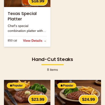
$18.99
Texas Special
Platter
Chef's special
combination platter with
seasonal ingredients.
View Details →
850
cal
Hand-Cut Steaks
8
items
Popular
Popular
$23.99
$24.99