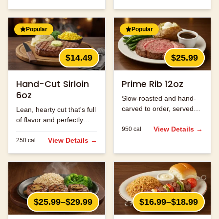
Popular
Popular
$14.49
$25.99
Hand-Cut Sirloin
Prime Rib 12oz
6oz
Slow-roasted and hand-
carved to order, served
Lean, hearty cut that's full
with au jus.
of flavor and perfectly
View Details →
950
cal
seasoned.
View Details →
250
cal
$25.99–$29.99
$16.99–$18.99