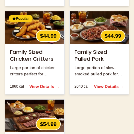
Popular
$44.99
$44.99
Family Sized
Family Sized
Chicken Critters
Pulled Pork
Large portion of chicken
Large portion of slow-
critters perfect for
smoked pulled pork for
sharing.
the family.
View Details →
View Details →
1860
cal
2040
cal
$54.99