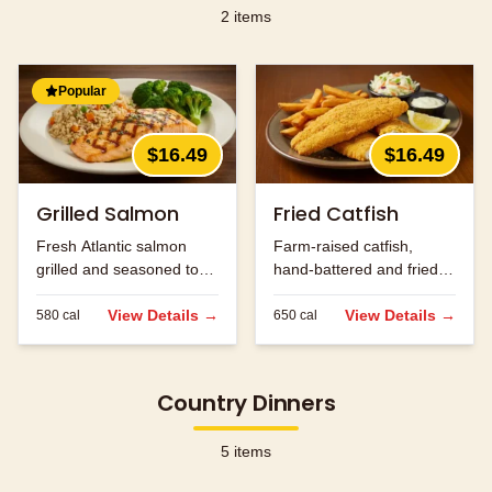
2
items
Popular
$16.49
$16.49
Grilled Salmon
Fried Catfish
Fresh Atlantic salmon
Farm-raised catfish,
grilled and seasoned to
hand-battered and fried
perfection.
golden brown.
View Details →
View Details →
580
cal
650
cal
Country Dinners
5
items