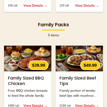
served.
View Details →
View Details →
150
cal
120
cal
Family Packs
5
items
$39.99
$49.99
Family Sized BBQ
Family Sized Beef
Chicken
Tips
Four BBQ chicken breasts
Family portion of tender
to feed the whole family.
beef tips with mushrooms
and onions.
View Details →
View Details →
1680
cal
2160
cal