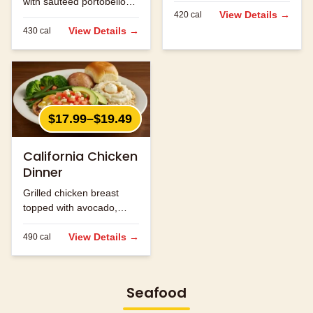
with sautéed portobello
jack cheese.
View Details →
420
cal
mushrooms and melted
jack cheese.
View Details →
430
cal
$17.99–$19.49
California Chicken
Dinner
Grilled chicken breast
topped with avocado,
bacon and melted
cheese.
View Details →
490
cal
Seafood