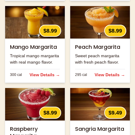
$8.99
$8.99
Mango Margarita
Peach Margarita
Tropical mango margarita
Sweet peach margarita
with real mango flavor.
with fresh peach flavor.
View Details →
View Details →
300
cal
295
cal
$8.99
$9.49
Raspberry
Sangria Margarita