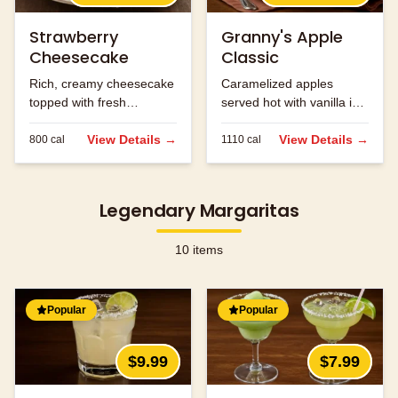
Strawberry
Granny's Apple
Cheesecake
Classic
Rich, creamy cheesecake
Caramelized apples
topped with fresh
served hot with vanilla ice
strawberries.
cream and caramel
View Details →
sauce.
View Details →
800
cal
1110
cal
Legendary Margaritas
10
items
Popular
Popular
$9.99
$7.99