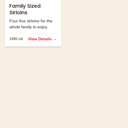
Family Sized
Sirloins
Four 6oz sirloins for the
whole family to enjoy.
View Details →
1680
cal