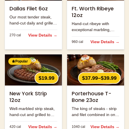
Dallas Filet 6oz
Ft. Worth Ribeye
12oz
Our most tender steak,
hand-cut daily and grilled
Hand-cut ribeye with
to perfection.
exceptional marbling,
View Details →
270
cal
seasoned and grilled to
perfection.
View Details →
960
cal
Popular
$19.99
$37.99–$39.99
New York Strip
Porterhouse T-
12oz
Bone 23oz
Well-marbled strip steak,
The king of steaks - strip
hand-cut and grilled to
and filet combined in one
order.
massive cut.
View Details →
View Details →
420
cal
1040
cal