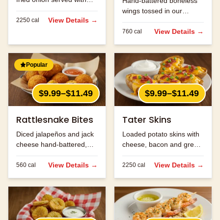
Hand-battered boneless
Cajun horseradish sauce
wings tossed in our
for dipping.
View Details →
2250
cal
signature buffalo sauce.
View Details →
760
cal
Popular
$9.99–$11.49
$9.99–$11.49
Rattlesnake Bites
Tater Skins
Diced jalapeños and jack
Loaded potato skins with
cheese hand-battered,
cheese, bacon and green
fried and served with
onions. Served with sour
ranch.
View Details →
cream.
View Details →
560
cal
2250
cal