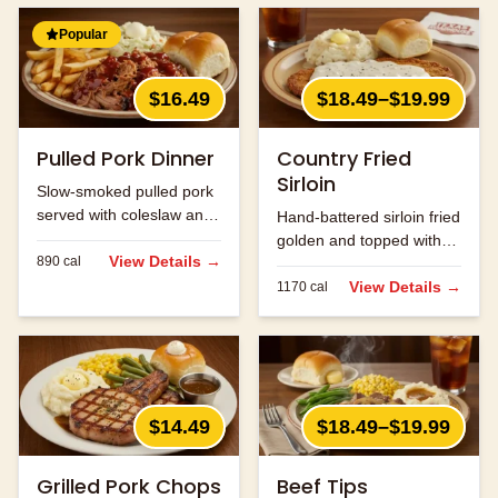
Popular
$16.49
$18.49–$19.99
Pulled Pork Dinner
Country Fried
Sirloin
Slow-smoked pulled pork
served with coleslaw and
Hand-battered sirloin fried
your choice of two sides.
golden and topped with
View Details →
890
cal
cream gravy.
View Details →
1170
cal
$14.49
$18.49–$19.99
Grilled Pork Chops
Beef Tips