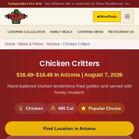
Independent Fan Site
·
Not affiliated with or endorsed by Texas Roadhouse, Inc.
🔥
More
Deals
CATERING CALCULATOR
FAMILY MEALS
CATERING MENU
RESTAURANT HOU
Home
/
Menu & Prices
/
Arizona
/
Chicken Critters
Chicken Critters
$16.49–$18.49
in
Arizona
|
August 7, 2026
Hand-battered chicken tenderloins fried golden and served with
honey mustard.
Chicken
480
Cal
Popular Choice
Find Location in
Arizona