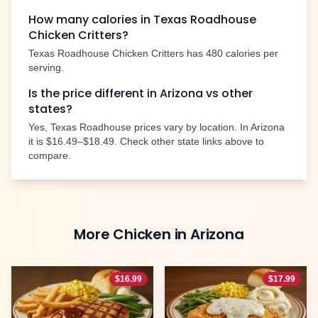
How many calories in Texas Roadhouse
Chicken Critters
?
Texas Roadhouse
Chicken Critters
has
480
calories per
serving.
Is the price different in
Arizona
vs other
states?
Yes, Texas Roadhouse prices vary by location. In
Arizona
it is
$16.49–$18.49
. Check other state links above to
compare.
More
Chicken
in
Arizona
$
16.99
$
17.99