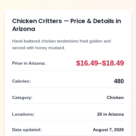
Chicken Critters
— Price & Details in
Arizona
Hand-battered chicken tenderloins fried golden and
served with honey mustard.
$16.49–$18.49
Price in
Arizona
:
480
Calories:
Category:
Chicken
Locations:
20
in
Arizona
Data updated:
August 7, 2026