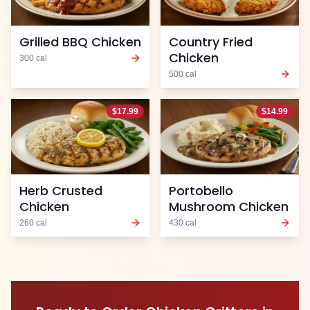
Grilled BBQ Chicken
Country Fried
Chicken
300
cal
500
cal
$
17.99
$
14.99
Herb Crusted
Portobello
Chicken
Mushroom Chicken
260
cal
430
cal