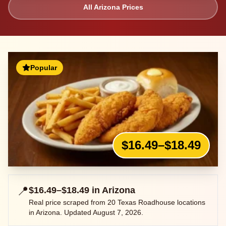
All
Arizona
Prices
Popular
$16.49–$18.49
📍
$16.49–$18.49
in
Arizona
Real price scraped from
20
Texas Roadhouse locations
in
Arizona
. Updated
August 7, 2026
.