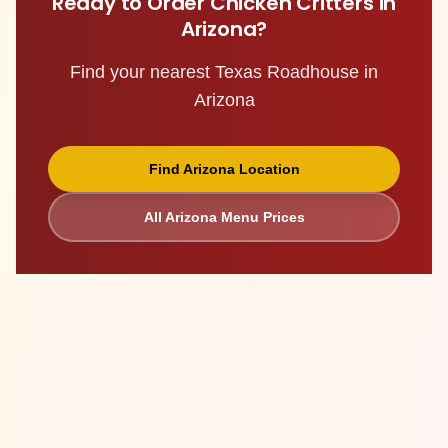
Ready to Order
Chicken Critters
in
Arizona
?
Find your nearest Texas Roadhouse in
Arizona
Find
Arizona
Location
All
Arizona
Menu Prices