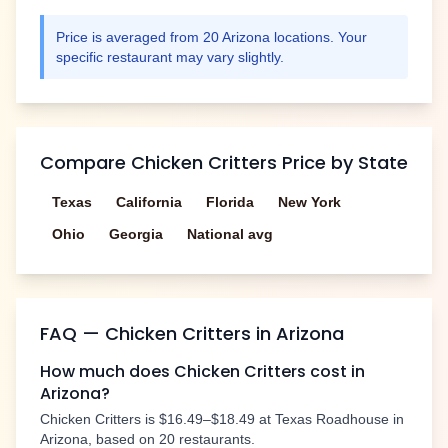
Price is averaged from
20
Arizona
locations. Your
specific restaurant may vary slightly.
Compare
Chicken Critters
Price by State
Texas
California
Florida
New York
Ohio
Georgia
National avg
FAQ —
Chicken Critters
in
Arizona
How much does
Chicken Critters
cost in
Arizona
?
Chicken Critters
is
$16.49–$18.49
at Texas Roadhouse in
Arizona
, based on
20
restaurants.