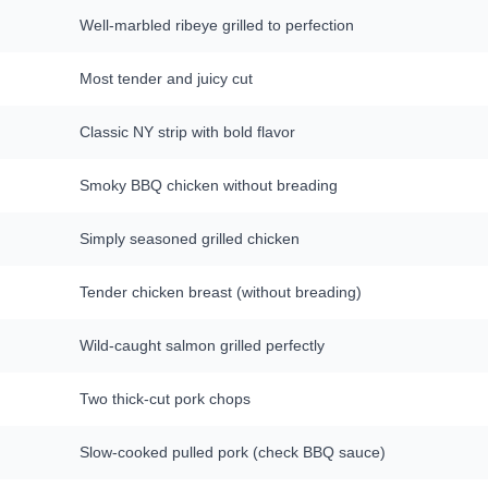
Well-marbled ribeye grilled to perfection
Most tender and juicy cut
Classic NY strip with bold flavor
Smoky BBQ chicken without breading
Simply seasoned grilled chicken
Tender chicken breast (without breading)
Wild-caught salmon grilled perfectly
Two thick-cut pork chops
Slow-cooked pulled pork (check BBQ sauce)