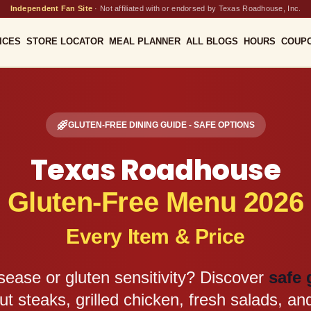
Independent Fan Site
·
Not affiliated with or endorsed by Texas Roadhouse, Inc.
ICES
STORE LOCATOR
MEAL PLANNER
ALL BLOGS
HOURS
COUP
GLUTEN-FREE DINING GUIDE - SAFE OPTIONS
Texas Roadhouse
Gluten-Free Menu 2026
Every Item & Price
isease or gluten sensitivity? Discover
safe 
ut steaks, grilled chicken, fresh salads, and