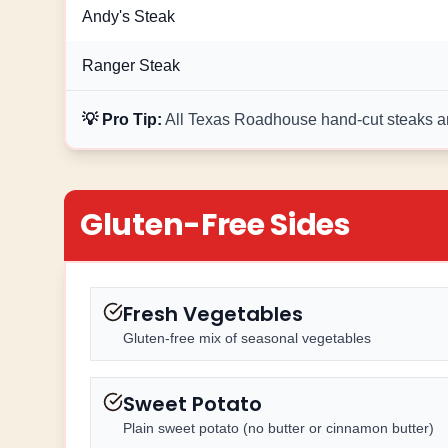
Andy's Steak
Ranger Steak
💡 Pro Tip:
All Texas Roadhouse hand-cut steaks are
Gluten-Free Sides
Fresh Vegetables
Gluten-free mix of seasonal vegetables
Sweet Potato
Plain sweet potato (no butter or cinnamon butter)