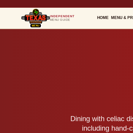
INDEPENDENT
HOME
MENU & PR
MENU GUIDE
Dining with celiac d
including hand-c