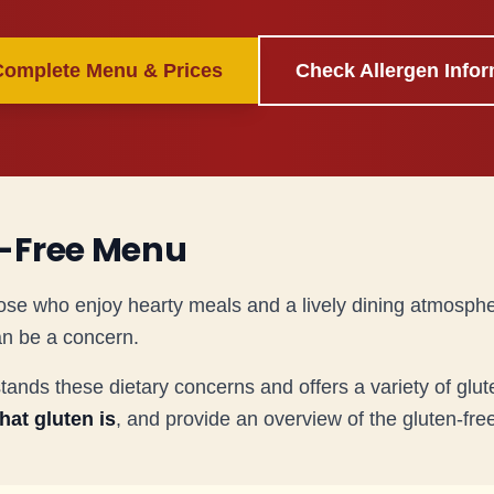
Complete Menu & Prices
Check Allergen Infor
-Free Menu
ose who enjoy hearty meals and a lively dining atmosph
an be a concern.
ds these dietary concerns and offers a variety of glute
hat gluten is
, and provide an overview of the gluten-fr