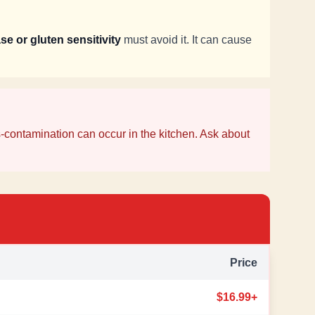
se or gluten sensitivity
must avoid it. It can cause
-contamination can occur in the kitchen. Ask about
Price
$16.99+