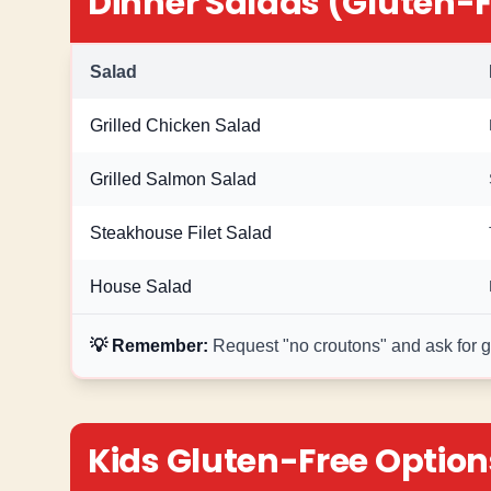
Dinner Salads (Gluten-F
Salad
Grilled Chicken Salad
Grilled Salmon Salad
Steakhouse Filet Salad
House Salad
💡 Remember:
Request "no croutons" and ask for glu
Kids Gluten-Free Option