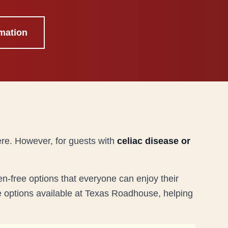
mation
ere. However, for guests with
celiac disease or
n-free options that everyone can enjoy their
ee options available at Texas Roadhouse, helping