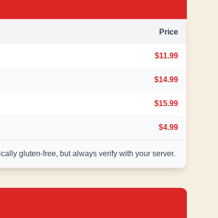
Price
$11.99
$14.99
$15.99
$4.99
ally gluten-free, but always verify with your server.