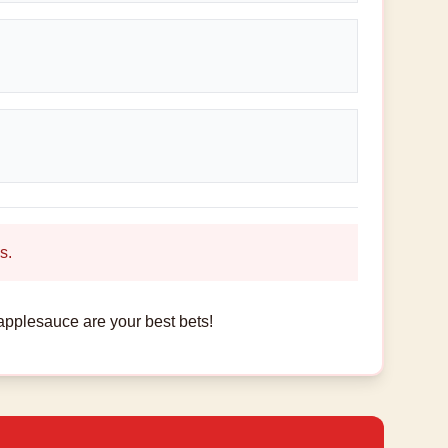
s.
applesauce are your best bets!