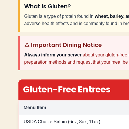
What is Gluten?
Gluten is a type of protein found in
wheat, barley, 
adverse health effects and is commonly found in b
⚠️ Important Dining Notice
Always inform your server
about your gluten-free 
preparation methods and request that your meal be 
Gluten-Free Entrees
Menu Item
USDA Choice Sirloin (6oz, 8oz, 11oz)