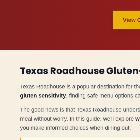
View 
Texas Roadhouse Gluten
Texas Roadhouse is a popular destination for th
gluten sensitivity
, finding safe menu options c
The good news is that Texas Roadhouse understan
meal without worry. In this guide, we'll explore
w
you make informed choices when dining out.