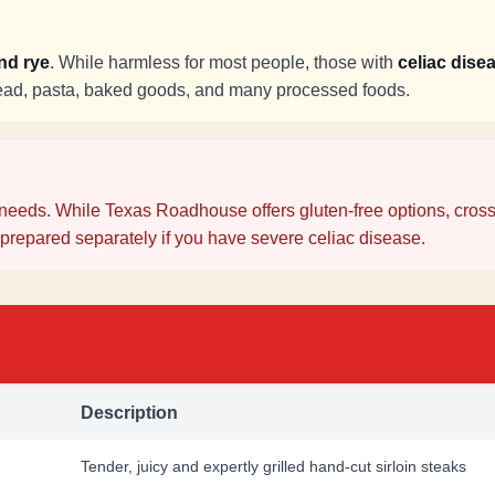
and rye
. While harmless for most people, those with
celiac disea
read, pasta, baked goods, and many processed foods.
needs. While Texas Roadhouse offers gluten-free options, cross
prepared separately if you have severe celiac disease.
Description
Tender, juicy and expertly grilled hand-cut sirloin steaks