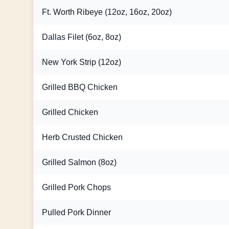
Ft. Worth Ribeye (12oz, 16oz, 20oz)
Dallas Filet (6oz, 8oz)
New York Strip (12oz)
Grilled BBQ Chicken
Grilled Chicken
Herb Crusted Chicken
Grilled Salmon (8oz)
Grilled Pork Chops
Pulled Pork Dinner