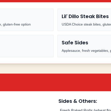
Lil' Dillo Steak Bites
, gluten-free option
USDA Choice steak bites, glute
Safe Sides
Applesauce, fresh vegetables, 
Sides & Others:
Fresh Baked Rolls (wheat flo