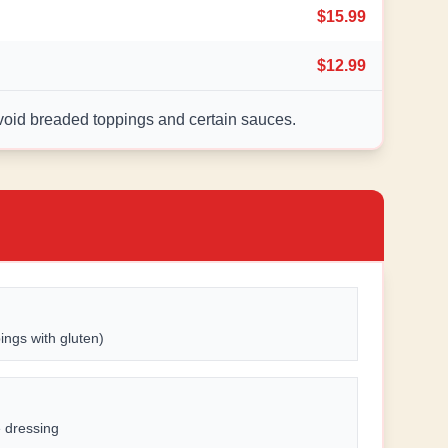
$15.99
$12.99
avoid breaded toppings and certain sauces.
ings with gluten)
e dressing