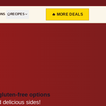
ONS
RECIPES
🔥 MORE DEALS
gluten-free options
 delicious sides!