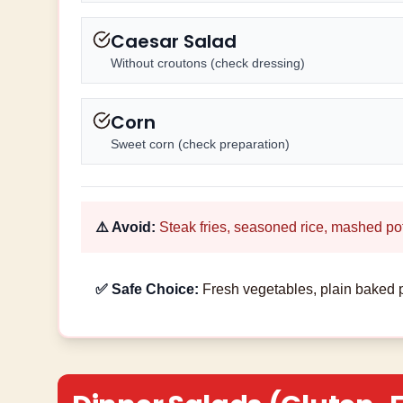
Caesar Salad
Without croutons (check dressing)
Corn
Sweet corn (check preparation)
⚠️ Avoid:
Steak fries, seasoned rice, mashed po
✅ Safe Choice:
Fresh vegetables, plain baked p