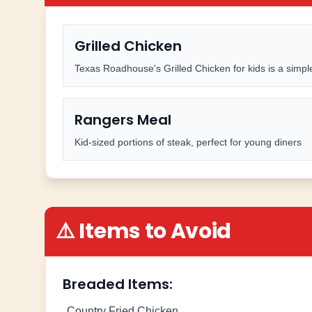
Grilled Chicken
Texas Roadhouse's Grilled Chicken for kids is a simple
Rangers Meal
Kid-sized portions of steak, perfect for young diners
⚠️ Items to Avoid
Breaded Items:
Country Fried Chicken