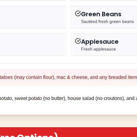
Green Beans
Sautéed fresh green beans
Applesauce
Fresh applesauce
tatoes (may contain flour), mac & cheese, and any breaded item
otato, sweet potato (no butter), house salad (no croutons), and 