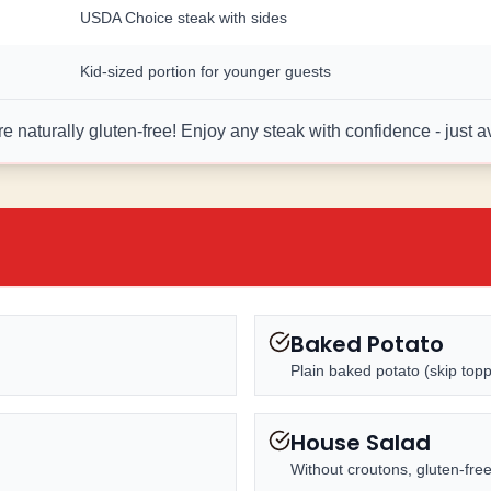
USDA Choice steak with sides
Kid-sized portion for younger guests
 naturally gluten-free! Enjoy any steak with confidence - just 
Baked Potato
Plain baked potato (skip topp
House Salad
Without croutons, gluten-fre