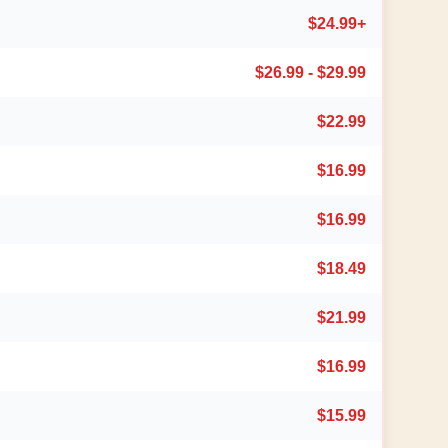
$24.99+
$26.99 - $29.99
$22.99
$16.99
$16.99
$18.49
$21.99
$16.99
$15.99