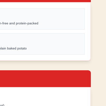
n-free and protein-packed
plain baked potato
ur)