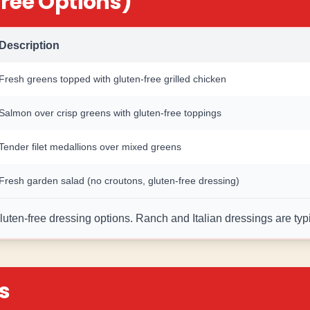
ree Options)
Description
Fresh greens topped with gluten-free grilled chicken
Salmon over crisp greens with gluten-free toppings
Tender filet medallions over mixed greens
Fresh garden salad (no croutons, gluten-free dressing)
ten-free dressing options. Ranch and Italian dressings are typic
s