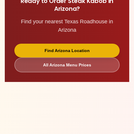
Ready to Order
Steak Kabob
in
Arizona
?
Find your nearest Texas Roadhouse in
Arizona
Find
Arizona
Location
All
Arizona
Menu Prices