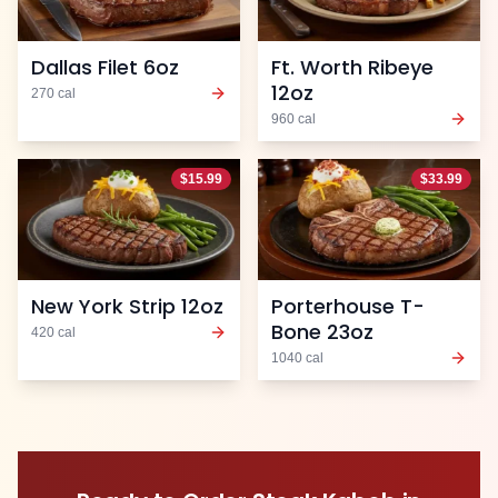
Dallas Filet 6oz
Ft. Worth Ribeye
12oz
270
cal
960
cal
$
15.99
$
33.99
New York Strip 12oz
Porterhouse T-
Bone 23oz
420
cal
1040
cal