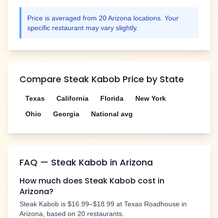
Price is averaged from
20
Arizona
locations. Your
specific restaurant may vary slightly.
Compare
Steak Kabob
Price by State
Texas
California
Florida
New York
Ohio
Georgia
National avg
FAQ —
Steak Kabob
in
Arizona
How much does
Steak Kabob
cost in
Arizona
?
Steak Kabob
is
$16.99–$18.99
at Texas Roadhouse in
Arizona
, based on
20
restaurants.