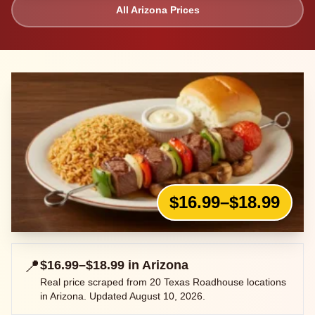
All
Arizona
Prices
$16.99–$18.99
📍
$16.99–$18.99
in
Arizona
Real price scraped from
20
Texas Roadhouse locations
in
Arizona
. Updated
August 10, 2026
.