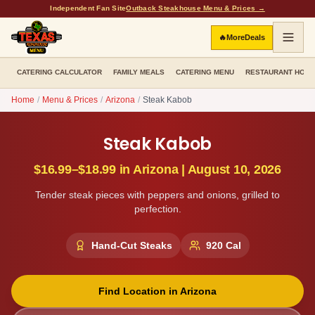
Independent Fan Site
Outback Steakhouse Menu & Prices →
🔥
More
Deals
CATERING CALCULATOR
FAMILY MEALS
CATERING MENU
RESTAURANT HOU
Home
/
Menu & Prices
/
Arizona
/
Steak Kabob
Steak Kabob
$16.99–$18.99
in
Arizona
|
August 10, 2026
Tender steak pieces with peppers and onions, grilled to
perfection.
Hand-Cut Steaks
920
Cal
Find Location in
Arizona