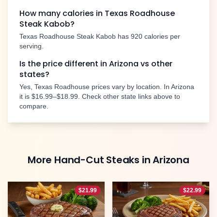
How many calories in Texas Roadhouse
Steak Kabob
?
Texas Roadhouse
Steak Kabob
has
920
calories per
serving.
Is the price different in
Arizona
vs other
states?
Yes, Texas Roadhouse prices vary by location. In
Arizona
it is
$16.99–$18.99
. Check other state links above to
compare.
More
Hand-Cut Steaks
in
Arizona
$
21.99
$
22.99