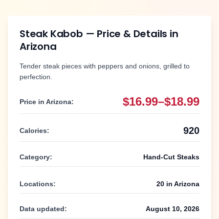
Steak Kabob
— Price & Details in
Arizona
Tender steak pieces with peppers and onions, grilled to
perfection.
$16.99–$18.99
Price in
Arizona
:
920
Calories:
Category:
Hand-Cut Steaks
Locations:
20
in
Arizona
Data updated:
August 10, 2026