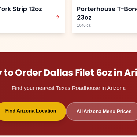
ork Strip 12oz
Porterhouse T-Bon
23oz
1040
cal
 to Order
Dallas Filet 6oz
in
Ar
Find your nearest Texas Roadhouse in
Arizona
Find
Arizona
Location
All
Arizona
Menu Prices