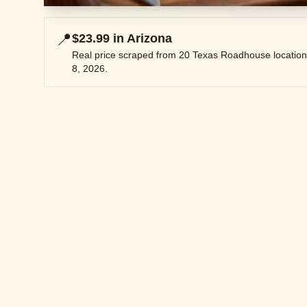
📍
$23.99
in
Arizona
Real price scraped from
20
Texas Roadhouse location
8, 2026
.