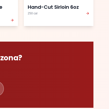
e
Hand-Cut Sirloin 6oz
250
cal
izona
?