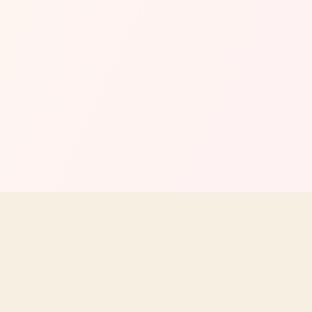
COMPANY