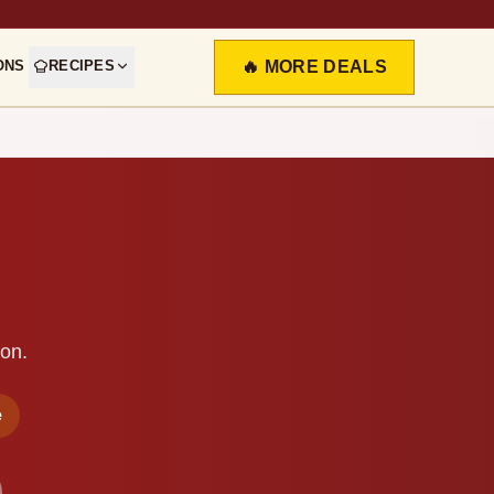
ONS
RECIPES
🔥 MORE DEALS
ion.
e