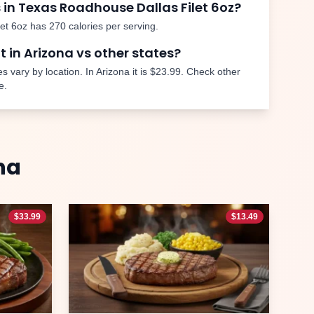
 in Texas Roadhouse
Dallas Filet 6oz
?
let 6oz
has
270
calories per serving.
nt in
Arizona
vs other states?
s vary by location. In
Arizona
it is
$23.99
. Check other
e.
na
$
33.99
$
13.49