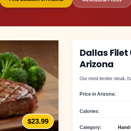
Dallas Filet
Arizona
Our most tender steak, ha
Price in
Arizona
:
Calories:
$23.99
Category:
Hand-