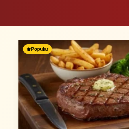
Popular