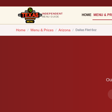
INDEPENDENT
HOME
MENU & PR
MENU GUIDE
Home
/
Menu & Prices
/
Arizona
/
Dallas Filet 6oz
Our