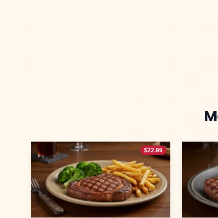
M
$
22.99