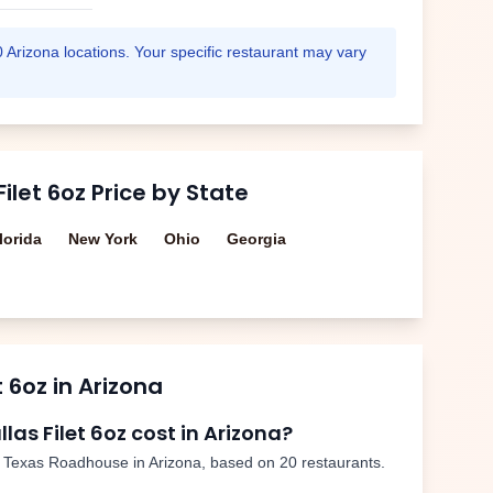
0
Arizona
locations. Your specific restaurant may vary
Filet 6oz
Price by State
lorida
New York
Ohio
Georgia
t 6oz
in
Arizona
llas Filet 6oz
cost in
Arizona
?
 Texas Roadhouse in
Arizona
, based on
20
restaurants.