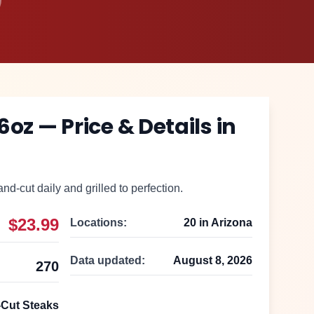
 6oz
— Price & Details in
nd-cut daily and grilled to perfection.
$23.99
Locations:
20
in
Arizona
Data updated:
August 8, 2026
270
Cut Steaks