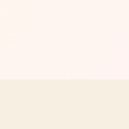
MENU
EXPLORE