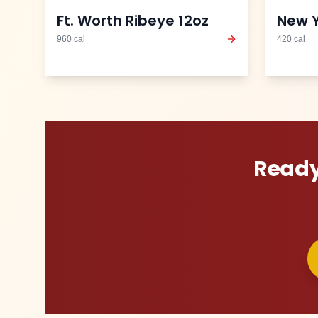
Ft. Worth Ribeye 12oz
New Y
960
cal
420
cal
Ready