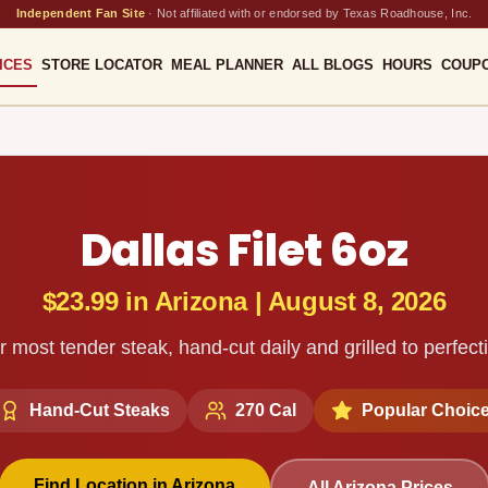
Independent Fan Site
·
Not affiliated with or endorsed by Texas Roadhouse, Inc.
ICES
STORE LOCATOR
MEAL PLANNER
ALL BLOGS
HOURS
COUP
Dallas Filet 6oz
$23.99
in
Arizona
|
August 8, 2026
 most tender steak, hand-cut daily and grilled to perfect
Hand-Cut Steaks
270
Cal
Popular Choic
Find Location in
Arizona
All
Arizona
Prices