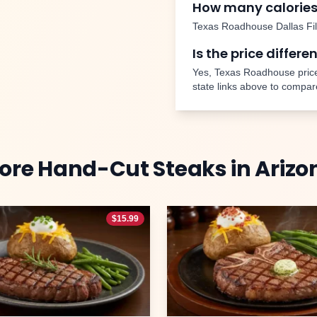
How many calories
Texas Roadhouse
Dallas Fi
Is the price differe
Yes, Texas Roadhouse price
state links above to compar
ore
Hand-Cut Steaks
in
Arizo
$
15.99