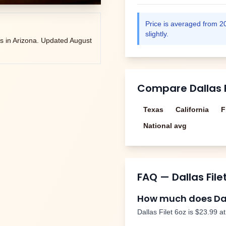
Price is averaged from
2
slightly.
s in
Arizona
. Updated
August
Compare
Dallas 
Texas
California
F
National avg
FAQ —
Dallas File
How much does
Da
Dallas Filet 6oz
is
$23.99
at