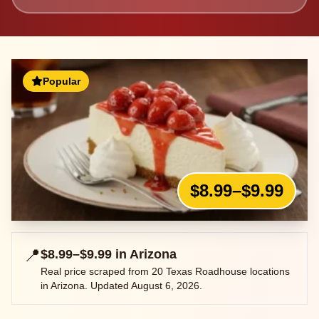
Popular
$8.99–$9.99
📍
$8.99–$9.99
in
Arizona
Real price scraped from
20
Texas Roadhouse locations
in
Arizona
. Updated
August 6, 2026
.