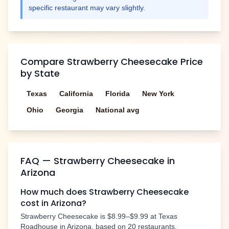
specific restaurant may vary slightly.
Compare
Strawberry Cheesecake
Price
by State
Texas
California
Florida
New York
Ohio
Georgia
National avg
FAQ —
Strawberry Cheesecake
in
Arizona
How much does
Strawberry Cheesecake
cost in
Arizona
?
Strawberry Cheesecake
is
$8.99–$9.99
at Texas
Roadhouse in
Arizona
, based on
20
restaurants.