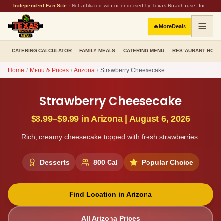
Independent Fan Site
·
Not affiliated with or endorsed by Texas Roadhouse, Inc.
🔥
More
Deals
CATERING CALCULATOR
FAMILY MEALS
CATERING MENU
RESTAURANT HOU
Home
/
Menu & Prices
/
Arizona
/
Strawberry Cheesecake
Strawberry Cheesecake
$8.99–$9.99
in
Arizona
|
August 6, 2026
Rich, creamy cheesecake topped with fresh strawberries.
Desserts
800
Cal
Popular Choice
Find Location in
Arizona
All
Arizona
Prices