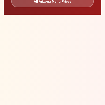
All
Arizona
Menu Prices