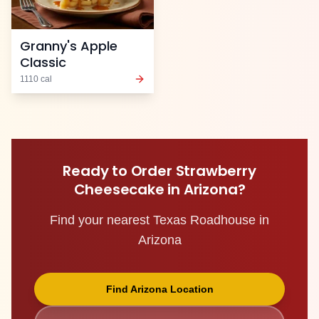
Granny's Apple
Classic
1110
cal
Ready to Order
Strawberry
Cheesecake
in
Arizona
?
Find your nearest Texas Roadhouse in
Arizona
Find
Arizona
Location