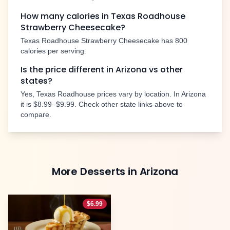
How many calories in Texas Roadhouse
Strawberry Cheesecake
?
Texas Roadhouse
Strawberry Cheesecake
has
800
calories per serving.
Is the price different in
Arizona
vs other
states?
Yes, Texas Roadhouse prices vary by location. In
Arizona
it is
$8.99–$9.99
. Check other state links above to
compare.
More
Desserts
in
Arizona
$
6.99