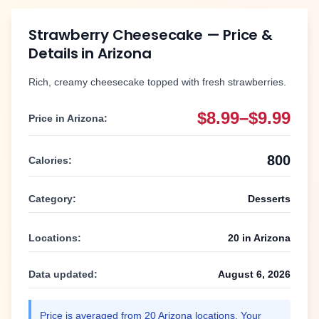
Strawberry Cheesecake
— Price &
Details in
Arizona
Rich, creamy cheesecake topped with fresh strawberries.
$8.99–$9.99
Price in
Arizona
:
800
Calories:
Category:
Desserts
Locations:
20
in
Arizona
Data updated:
August 6, 2026
Price is averaged from
20
Arizona
locations. Your