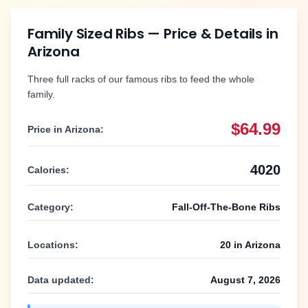
Family Sized Ribs
— Price & Details in
Arizona
Three full racks of our famous ribs to feed the whole
family.
$64.99
Price in
Arizona
:
4020
Calories:
Category:
Fall-Off-The-Bone Ribs
Locations:
20
in
Arizona
Data updated:
August 7, 2026