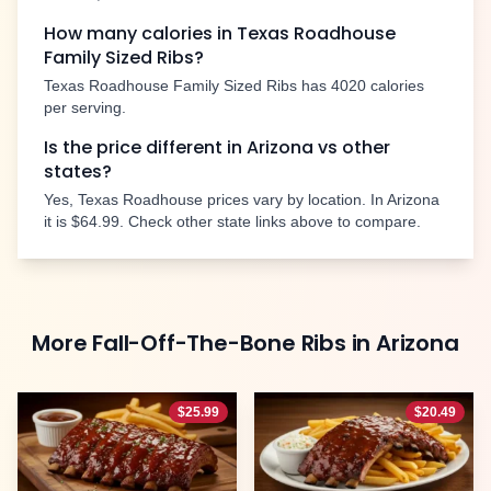
How many calories in Texas Roadhouse
Family Sized Ribs
?
Texas Roadhouse
Family Sized Ribs
has
4020
calories
per serving.
Is the price different in
Arizona
vs other
states?
Yes, Texas Roadhouse prices vary by location. In
Arizona
it is
$64.99
. Check other state links above to compare.
More
Fall-Off-The-Bone Ribs
in
Arizona
$
25.99
$
20.49