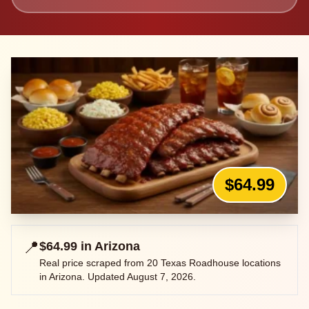
$64.99
📍
$64.99
in
Arizona
Real price scraped from
20
Texas Roadhouse locations
in
Arizona
. Updated
August 7, 2026
.