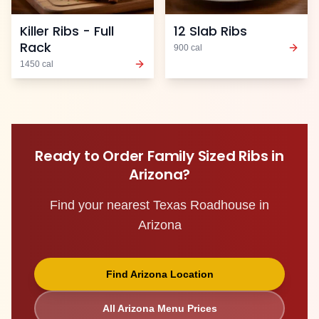
Killer Ribs - Full
12 Slab Ribs
Rack
900
cal
1450
cal
Ready to Order
Family Sized Ribs
in
Arizona
?
Find your nearest Texas Roadhouse in
Arizona
Find
Arizona
Location
All
Arizona
Menu Prices