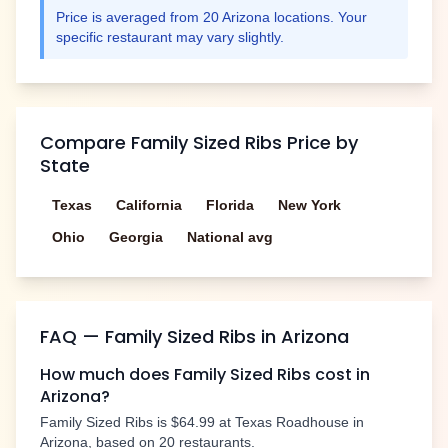
Price is averaged from
20
Arizona
locations. Your
specific restaurant may vary slightly.
Compare
Family Sized Ribs
Price by
State
Texas
California
Florida
New York
Ohio
Georgia
National avg
FAQ —
Family Sized Ribs
in
Arizona
How much does
Family Sized Ribs
cost in
Arizona
?
Family Sized Ribs
is
$64.99
at Texas Roadhouse in
Arizona
, based on
20
restaurants.