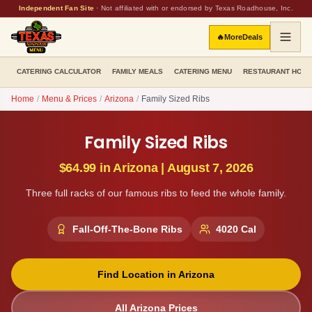
Independent Fan Site
·
Not affiliated with or endorsed by Texas Roadhouse, Inc.
🔥
More
Deals
CATERING CALCULATOR
FAMILY MEALS
CATERING MENU
RESTAURANT HOU
Home
/
Menu & Prices
/
Arizona
/
Family Sized Ribs
Family Sized Ribs
$64.99
in
Arizona
|
August 7, 2026
Three full racks of our famous ribs to feed the whole family.
Fall-Off-The-Bone Ribs
4020
Cal
Find Location in
Arizona
All
Arizona
Prices