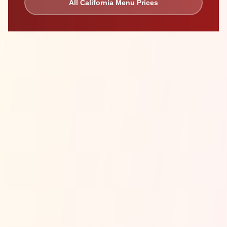
All
California
Menu Prices