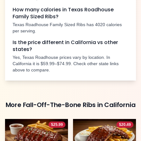
How many calories in Texas Roadhouse
Family Sized Ribs
?
Texas Roadhouse
Family Sized Ribs
has
4020
calories
per serving.
Is the price different in
California
vs other
states?
Yes, Texas Roadhouse prices vary by location. In
California
it is
$59.99–$74.99
. Check other state links
above to compare.
More
Fall-Off-The-Bone Ribs
in
California
$
25.99
$
20.49