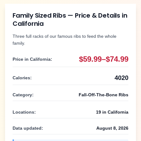
Family Sized Ribs
— Price & Details in
California
Three full racks of our famous ribs to feed the whole
family.
$59.99–$74.99
Price in
California
:
4020
Calories:
Category:
Fall-Off-The-Bone Ribs
Locations:
19
in
California
Data updated:
August 8, 2026