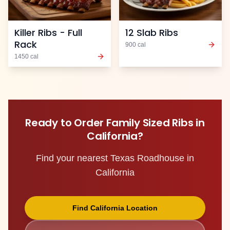
Killer Ribs - Full
12 Slab Ribs
Rack
900
cal
1450
cal
Ready to Order
Family Sized Ribs
in
California
?
Find your nearest Texas Roadhouse in
California
Find
California
Location