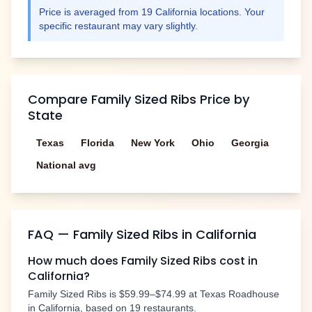
Price is averaged from
19
California
locations. Your
specific restaurant may vary slightly.
Compare
Family Sized Ribs
Price by
State
Texas
Florida
New York
Ohio
Georgia
National avg
FAQ —
Family Sized Ribs
in
California
How much does
Family Sized Ribs
cost in
California
?
Family Sized Ribs
is
$59.99–$74.99
at Texas Roadhouse
in
California
, based on
19
restaurants.