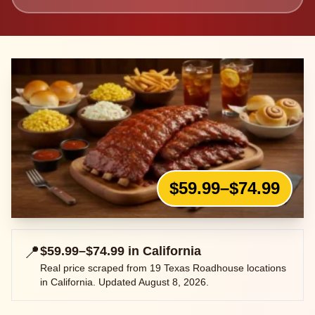
$59.99–$74.99
📍
$59.99–$74.99
in
California
Real price scraped from
19
Texas Roadhouse locations
in
California
. Updated
August 8, 2026
.