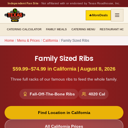
Independent Fan Site
·
Not affiliated with or endorsed by Texas Roadhouse, Inc.
🔥
More
Deals
CATERING CALCULATOR
FAMILY MEALS
CATERING MENU
RESTAURANT HOU
Home
/
Menu & Prices
/
California
/
Family Sized Ribs
Family Sized Ribs
$59.99–$74.99
in
California
|
August 8, 2026
Three full racks of our famous ribs to feed the whole family.
Fall-Off-The-Bone Ribs
4020
Cal
Find Location in
California
All
California
Prices