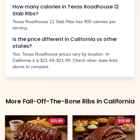
How many calories in Texas Roadhouse
12
Slab Ribs
?
Texas Roadhouse
12 Slab Ribs
has
900
calories per
serving.
Is the price different in
California
vs other
states?
Yes, Texas Roadhouse prices vary by location. In
California
it is
$21.49–$21.99
. Check other state links
above to compare.
More
Fall-Off-The-Bone Ribs
in
California
$
25.99
$
59.99