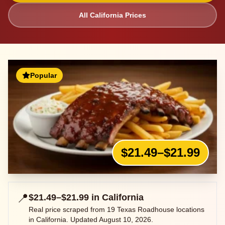
All
California
Prices
Popular
$21.49–$21.99
📍
$21.49–$21.99
in
California
Real price scraped from
19
Texas Roadhouse locations
in
California
. Updated
August 10, 2026
.