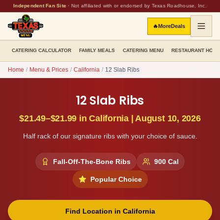
Independent Fan Site
·
Not affiliated with or endorsed by Texas Roadhouse, Inc.
🔥
More
Deals
CATERING CALCULATOR
FAMILY MEALS
CATERING MENU
RESTAURANT HOU
Home
/
Menu & Prices
/
California
/
12 Slab Ribs
12 Slab Ribs
$21.49–$21.99
in
California
|
August 10, 2026
Half rack of our signature ribs with your choice of sauce.
Fall-Off-The-Bone Ribs
900
Cal
Popular Choice
Find Location in
California