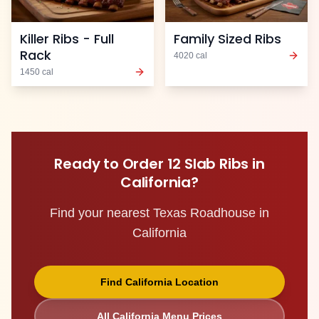
Killer Ribs - Full
Family Sized Ribs
Rack
4020
cal
1450
cal
Ready to Order
12 Slab Ribs
in
California
?
Find your nearest Texas Roadhouse in
California
Find
California
Location
All
California
Menu Prices