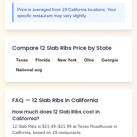
Price is averaged from
19
California
locations. Your
specific restaurant may vary slightly.
Compare
12 Slab Ribs
Price by State
Texas
Florida
New York
Ohio
Georgia
National avg
FAQ —
12 Slab Ribs
in
California
How much does
12 Slab Ribs
cost in
California
?
12 Slab Ribs
is
$21.49–$21.99
at Texas Roadhouse in
California
, based on
19
restaurants.