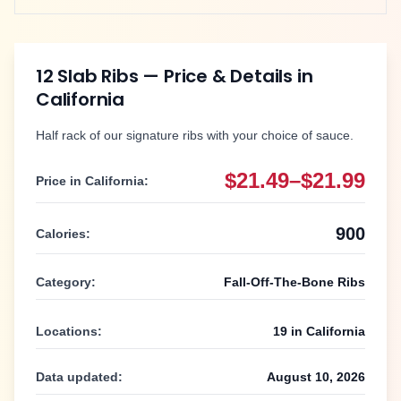
12 Slab Ribs
— Price & Details in
California
Half rack of our signature ribs with your choice of sauce.
$21.49–$21.99
Price in
California
:
900
Calories:
Category:
Fall-Off-The-Bone Ribs
Locations:
19
in
California
Data updated:
August 10, 2026