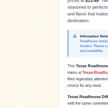
priced at
$
13.49
.
Two
seasoned to perfecti
and flavor that mak
destination.
Information Noti
Roadhouse restaur
location. Please c
and availability.
This
Texas Roadhous
menu at
Texas Roadh
their legendary attention
choice for any meal.
Texas Roadhouse Diff
with the same commitme