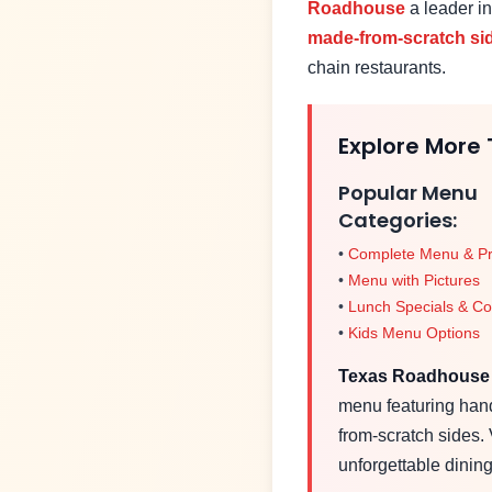
Roadhouse
a leader in
made-from-scratch si
chain restaurants.
Explore More
Popular Menu
Categories:
•
Complete Menu & Pr
•
Menu with Pictures
•
Lunch Specials & C
•
Kids Menu Options
Texas Roadhous
menu featuring hand-
from-scratch sides. 
unforgettable dinin