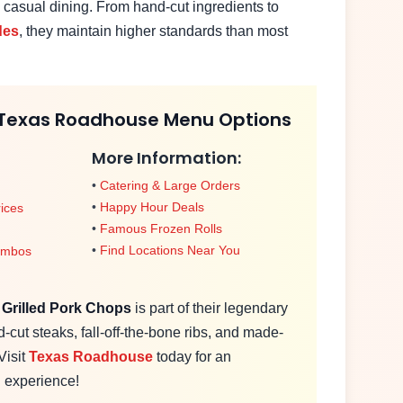
 casual dining. From hand-cut ingredients to
des
, they maintain higher standards than most
 Texas Roadhouse Menu Options
More Information:
•
Catering & Large Orders
•
Happy Hour Deals
ices
•
Famous Frozen Rolls
•
Find Locations Near You
ombos
e
Grilled Pork Chops
is part of their legendary
cut steaks, fall-off-the-bone ribs, and made-
Visit
Texas Roadhouse
today for an
g experience!