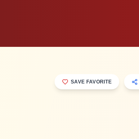
SAVE FAVORITE