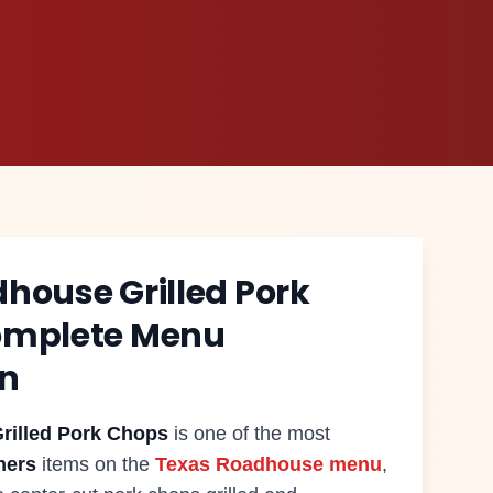
dhouse
Grilled Pork
omplete Menu
on
rilled Pork Chops
is one of the most
ners
items on the
Texas Roadhouse menu
,