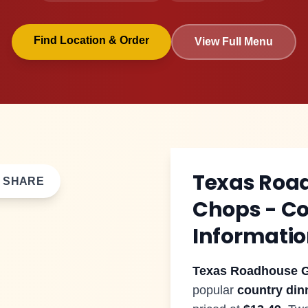
Find Location & Order
View Full Menu
$
13.49
Texas Roa
SHARE
Chops
- C
Informati
Texas Roadhouse
G
popular
country din