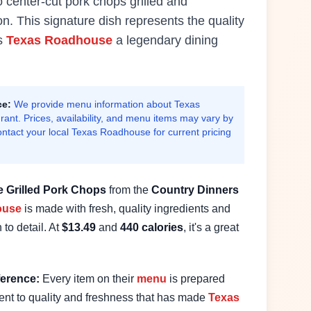
 center-cut pork chops grilled and
on.
This signature dish represents the quality
es
Texas Roadhouse
a legendary dining
ce:
We provide menu information about Texas
ant. Prices, availability, and menu items may vary by
ontact your local Texas Roadhouse for current pricing
e
Grilled Pork Chops
from the
Country Dinners
ouse
is made with fresh, quality ingredients and
 to detail. At
$
13.49
and
440
calories
, it's a great
erence:
Every item on their
menu
is prepared
nt to quality and freshness that has made
Texas