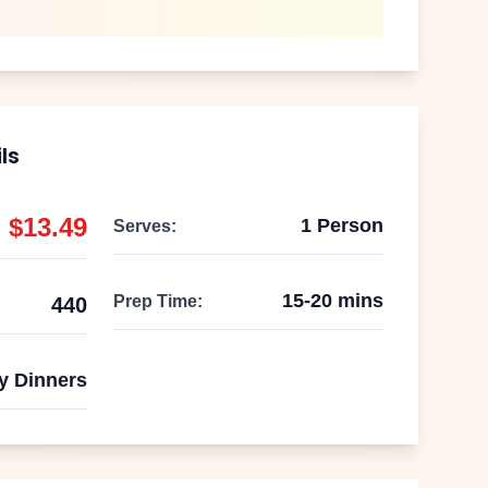
ls
$
13.49
1 Person
Serves:
15-20 mins
Prep Time:
440
y Dinners