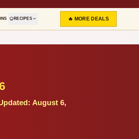
ONS
RECIPES
🔥 MORE DEALS
6
Updated:
August 6,