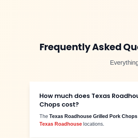
Frequently Asked Q
Everythin
How much does Texas Roadho
Chops
cost?
The
Texas Roadhouse
Grilled Pork Chops
Texas Roadhouse
locations.