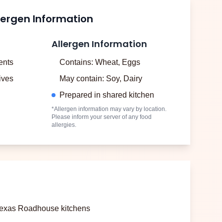
lergen Information
Allergen Information
ents
Contains: Wheat, Eggs
tives
May contain: Soy, Dairy
Prepared in shared kitchen
*Allergen information may vary by location.
Please inform your server of any food
allergies.
 Texas Roadhouse kitchens