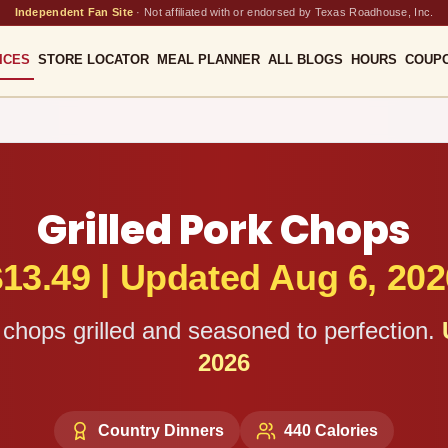
Independent Fan Site
·
Not affiliated with or endorsed by Texas Roadhouse, Inc.
ICES
STORE LOCATOR
MEAL PLANNER
ALL BLOGS
HOURS
COUP
Grilled Pork Chops
$
13.49
|
Updated Aug 6, 202
chops grilled and seasoned to perfection.
2026
Country Dinners
440
Calories