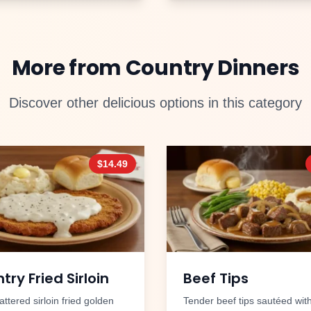
More from
Country Dinners
Discover other delicious options in this category
$
14.49
try Fried Sirloin
Beef Tips
ttered sirloin fried golden
Tender beef tips sautéed wit