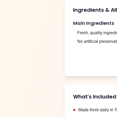
Ingredients & Al
Main Ingredients
Fresh, quality ingredi
No artificial preserva
What's Included
Made fresh daily in