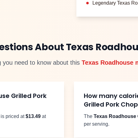
Legendary Texas Ro
uestions About Texas Roadho
g you need to know about this
Texas Roadhouse 
use
Grilled Pork
How many calori
Grilled Pork Cho
is priced at
$
13.49
at
The
Texas Roadhouse
per serving.