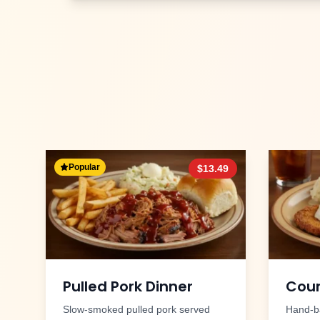
Popular
$
13.49
Pulled Pork Dinner
Coun
Slow-smoked pulled pork served
Hand-ba