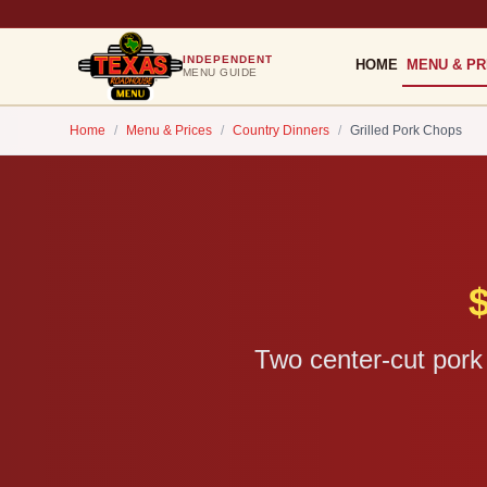
INDEPENDENT
HOME
MENU & PR
MENU GUIDE
Home
/
Menu & Prices
/
Country Dinners
/
Grilled Pork Chops
Two center-cut pork 