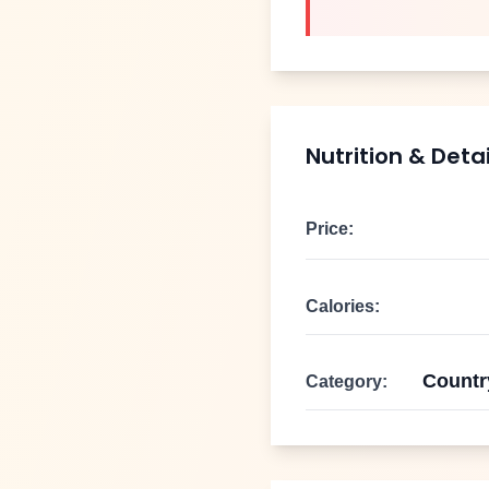
Nutrition & Detai
Price:
Calories:
Countr
Category: