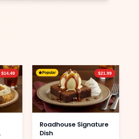
Popular
$
14.49
$
21.99
Roadhouse Signature
Dish
h