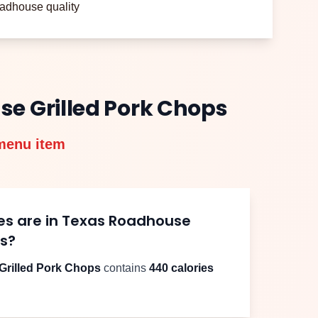
adhouse quality
use
Grilled Pork Chops
menu item
es are in Texas Roadhouse
ps
?
Grilled Pork Chops
contains
440
calories