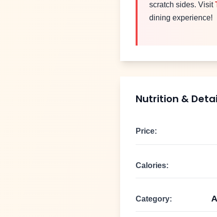
scratch sides. Visit
dining experience!
Nutrition & Detai
Price:
Calories:
A
Category: