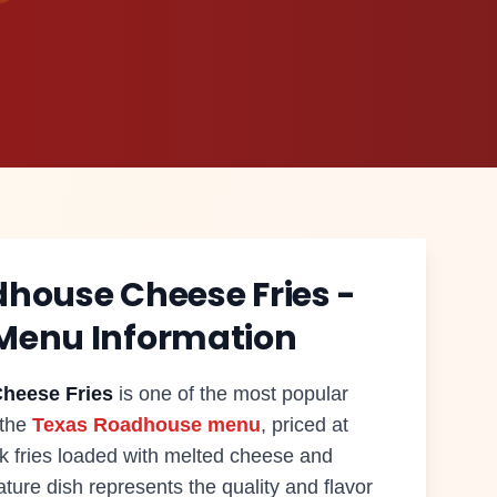
dhouse
Cheese Fries
-
Menu Information
heese Fries
is one of the most popular
 the
Texas Roadhouse menu
, priced at
ak fries loaded with melted cheese and
ture dish represents the quality and flavor