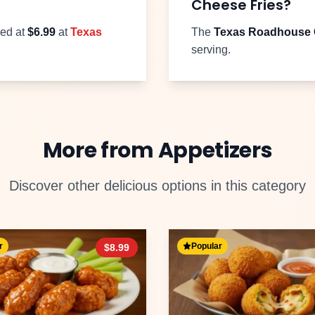
Cheese Fries
?
ced at
$
6.99
at
Texas
The
Texas Roadhouse
serving.
More from
Appetizers
Discover other delicious options in this category
r
Popular
$
8.99