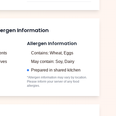
lergen Information
Allergen Information
ents
Contains: Wheat, Eggs
tives
May contain: Soy, Dairy
Prepared in shared kitchen
*Allergen information may vary by location.
Please inform your server of any food
allergies.