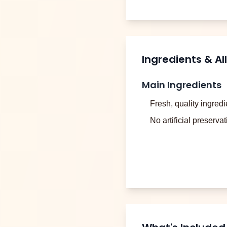
Ingredients & Al
Main Ingredients
Fresh, quality ingredi
No artificial preserva