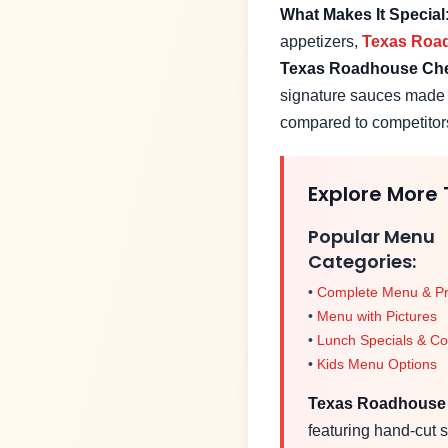
What Makes It Special
appetizers,
Texas Roa
Texas Roadhouse
Che
signature sauces made i
compared to competitor
Explore More
Popular Menu
Categories:
•
Complete Menu & Pr
•
Menu with Pictures
•
Lunch Specials & C
•
Kids Menu Options
Texas Roadhous
featuring hand-cut s