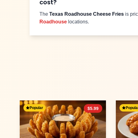
cost?
The
Texas Roadhouse
Cheese Fries
is pri
Roadhouse
locations.
Popular
Popula
$
5.99