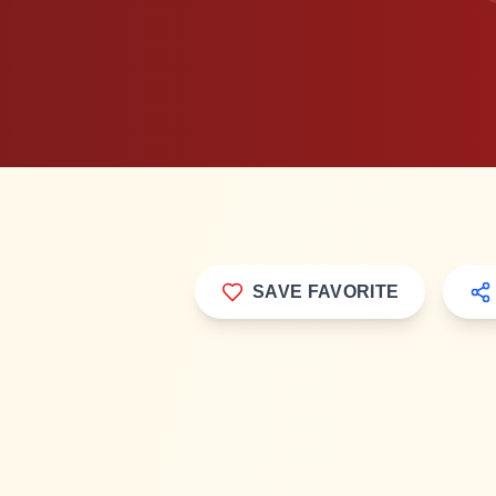
Popular
SAVE FAVORITE