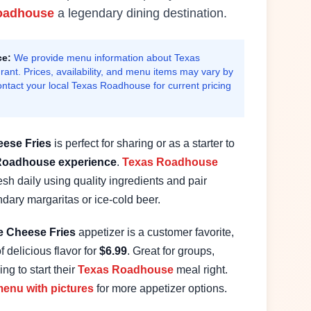
oadhouse
a legendary dining destination.
ce:
We provide menu information about Texas
ant. Prices, availability, and menu items may vary by
ontact your local Texas Roadhouse for current pricing
ese Fries
is perfect for sharing or as a starter to
Roadhouse experience
.
Texas Roadhouse
sh daily using quality ingredients and pair
endary margaritas or ice-cold beer.
e
Cheese Fries
appetizer is a customer favorite,
f delicious flavor for
$
6.99
. Great for groups,
ng to start their
Texas Roadhouse
meal right.
enu with pictures
for more appetizer options.