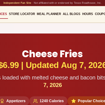
Independent Fan Site
·
Not affiliated with or endorsed by Texas Roadhouse, Inc.
ICES
STORE LOCATOR
MEAL PLANNER
ALL BLOGS
HOURS
COUP
Cheese Fries
$
6.99
|
Updated Aug 7, 202
es loaded with melted cheese and bacon bits
7, 2026
Appetizers
1240
Calories
Popular Choic