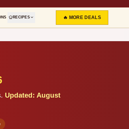
ONS
RECIPES
🔥 MORE DEALS
6
.
Updated:
August
e