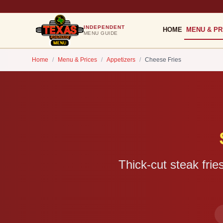
INDEPENDENT
HOME
MENU & PR
MENU GUIDE
Home
/
Menu & Prices
/
Appetizers
/
Cheese Fries
Thick-cut steak fri