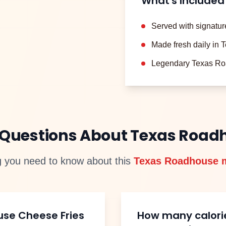
What's Included
Served with signatur
Made fresh daily in
Legendary Texas Ro
 Questions About Texas Roa
g you need to know about this
Texas Roadhouse 
use
Cheese Fries
How many calori