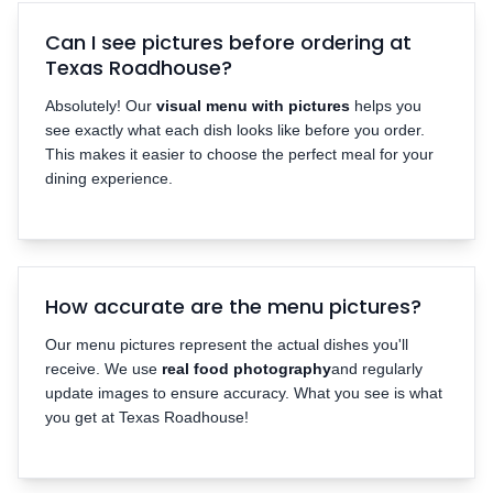
Can I see pictures before ordering at
Texas Roadhouse?
Absolutely! Our
visual menu with pictures
helps you
see exactly what each dish looks like before you order.
This makes it easier to choose the perfect meal for your
dining experience.
How accurate are the menu pictures?
Our menu pictures represent the actual dishes you'll
receive. We use
real food photography
and regularly
update images to ensure accuracy. What you see is what
you get at Texas Roadhouse!