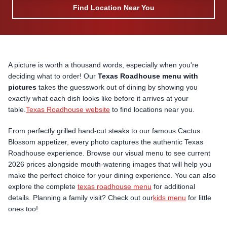
Find Location Near You
A picture is worth a thousand words, especially when you're
deciding what to order! Our
Texas Roadhouse menu with
pictures
takes the guesswork out of dining by showing you
exactly what each dish looks like before it arrives at your
table.
Texas Roadhouse website
to find locations near you.
From perfectly grilled hand-cut steaks to our famous Cactus
Blossom appetizer, every photo captures the authentic Texas
Roadhouse experience. Browse our visual menu to see current
2026 prices alongside mouth-watering images that will help you
make the perfect choice for your dining experience. You can also
explore the complete
texas roadhouse menu
for additional
details. Planning a family visit? Check out our
kids menu
for little
ones too!