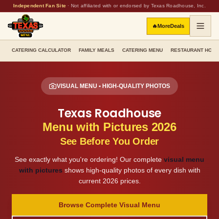
Independent Fan Site
·
Not affiliated with or endorsed by Texas Roadhouse, Inc.
🔥
More
Deals
CATERING CALCULATOR
FAMILY MEALS
CATERING MENU
RESTAURANT HOU
VISUAL MENU • HIGH-QUALITY PHOTOS
Texas Roadhouse
Menu with Pictures 2026
See Before You Order
See exactly what you're ordering! Our complete
visual menu
with pictures
shows high-quality photos of every dish with
current 2026 prices.
Browse Complete Visual Menu