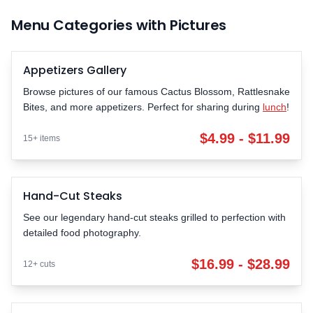
Menu Categories with Pictures
Appetizers Gallery
POPULAR
Browse pictures of our famous Cactus Blossom, Rattlesnake
Bites, and more appetizers. Perfect for sharing during
lunch
!
$4.99 - $11.99
15+ items
Hand-Cut Steaks
LEGENDARY
See our legendary hand-cut steaks grilled to perfection with
detailed food photography.
$16.99 - $28.99
12+ cuts