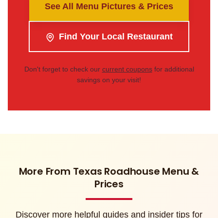
See All Menu Pictures & Prices
Find Your Local Restaurant
Don't forget to check our
current coupons
for additional
savings on your visit!
More From Texas Roadhouse Menu &
Prices
Discover more helpful guides and insider tips for