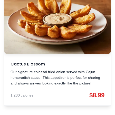
Cactus Blossom
Our signature colossal fried onion served with Cajun
horseradish sauce. This appetizer is perfect for sharing
and always arrives looking exactly like the picture!
$8.99
1,230 calories