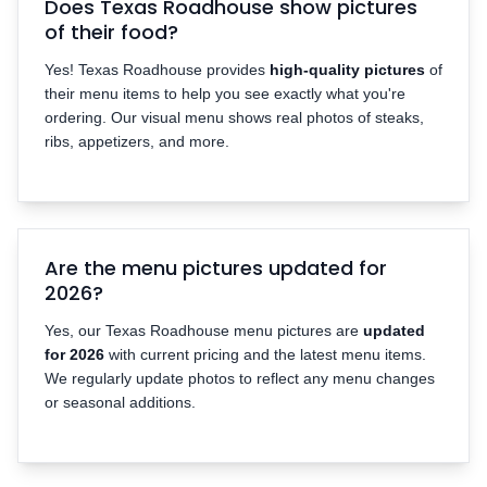
Does Texas Roadhouse show pictures
of their food?
Yes! Texas Roadhouse provides
high-quality pictures
of
their menu items to help you see exactly what you're
ordering. Our visual menu shows real photos of steaks,
ribs, appetizers, and more.
Are the menu pictures updated for
2026?
Yes, our Texas Roadhouse menu pictures are
updated
for 2026
with current pricing and the latest menu items.
We regularly update photos to reflect any menu changes
or seasonal additions.