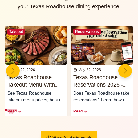
your Texas Roadhouse dining experience.
Takeout
Reservations
May 22, 2026
May 22, 2026
Texas Roadhouse
Texas Roadhouse
Takeout Menu With
Reservations 2026 -
Prices 2026
Waitlist & Call Ahead
See Texas Roadhouse
Does Texas Roadhouse take
Seating
takeout menu prices, best to-
reservations? Learn how the
go meals, family packs,
waitlist, call-ahead seati...
Read
Read
curbsid...
View All Articles