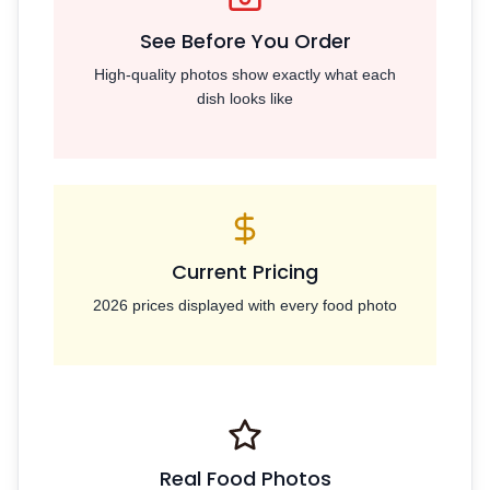
See Before You Order
High-quality photos show exactly what each
dish looks like
Current Pricing
2026 prices displayed with every food photo
Real Food Photos