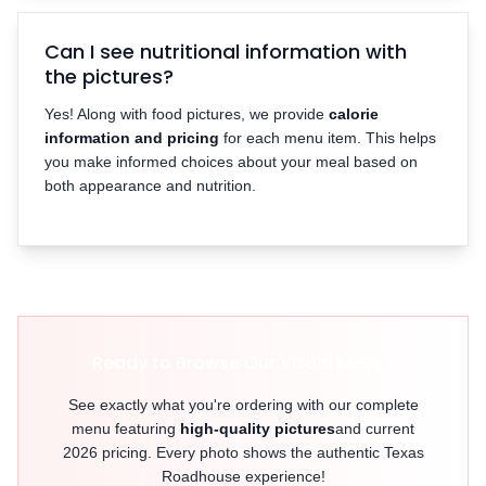
Can I see nutritional information with
the pictures?
Yes! Along with food pictures, we provide
calorie
information and pricing
for each menu item. This helps
you make informed choices about your meal based on
both appearance and nutrition.
Ready to Browse Our Visual Menu?
See exactly what you're ordering with our complete
menu featuring
high-quality pictures
and current
2026 pricing. Every photo shows the authentic Texas
Roadhouse experience!