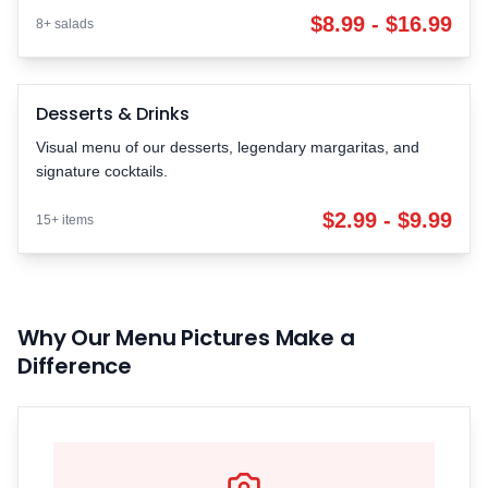
$8.99 - $16.99
8+ salads
Desserts & Drinks
Desserts & Drinks
SWEET
$2.99 - $9.99 | 15+ items
Visual menu of our desserts, legendary margaritas, and
signature cocktails.
$2.99 - $9.99
15+ items
Why Our Menu Pictures Make a
Difference