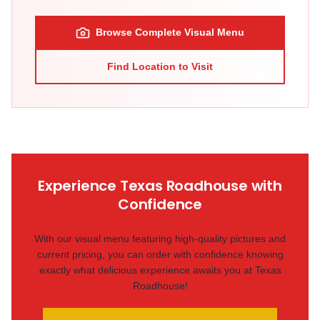
Browse Complete Visual Menu
Find Location to Visit
Experience Texas Roadhouse with
Confidence
With our visual menu featuring high-quality pictures and
current pricing, you can order with confidence knowing
exactly what delicious experience awaits you at Texas
Roadhouse!