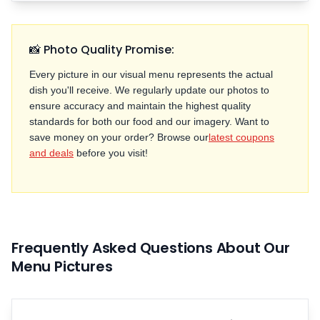
📸 Photo Quality Promise:
Every picture in our visual menu represents the actual
dish you'll receive. We regularly update our photos to
ensure accuracy and maintain the highest quality
standards for both our food and our imagery. Want to
save money on your order? Browse our
latest coupons
and deals
before you visit!
Frequently Asked Questions About Our
Menu Pictures