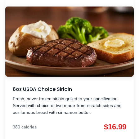
6oz USDA Choice Sirloin
Fresh, never frozen sirloin grilled to your specification.
Served with choice of two made-from-scratch sides and
our famous bread with cinnamon butter.
$16.99
380 calories