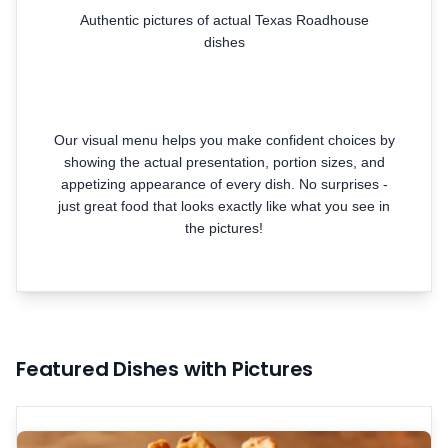
Authentic pictures of actual Texas Roadhouse
dishes
Our visual menu helps you make confident choices by
showing the actual presentation, portion sizes, and
appetizing appearance of every dish. No surprises -
just great food that looks exactly like what you see in
the pictures!
Featured Dishes with Pictures