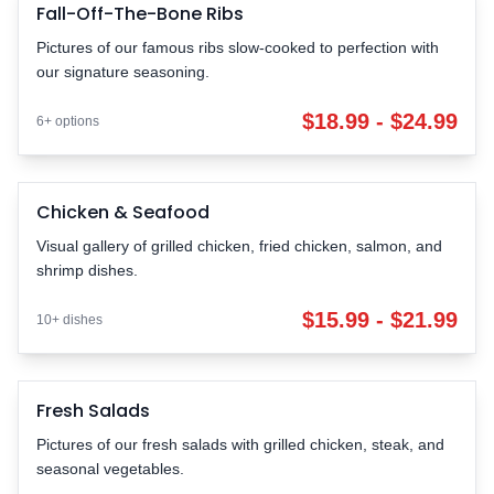
Fall-Off-The-Bone Ribs
FALL-OFF-BONE
Pictures of our famous ribs slow-cooked to perfection with
our signature seasoning.
$18.99 - $24.99
6+ options
Chicken & Seafood
Chicken & Seafood
FRESH
$15.99 - $21.99 | 10+ dishes
Visual gallery of grilled chicken, fried chicken, salmon, and
shrimp dishes.
$15.99 - $21.99
10+ dishes
Fresh Salads
HEALTHY
Pictures of our fresh salads with grilled chicken, steak, and
seasonal vegetables.