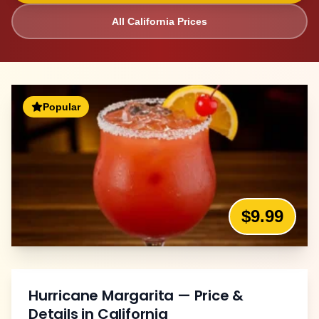
All
California
Prices
Popular
$9.99
Hurricane Margarita
— Price &
Details in
California