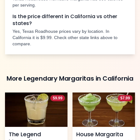
per serving.
Is the price different in
California
vs other
states?
Yes, Texas Roadhouse prices vary by location. In
California
it is
$9.99
. Check other state links above to
compare.
More
Legendary Margaritas
in
California
$
9.99
$
7.99
The Legend
House Margarita