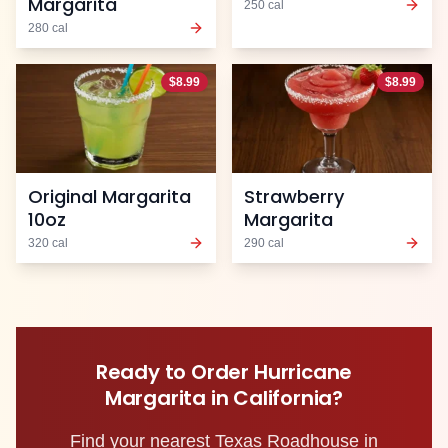
Margarita
250
cal
280
cal
$
8.99
$
8.99
Original Margarita
Strawberry
10oz
Margarita
320
cal
290
cal
Ready to Order
Hurricane
Margarita
in
California
?
Find your nearest Texas Roadhouse in