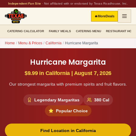
Independent Fan Site
·
Not affiliated with or endorsed by Texas Roadhouse, Inc.
🔥
More
Deals
CATERING CALCULATOR
FAMILY MEALS
CATERING MENU
RESTAURANT HOU
Home
/
Menu & Prices
/
California
/
Hurricane Margarita
Hurricane Margarita
$9.99
in
California
|
August 7, 2026
Our strongest margarita with premium spirits and fruit flavors.
Legendary Margaritas
380
Cal
Popular Choice
Find Location in
California