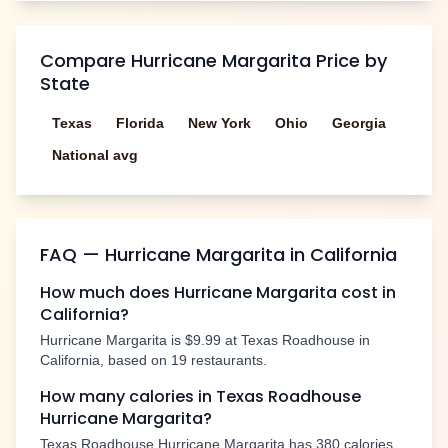
Compare
Hurricane Margarita
Price by
State
Texas
Florida
New York
Ohio
Georgia
National avg
FAQ —
Hurricane Margarita
in
California
How much does
Hurricane Margarita
cost in
California
?
Hurricane Margarita
is
$9.99
at Texas Roadhouse in
California
, based on
19
restaurants.
How many calories in Texas Roadhouse
Hurricane Margarita
?
Texas Roadhouse
Hurricane Margarita
has
380
calories