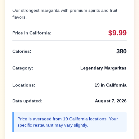
Our strongest margarita with premium spirits and fruit
flavors.
$9.99
Price in
California
:
380
Calories:
Category:
Legendary Margaritas
Locations:
19
in
California
Data updated:
August 7, 2026
Price is averaged from
19
California
locations. Your
specific restaurant may vary slightly.