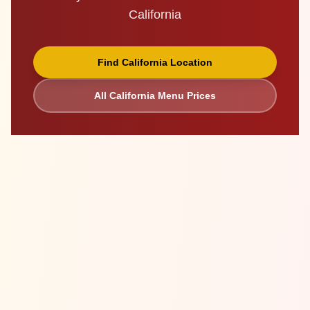
California
Find
California
Location
All
California
Menu Prices