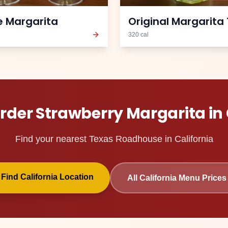
 Margarita
Original Margarita 
320
cal
Order
Strawberry Margarita
in
Find your nearest Texas Roadhouse in
California
Find
California
Location
All
California
Menu Prices