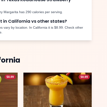
ry Margarita
has
290
calories per serving.
nt in
California
vs other states?
s vary by location. In
California
it is
$8.99
. Check other
e.
fornia
$
8.99
$
8.99