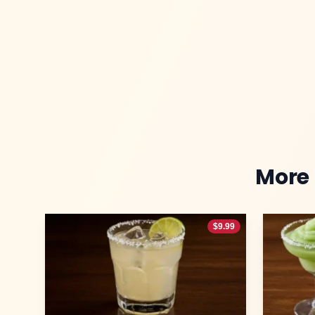
More
$
9.99