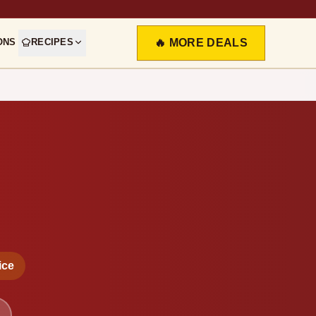
ONS
RECIPES
🔥 MORE DEALS
ice