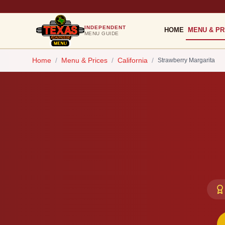
INDEPENDENT
HOME
MENU & PR
MENU GUIDE
Home
/
Menu & Prices
/
California
/
Strawberry Margarita