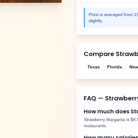
Price is averaged from
1
slightly.
Compare
Strawb
Texas
Florida
New
FAQ —
Strawberr
How much does
St
Strawberry Margarita
is
$8.
restaurants.
How many calories