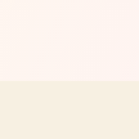
MENU
EXPLORE