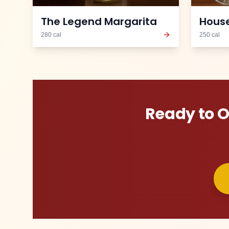
The Legend Margarita
House
280
cal
250
cal
Ready to 