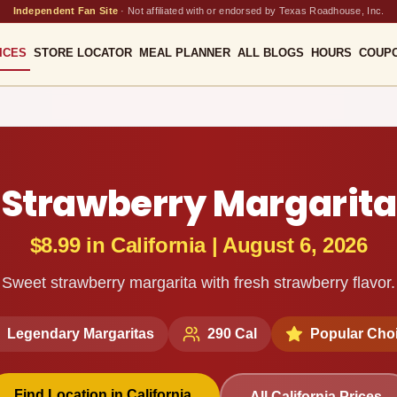
Independent Fan Site
·
Not affiliated with or endorsed by Texas Roadhouse, Inc.
ICES
STORE LOCATOR
MEAL PLANNER
ALL BLOGS
HOURS
COUP
Strawberry Margarita
$8.99
in
California
|
August 6, 2026
Sweet strawberry margarita with fresh strawberry flavor.
Legendary Margaritas
290
Cal
Popular Cho
Find Location in
California
All
California
Prices