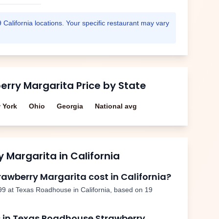
9
California
locations. Your specific restaurant may vary
erry Margarita
Price by State
 York
Ohio
Georgia
National avg
y Margarita
in
California
rawberry Margarita
cost in
California
?
99
at Texas Roadhouse in
California
, based on
19
 in Texas Roadhouse
Strawberry