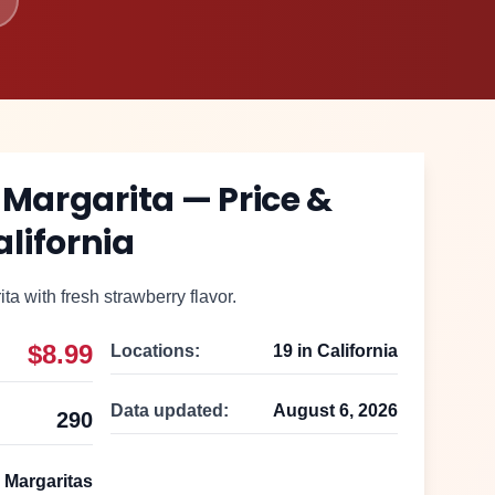
 Margarita
— Price &
alifornia
a with fresh strawberry flavor.
$8.99
Locations:
19
in
California
Data updated:
August 6, 2026
290
 Margaritas