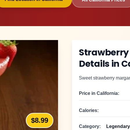
Strawberry
Details in
C
Sweet strawberry margarit
Price in
California
:
Calories:
$8.99
Category:
Legendary