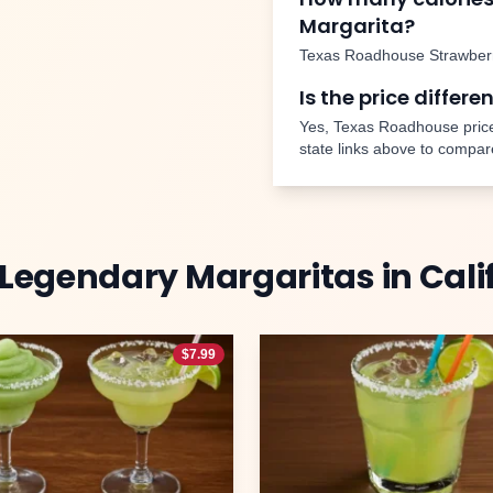
Margarita
?
Texas Roadhouse
Strawber
Is the price differe
Yes, Texas Roadhouse price
state links above to compar
Legendary Margaritas
in
Cali
$
7.99