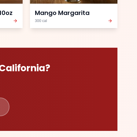
10oz
Mango Margarita
300
cal
California
?