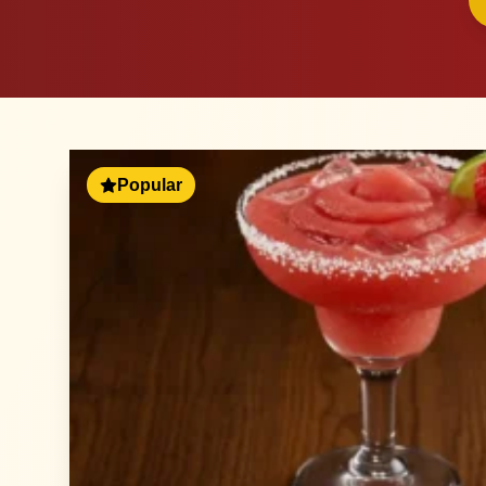
Popular