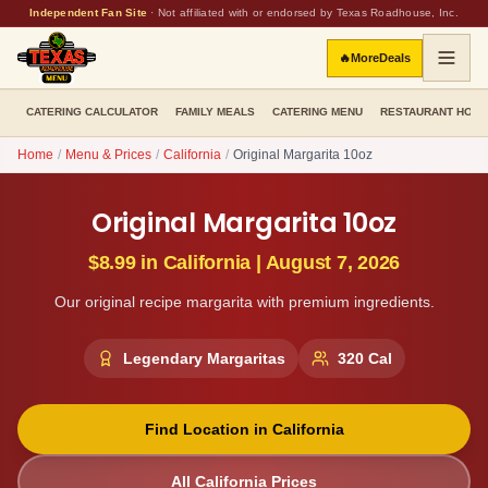
Independent Fan Site
·
Not affiliated with or endorsed by Texas Roadhouse, Inc.
🔥
More
Deals
CATERING CALCULATOR
FAMILY MEALS
CATERING MENU
RESTAURANT HOU
Home
/
Menu & Prices
/
California
/
Original Margarita 10oz
Original Margarita 10oz
$8.99
in
California
|
August 7, 2026
Our original recipe margarita with premium ingredients.
Legendary Margaritas
320
Cal
Find Location in
California
All
California
Prices