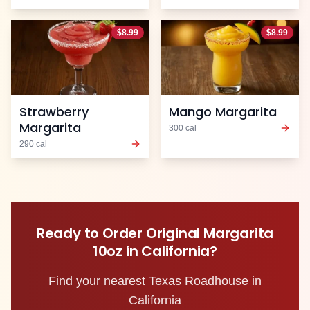
$
8.99
$
8.99
Strawberry
Mango Margarita
Margarita
300
cal
290
cal
Ready to Order
Original Margarita
10oz
in
California
?
Find your nearest Texas Roadhouse in
California