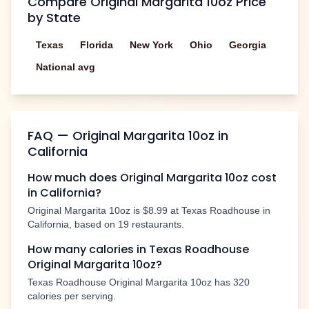
Compare
Original Margarita 10oz
Price
by State
Texas
Florida
New York
Ohio
Georgia
National avg
FAQ —
Original Margarita 10oz
in
California
How much does
Original Margarita 10oz
cost
in
California
?
Original Margarita 10oz
is
$8.99
at Texas Roadhouse in
California
, based on
19
restaurants.
How many calories in Texas Roadhouse
Original Margarita 10oz
?
Texas Roadhouse
Original Margarita 10oz
has
320
calories per serving.