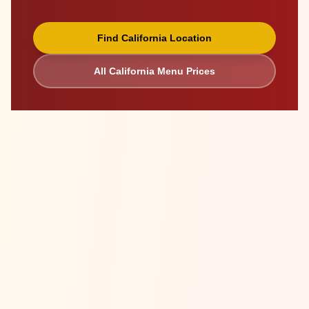
Find
California
Location
All
California
Menu Prices