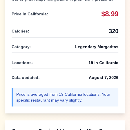
$8.99
Price in
California
:
320
Calories:
Category:
Legendary Margaritas
Locations:
19
in
California
Data updated:
August 7, 2026
Price is averaged from
19
California
locations. Your
specific restaurant may vary slightly.