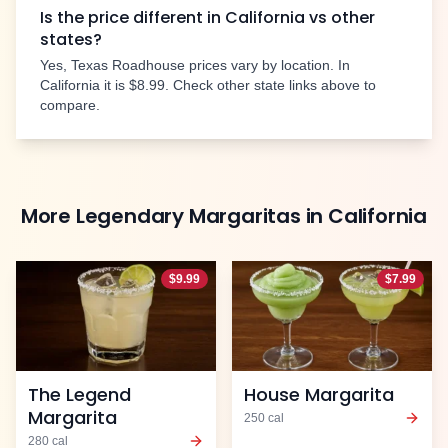
Is the price different in
California
vs other
states?
Yes, Texas Roadhouse prices vary by location. In
California
it is
$8.99
. Check other state links above to
compare.
More
Legendary Margaritas
in
California
$
9.99
$
7.99
The Legend
House Margarita
Margarita
250
cal
280
cal