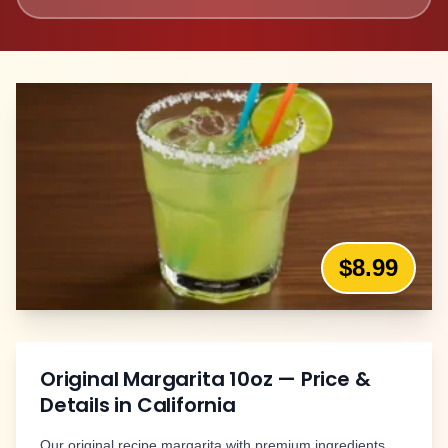
$8.99
Original Margarita 10oz
— Price &
Details in
California
Our original recipe margarita with premium ingredients.