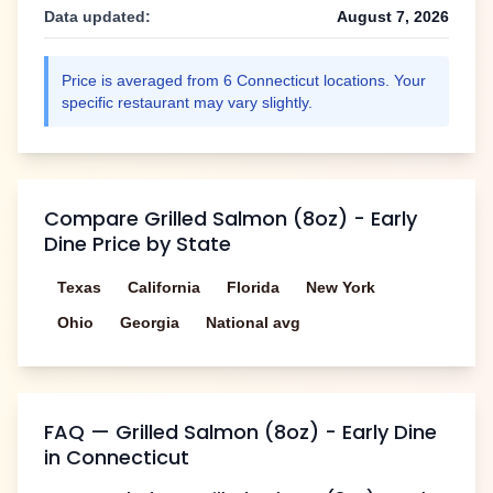
Data updated:
August 7, 2026
Price is averaged from
6
Connecticut
locations. Your
specific restaurant may vary slightly.
Compare
Grilled Salmon (8oz) - Early
Dine
Price by State
Texas
California
Florida
New York
Ohio
Georgia
National avg
FAQ —
Grilled Salmon (8oz) - Early Dine
in
Connecticut