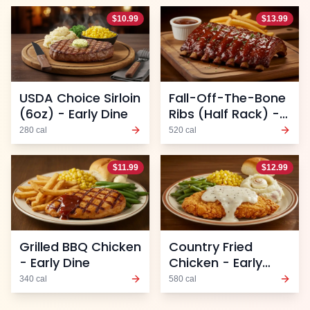
$
10.99
$
13.99
USDA Choice Sirloin
Fall-Off-The-Bone
(6oz) - Early Dine
Ribs (Half Rack) -
Early Dine
280
cal
520
cal
$
11.99
$
12.99
Grilled BBQ Chicken
Country Fried
- Early Dine
Chicken - Early
Dine
340
cal
580
cal