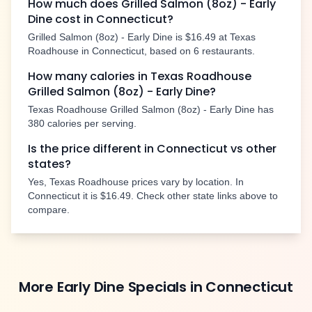
How much does
Grilled Salmon (8oz) - Early
Dine
cost in
Connecticut
?
Grilled Salmon (8oz) - Early Dine
is
$16.49
at Texas
Roadhouse in
Connecticut
, based on
6
restaurants.
How many calories in Texas Roadhouse
Grilled Salmon (8oz) - Early Dine
?
Texas Roadhouse
Grilled Salmon (8oz) - Early Dine
has
380
calories per serving.
Is the price different in
Connecticut
vs other
states?
Yes, Texas Roadhouse prices vary by location. In
Connecticut
it is
$16.49
. Check other state links above to
compare.
More
Early Dine Specials
in
Connecticut