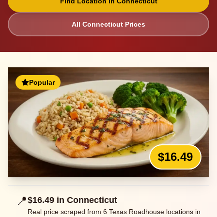
Find Location in
Connecticut
All
Connecticut
Prices
Popular
$16.49
📍
$16.49
in
Connecticut
Real price scraped from
6
Texas Roadhouse locations in