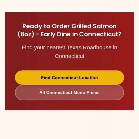
Ready to Order
Grilled Salmon
(8oz) - Early Dine
in
Connecticut
?
Find your nearest Texas Roadhouse in
Connecticut
Find
Connecticut
Location
All
Connecticut
Menu Prices