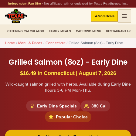
Independent Fan Site
·
Not affiliated with or endorsed by Texas Roadhouse, Inc.
🔥
More
Deals
CATERING CALCULATOR
FAMILY MEALS
CATERING MENU
RESTAURANT HOU
Home
/
Menu & Prices
/
Connecticut
/
Grilled Salmon (8oz) - Early Dine
Grilled Salmon (8oz) - Early Dine
$16.49
in
Connecticut
|
August 7, 2026
Wild-caught salmon grilled with herbs. Available during Early Dine
hours 3-6 PM Mon-Thu.
Early Dine Specials
380
Cal
Popular Choice