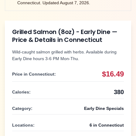
Connecticut
. Updated
August 7, 2026
.
Grilled Salmon (8oz) - Early Dine
—
Price & Details in
Connecticut
Wild-caught salmon grilled with herbs. Available during
Early Dine hours 3-6 PM Mon-Thu.
$16.49
Price in
Connecticut
:
380
Calories:
Category:
Early Dine Specials
Locations:
6
in
Connecticut