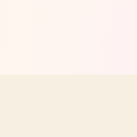
Your independent guide to Texas Roadhouse menus, prices,
nutrition, and dining tips. Not affiliated with Texas Roadhouse, Inc.
STAY UPDATED