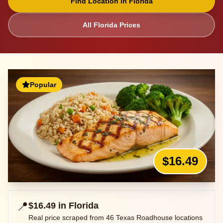
Find Location in
Florida
All
Florida
Prices
Popular
$16.49
📍
$16.49
in
Florida
Real price scraped from
46
Texas Roadhouse locations