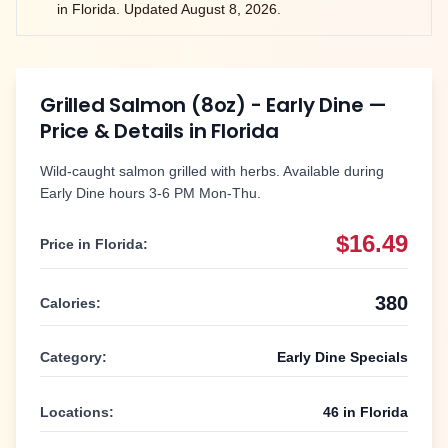
in
Florida
. Updated
August 8, 2026
.
Grilled Salmon (8oz) - Early Dine
—
Price & Details in
Florida
Wild-caught salmon grilled with herbs. Available during
Early Dine hours 3-6 PM Mon-Thu.
$16.49
Price in
Florida
:
380
Calories:
Category:
Early Dine Specials
Locations:
46
in
Florida