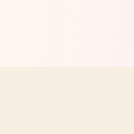
Your independent guide to Texas Roadhouse menus, prices,
nutrition, and dining tips. Not affiliated with Texas Roadhouse, Inc.
STAY UPDATED