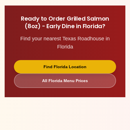
Ready to Order
Grilled Salmon
(8oz) - Early Dine
in
Florida
?
Find your nearest Texas Roadhouse in
Florida
Find
Florida
Location
All
Florida
Menu Prices