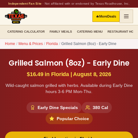
Independent Fan Site
·
Not affiliated with or endorsed by Texas Roadhouse, Inc.
🔥
More
Deals
CATERING CALCULATOR
FAMILY MEALS
CATERING MENU
RESTAURANT HOU
Home
/
Menu & Prices
/
Florida
/
Grilled Salmon (8oz) - Early Dine
Grilled Salmon (8oz) - Early Dine
$16.49
in
Florida
|
August 8, 2026
Wild-caught salmon grilled with herbs. Available during Early Dine
hours 3-6 PM Mon-Thu.
Early Dine Specials
380
Cal
Popular Choice