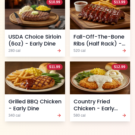
$
10.99
$
13.99
USDA Choice Sirloin
Fall-Off-The-Bone
(6oz) - Early Dine
Ribs (Half Rack) -
Early Dine
280
cal
520
cal
$
11.99
$
12.99
Grilled BBQ Chicken
Country Fried
- Early Dine
Chicken - Early
Dine
340
cal
580
cal