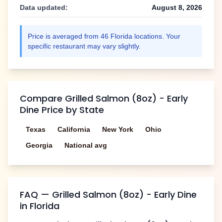
Data updated:
August 8, 2026
Price is averaged from
46
Florida
locations. Your
specific restaurant may vary slightly.
Compare
Grilled Salmon (8oz) - Early
Dine
Price by State
Texas
California
New York
Ohio
Georgia
National avg
FAQ —
Grilled Salmon (8oz) - Early Dine
in
Florida