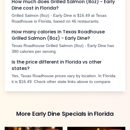
How much does
Grilled Salmon (8oz) - Early
Dine
cost in
Florida
?
Grilled Salmon (8oz) - Early Dine
is
$16.49
at Texas
Roadhouse in
Florida
, based on
46
restaurants.
How many calories in Texas Roadhouse
Grilled Salmon (8oz) - Early Dine
?
Texas Roadhouse
Grilled Salmon (8oz) - Early Dine
has
380
calories per serving.
Is the price different in
Florida
vs other
states?
Yes, Texas Roadhouse prices vary by location. In
Florida
it is
$16.49
. Check other state links above to compare.
More
Early Dine Specials
in
Florida