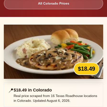
All
Colorado
Prices
$18.49
📍
$18.49
in
Colorado
Real price scraped from
16
Texas Roadhouse locations
in
Colorado
. Updated
August 6, 2026
.