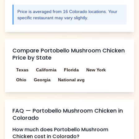
Price is averaged from
16
Colorado
locations. Your
specific restaurant may vary slightly.
Compare
Portobello Mushroom Chicken
Price by State
Texas
California
Florida
New York
Ohio
Georgia
National avg
FAQ —
Portobello Mushroom Chicken
in
Colorado
How much does
Portobello Mushroom
Chicken
cost in
Colorado
?