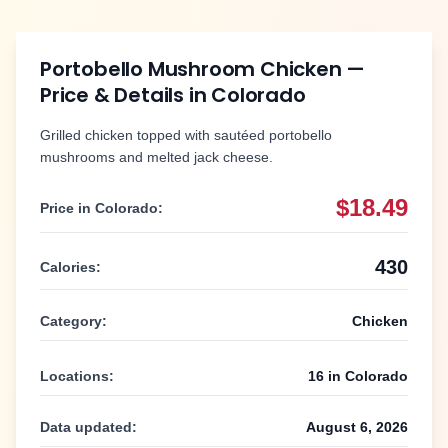
Portobello Mushroom Chicken
—
Price & Details in
Colorado
Grilled chicken topped with sautéed portobello
mushrooms and melted jack cheese.
$18.49
Price in
Colorado
:
430
Calories:
Category:
Chicken
Locations:
16
in
Colorado
Data updated:
August 6, 2026