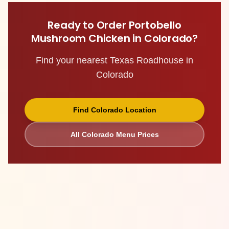
Ready to Order
Portobello
Mushroom Chicken
in
Colorado
?
Find your nearest Texas Roadhouse in
Colorado
Find
Colorado
Location
All
Colorado
Menu Prices