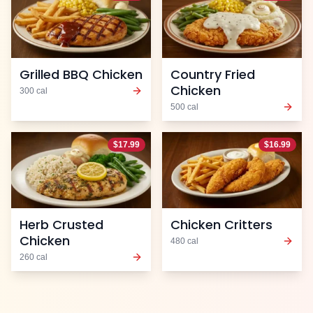
Grilled BBQ Chicken
Country Fried
Chicken
300
cal
500
cal
$
17.99
$
16.99
Herb Crusted
Chicken Critters
Chicken
480
cal
260
cal