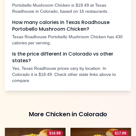
Portobello Mushroom Chicken
is
$18.49
at Texas
Roadhouse in
Colorado
, based on
16
restaurants.
How many calories in Texas Roadhouse
Portobello Mushroom Chicken
?
Texas Roadhouse
Portobello Mushroom Chicken
has
430
calories per serving.
Is the price different in
Colorado
vs other
states?
Yes, Texas Roadhouse prices vary by location. In
Colorado
it is
$18.49
. Check other state links above to
compare.
More
Chicken
in
Colorado
$
16.99
$
17.99