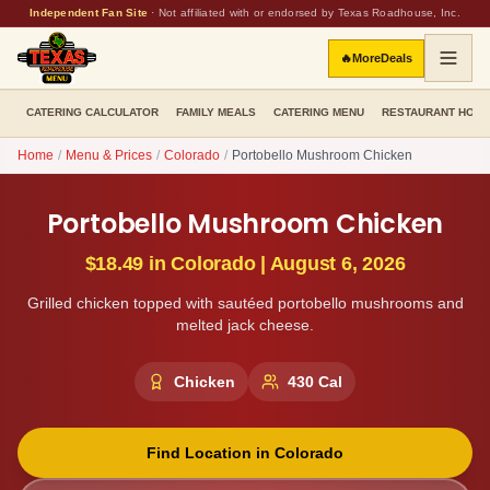
Independent Fan Site
·
Not affiliated with or endorsed by Texas Roadhouse, Inc.
🔥
More
Deals
CATERING CALCULATOR
FAMILY MEALS
CATERING MENU
RESTAURANT HOU
Home
/
Menu & Prices
/
Colorado
/
Portobello Mushroom Chicken
Portobello Mushroom Chicken
$18.49
in
Colorado
|
August 6, 2026
Grilled chicken topped with sautéed portobello mushrooms and
melted jack cheese.
Chicken
430
Cal
Find Location in
Colorado