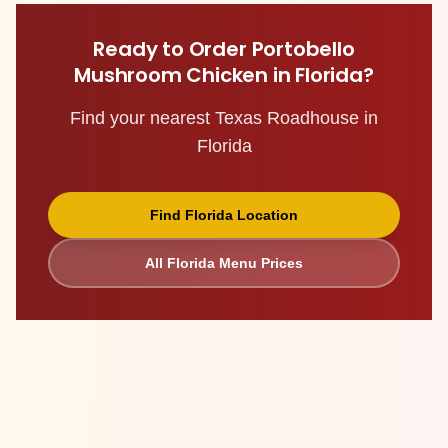
Ready to Order
Portobello
Mushroom Chicken
in
Florida
?
Find your nearest Texas Roadhouse in
Florida
Find
Florida
Location
All
Florida
Menu Prices