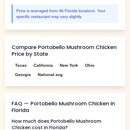
Price is averaged from
46
Florida
locations. Your
specific restaurant may vary slightly.
Compare
Portobello Mushroom Chicken
Price by State
Texas
California
New York
Ohio
Georgia
National avg
FAQ —
Portobello Mushroom Chicken
in
Florida
How much does
Portobello Mushroom
Chicken
cost in
Florida
?