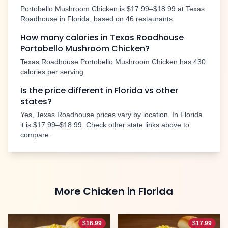
Portobello Mushroom Chicken
is
$17.99–$18.99
at Texas
Roadhouse in
Florida
, based on
46
restaurants.
How many calories in Texas Roadhouse
Portobello Mushroom Chicken
?
Texas Roadhouse
Portobello Mushroom Chicken
has
430
calories per serving.
Is the price different in
Florida
vs other
states?
Yes, Texas Roadhouse prices vary by location. In
Florida
it is
$17.99–$18.99
. Check other state links above to
compare.
More
Chicken
in
Florida
$
16.99
$
17.99