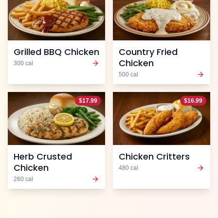
Grilled BBQ Chicken
Country Fried
Chicken
300
cal
500
cal
$
17.99
$
16.99
Herb Crusted
Chicken Critters
Chicken
480
cal
260
cal