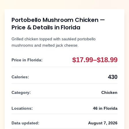
Portobello Mushroom Chicken
—
Price & Details in
Florida
Grilled chicken topped with sautéed portobello
mushrooms and melted jack cheese.
$17.99–$18.99
Price in
Florida
:
430
Calories:
Category:
Chicken
Locations:
46
in
Florida
Data updated:
August 7, 2026