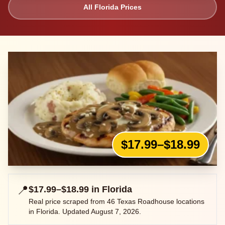
All
Florida
Prices
$17.99–$18.99
📍
$17.99–$18.99
in
Florida
Real price scraped from
46
Texas Roadhouse locations
in
Florida
. Updated
August 7, 2026
.