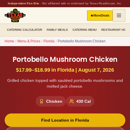
Independent Fan Site
·
Not affiliated with or endorsed by Texas Roadhouse, Inc.
🔥
More
Deals
CATERING CALCULATOR
FAMILY MEALS
CATERING MENU
RESTAURANT HOU
Home
/
Menu & Prices
/
Florida
/
Portobello Mushroom Chicken
Portobello Mushroom Chicken
$17.99–$18.99
in
Florida
|
August 7, 2026
Grilled chicken topped with sautéed portobello mushrooms and
melted jack cheese.
Chicken
430
Cal
Find Location in
Florida