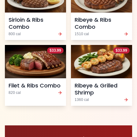
Sirloin & Ribs
Ribeye & Ribs
Combo
Combo
800
cal
1510
cal
$
33.99
$
33.99
Filet & Ribs Combo
Ribeye & Grilled
Shrimp
820
cal
1360
cal