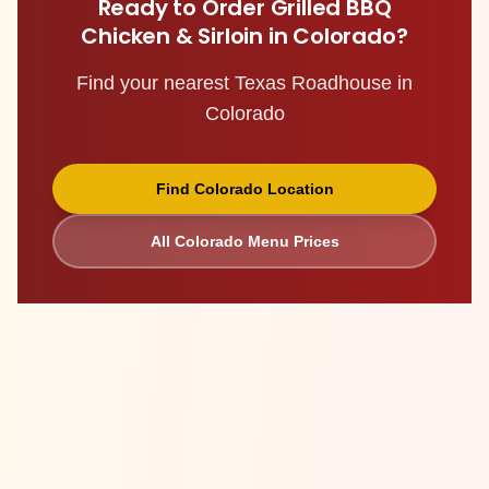
Ready to Order
Grilled BBQ
Chicken & Sirloin
in
Colorado
?
Find your nearest Texas Roadhouse in
Colorado
Find
Colorado
Location
All
Colorado
Menu Prices