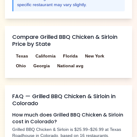
specific restaurant may vary slightly.
Compare
Grilled BBQ Chicken & Sirloin
Price by State
Texas
California
Florida
New York
Ohio
Georgia
National avg
FAQ —
Grilled BBQ Chicken & Sirloin
in
Colorado
How much does
Grilled BBQ Chicken & Sirloin
cost in
Colorado
?
Grilled BBQ Chicken & Sirloin
is
$25.99–$26.99
at Texas
Roadhouse in
Colorado
, based on
16
restaurants.