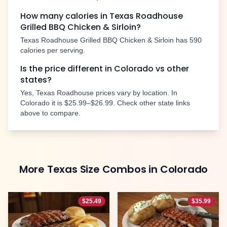
How many calories in Texas Roadhouse
Grilled BBQ Chicken & Sirloin
?
Texas Roadhouse
Grilled BBQ Chicken & Sirloin
has
590
calories per serving.
Is the price different in
Colorado
vs other
states?
Yes, Texas Roadhouse prices vary by location. In
Colorado
it is
$25.99–$26.99
. Check other state links
above to compare.
More
Texas Size Combos
in
Colorado
$
25.49
$
35.99