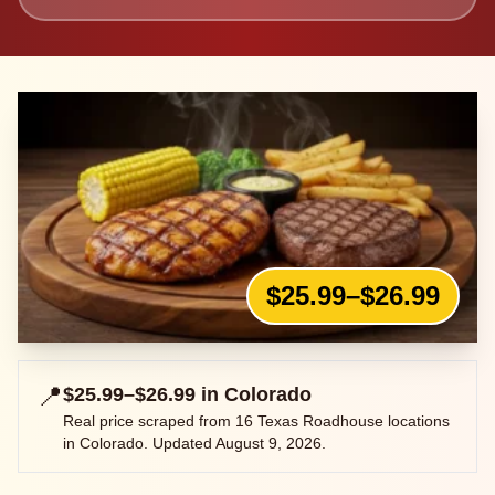
$25.99–$26.99
📍
$25.99–$26.99
in
Colorado
Real price scraped from
16
Texas Roadhouse locations
in
Colorado
. Updated
August 9, 2026
.