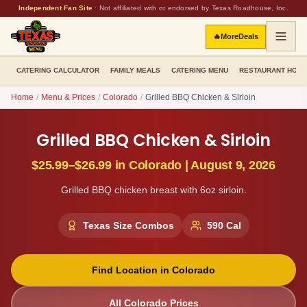
Independent Fan Site
·
Not affiliated with or endorsed by Texas Roadhouse, Inc.
🔥
More
Deals
CATERING CALCULATOR
FAMILY MEALS
CATERING MENU
RESTAURANT HOU
Home
/
Menu & Prices
/
Colorado
/
Grilled BBQ Chicken & Sirloin
Grilled BBQ Chicken & Sirloin
$25.99–$26.99
in
Colorado
|
August 9, 2026
Grilled BBQ chicken breast with 6oz sirloin.
Texas Size Combos
590
Cal
Find Location in
Colorado
All
Colorado
Prices