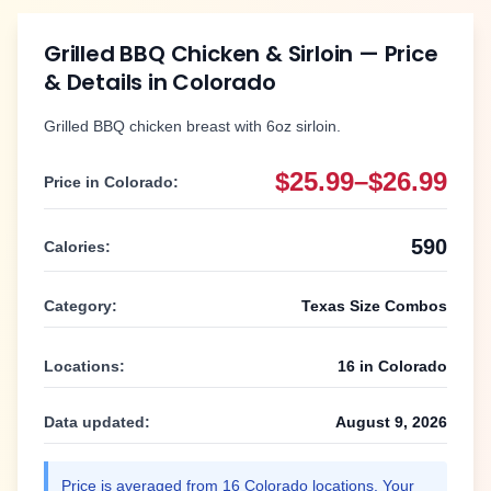
Grilled BBQ Chicken & Sirloin
— Price
& Details in
Colorado
Grilled BBQ chicken breast with 6oz sirloin.
$25.99–$26.99
Price in
Colorado
:
590
Calories:
Category:
Texas Size Combos
Locations:
16
in
Colorado
Data updated:
August 9, 2026
Price is averaged from
16
Colorado
locations. Your