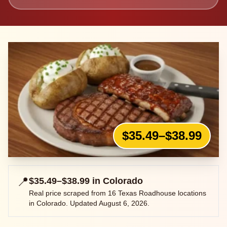
$35.49–$38.99
📍
$35.49–$38.99
in
Colorado
Real price scraped from
16
Texas Roadhouse locations
in
Colorado
. Updated
August 6, 2026
.