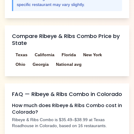
specific restaurant may vary slightly.
Compare
Ribeye & Ribs Combo
Price by
State
Texas
California
Florida
New York
Ohio
Georgia
National avg
FAQ —
Ribeye & Ribs Combo
in
Colorado
How much does
Ribeye & Ribs Combo
cost in
Colorado
?
Ribeye & Ribs Combo
is
$35.49–$38.99
at Texas
Roadhouse in
Colorado
, based on
16
restaurants.