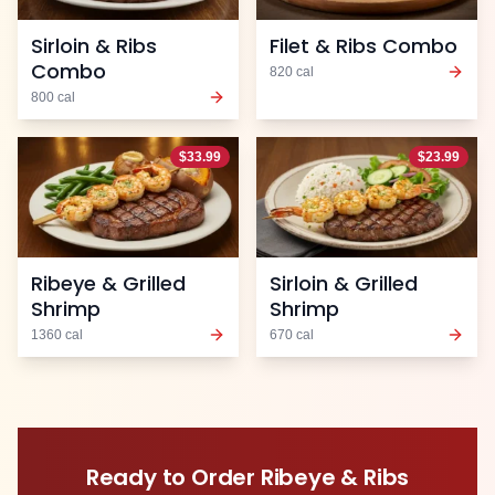
Sirloin & Ribs
Filet & Ribs Combo
Combo
820
cal
800
cal
$
33.99
$
23.99
Ribeye & Grilled
Sirloin & Grilled
Shrimp
Shrimp
1360
cal
670
cal
Ready to Order
Ribeye & Ribs