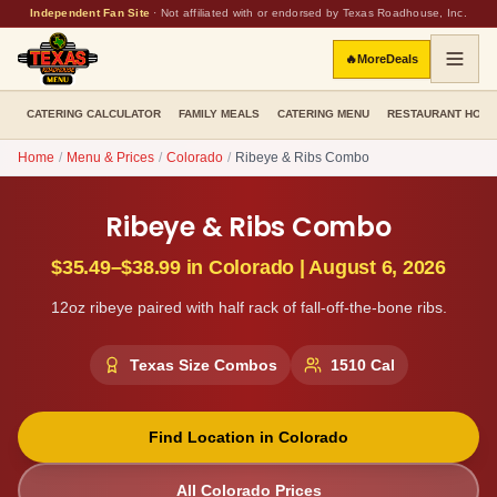
Independent Fan Site
·
Not affiliated with or endorsed by Texas Roadhouse, Inc.
🔥
More
Deals
CATERING CALCULATOR
FAMILY MEALS
CATERING MENU
RESTAURANT HOU
Home
/
Menu & Prices
/
Colorado
/
Ribeye & Ribs Combo
Ribeye & Ribs Combo
$35.49–$38.99
in
Colorado
|
August 6, 2026
12oz ribeye paired with half rack of fall-off-the-bone ribs.
Texas Size Combos
1510
Cal
Find Location in
Colorado
All
Colorado
Prices