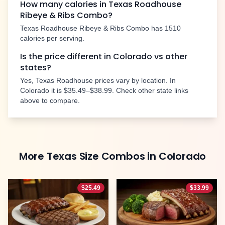
How many calories in Texas Roadhouse
Ribeye & Ribs Combo
?
Texas Roadhouse
Ribeye & Ribs Combo
has
1510
calories per serving.
Is the price different in
Colorado
vs other
states?
Yes, Texas Roadhouse prices vary by location. In
Colorado
it is
$35.49–$38.99
. Check other state links
above to compare.
More
Texas Size Combos
in
Colorado
$
25.49
$
33.99