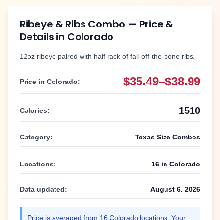
Ribeye & Ribs Combo
— Price &
Details in
Colorado
12oz ribeye paired with half rack of fall-off-the-bone ribs.
$35.49–$38.99
Price in
Colorado
:
1510
Calories:
Category:
Texas Size Combos
Locations:
16
in
Colorado
Data updated:
August 6, 2026
Price is averaged from
16
Colorado
locations. Your