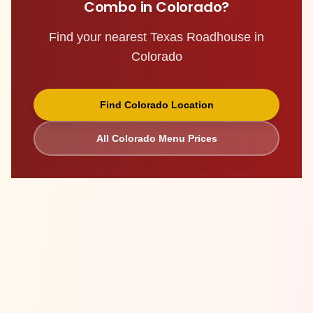
Combo
in
Colorado
?
Find your nearest Texas Roadhouse in
Colorado
Find
Colorado
Location
All
Colorado
Menu Prices