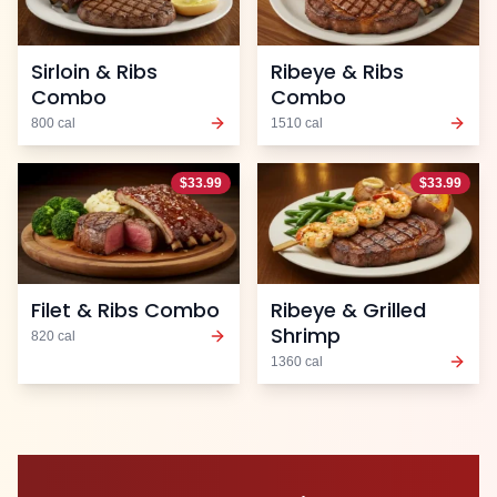
Sirloin & Ribs
Ribeye & Ribs
Combo
Combo
800
cal
1510
cal
$
33.99
$
33.99
Filet & Ribs Combo
Ribeye & Grilled
Shrimp
820
cal
1360
cal