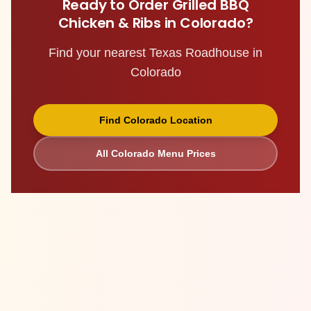
Ready to Order
Grilled BBQ
Chicken & Ribs
in
Colorado
?
Find your nearest Texas Roadhouse in
Colorado
Find
Colorado
Location
All
Colorado
Menu Prices