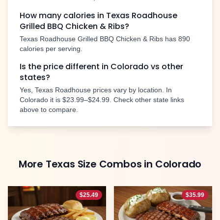
How many calories in Texas Roadhouse
Grilled BBQ Chicken & Ribs
?
Texas Roadhouse
Grilled BBQ Chicken & Ribs
has
890
calories per serving.
Is the price different in
Colorado
vs other
states?
Yes, Texas Roadhouse prices vary by location. In
Colorado
it is
$23.99–$24.99
. Check other state links
above to compare.
More
Texas Size Combos
in
Colorado
$
25.49
$
35.99