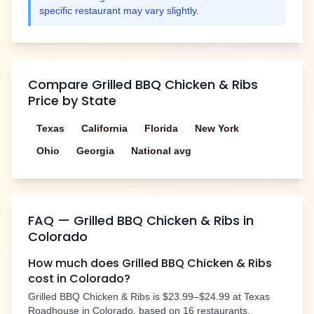
specific restaurant may vary slightly.
Compare
Grilled BBQ Chicken & Ribs
Price by State
Texas
California
Florida
New York
Ohio
Georgia
National avg
FAQ —
Grilled BBQ Chicken & Ribs
in
Colorado
How much does
Grilled BBQ Chicken & Ribs
cost in
Colorado
?
Grilled BBQ Chicken & Ribs
is
$23.99–$24.99
at Texas
Roadhouse in
Colorado
, based on
16
restaurants.