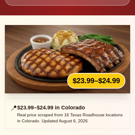
$23.99–$24.99
📍
$23.99–$24.99
in
Colorado
Real price scraped from
16
Texas Roadhouse locations
in
Colorado
. Updated
August 6, 2026
.