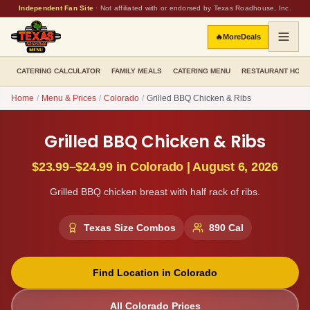
Independent Fan Site
·
Not affiliated with or endorsed by Texas Roadhouse, Inc.
🔥
More
Deals
CATERING CALCULATOR
FAMILY MEALS
CATERING MENU
RESTAURANT HOU
Home
/
Menu & Prices
/
Colorado
/
Grilled BBQ Chicken & Ribs
Grilled BBQ Chicken & Ribs
$23.99–$24.99
in
Colorado
|
August 6, 2026
Grilled BBQ chicken breast with half rack of ribs.
Texas Size Combos
890
Cal
Find Location in
Colorado
All
Colorado
Prices