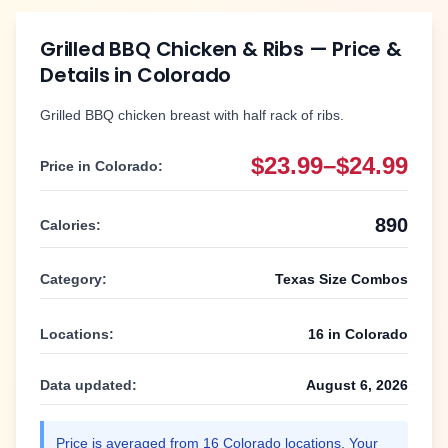
Grilled BBQ Chicken & Ribs
— Price &
Details in
Colorado
Grilled BBQ chicken breast with half rack of ribs.
$23.99–$24.99
Price in
Colorado
:
890
Calories:
Category:
Texas Size Combos
Locations:
16
in
Colorado
Data updated:
August 6, 2026
Price is averaged from
16
Colorado
locations. Your