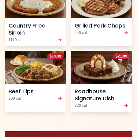
Country Fried
Grilled Pork Chops
Sirloin
440
cal
1170
cal
$
14.49
$
21.99
Beef Tips
Roadhouse
Signature Dish
960
cal
920
cal