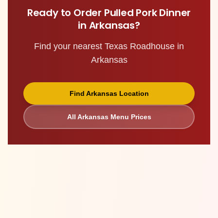
Ready to Order
Pulled Pork Dinner
in
Arkansas
?
Find your nearest Texas Roadhouse in
Arkansas
Find
Arkansas
Location
All
Arkansas
Menu Prices