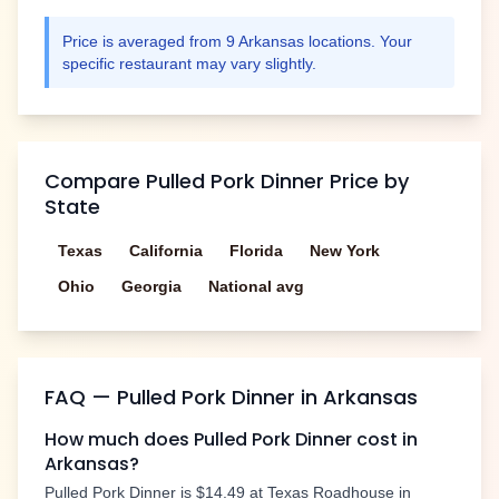
Price is averaged from
9
Arkansas
locations. Your
specific restaurant may vary slightly.
Compare
Pulled Pork Dinner
Price by
State
Texas
California
Florida
New York
Ohio
Georgia
National avg
FAQ —
Pulled Pork Dinner
in
Arkansas
How much does
Pulled Pork Dinner
cost in
Arkansas
?
Pulled Pork Dinner
is
$14.49
at Texas Roadhouse in