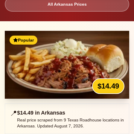
All
Arkansas
Prices
Popular
$14.49
📍
$14.49
in
Arkansas
Real price scraped from
9
Texas Roadhouse locations in
Arkansas
. Updated
August 7, 2026
.