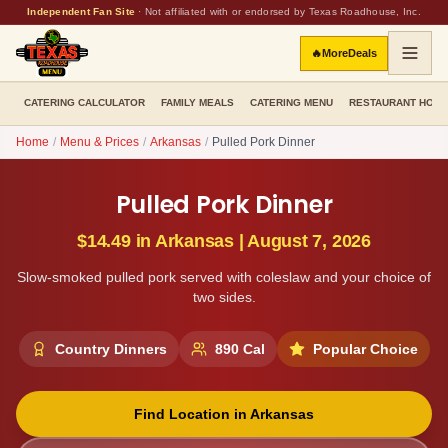
Independent Fan Site
·
Not affiliated with or endorsed by Texas Roadhouse, Inc.
🔥
More
Deals
CATERING CALCULATOR
FAMILY MEALS
CATERING MENU
RESTAURANT HOU
Home
/
Menu & Prices
/
Arkansas
/
Pulled Pork Dinner
Pulled Pork Dinner
$14.49
in
Arkansas
|
August 7, 2026
Slow-smoked pulled pork served with coleslaw and your choice of
two sides.
Country Dinners
890
Cal
Popular Choice
Find Location in
Arkansas