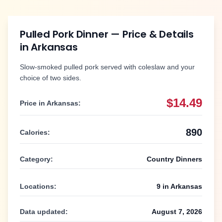
Pulled Pork Dinner
— Price & Details
in
Arkansas
Slow-smoked pulled pork served with coleslaw and your
choice of two sides.
$14.49
Price in
Arkansas
:
890
Calories:
Category:
Country Dinners
Locations:
9
in
Arkansas
Data updated:
August 7, 2026