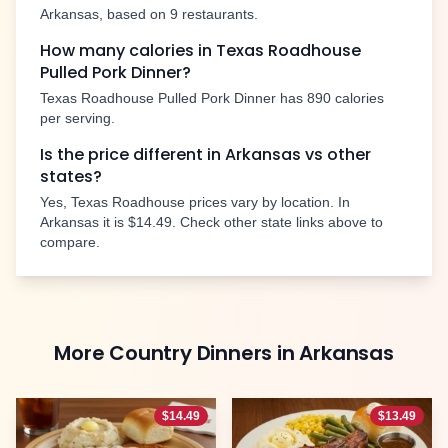
Arkansas
, based on
9
restaurants.
How many calories in Texas Roadhouse
Pulled Pork Dinner
?
Texas Roadhouse
Pulled Pork Dinner
has
890
calories
per serving.
Is the price different in
Arkansas
vs other
states?
Yes, Texas Roadhouse prices vary by location. In
Arkansas
it is
$14.49
. Check other state links above to
compare.
More
Country Dinners
in
Arkansas
$
14.49
$
13.49