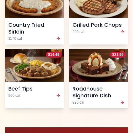
Country Fried
Grilled Pork Chops
Sirloin
440
cal
1170
cal
$
14.49
$
21.99
Beef Tips
Roadhouse
Signature Dish
960
cal
920
cal