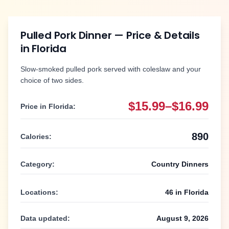
Pulled Pork Dinner
— Price & Details
in
Florida
Slow-smoked pulled pork served with coleslaw and your
choice of two sides.
$15.99–$16.99
Price in
Florida
:
890
Calories:
Category:
Country Dinners
Locations:
46
in
Florida
Data updated:
August 9, 2026