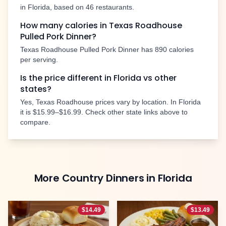
in
Florida
, based on
46
restaurants.
How many calories in Texas Roadhouse
Pulled Pork Dinner
?
Texas Roadhouse
Pulled Pork Dinner
has
890
calories
per serving.
Is the price different in
Florida
vs other
states?
Yes, Texas Roadhouse prices vary by location. In
Florida
it is
$15.99–$16.99
. Check other state links above to
compare.
More
Country Dinners
in
Florida
$
14.49
$
13.49