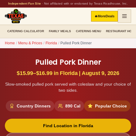
Independent Fan Site
·
Not affiliated with or endorsed by Texas Roadhouse, Inc.
🔥
More
Deals
CATERING CALCULATOR
FAMILY MEALS
CATERING MENU
RESTAURANT HOU
Home
/
Menu & Prices
/
Florida
/
Pulled Pork Dinner
Pulled Pork Dinner
$15.99–$16.99
in
Florida
|
August 9, 2026
Slow-smoked pulled pork served with coleslaw and your choice of
two sides.
Country Dinners
890
Cal
Popular Choice
Find Location in
Florida