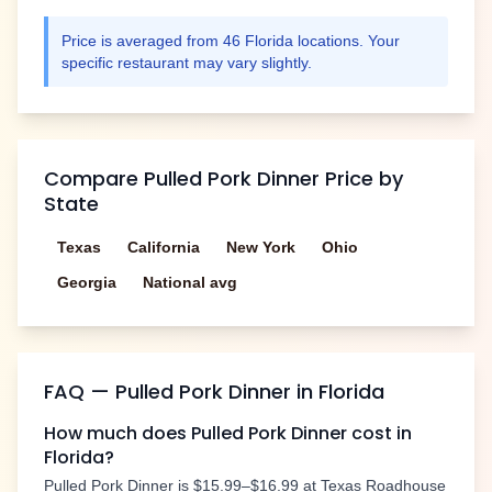
Price is averaged from
46
Florida
locations. Your
specific restaurant may vary slightly.
Compare
Pulled Pork Dinner
Price by
State
Texas
California
New York
Ohio
Georgia
National avg
FAQ —
Pulled Pork Dinner
in
Florida
How much does
Pulled Pork Dinner
cost in
Florida
?
Pulled Pork Dinner
is
$15.99–$16.99
at Texas Roadhouse