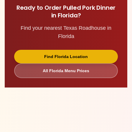
Ready to Order
Pulled Pork Dinner
in
Florida
?
Find your nearest Texas Roadhouse in
Florida
Find
Florida
Location
All
Florida
Menu Prices