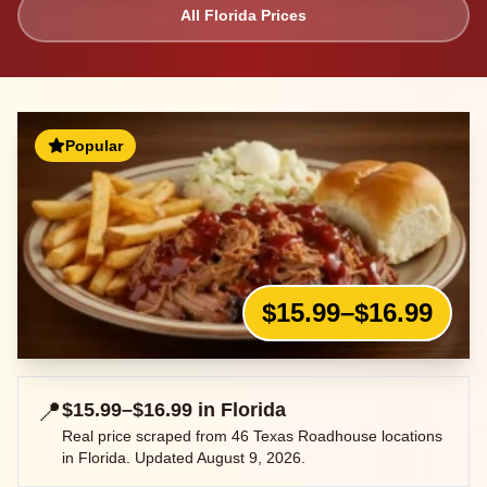
All
Florida
Prices
Popular
$15.99–$16.99
📍
$15.99–$16.99
in
Florida
Real price scraped from
46
Texas Roadhouse locations
in
Florida
. Updated
August 9, 2026
.