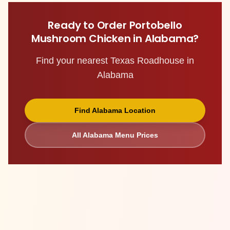
Ready to Order
Portobello
Mushroom Chicken
in
Alabama
?
Find your nearest Texas Roadhouse in
Alabama
Find
Alabama
Location
All
Alabama
Menu Prices