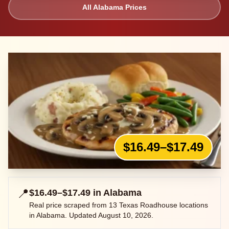
All
Alabama
Prices
$16.49–$17.49
📍
$16.49–$17.49
in
Alabama
Real price scraped from
13
Texas Roadhouse locations
in
Alabama
. Updated
August 10, 2026
.