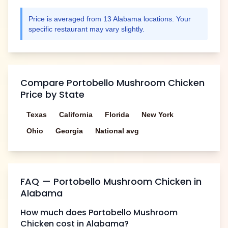
Price is averaged from
13
Alabama
locations. Your
specific restaurant may vary slightly.
Compare
Portobello Mushroom Chicken
Price by State
Texas
California
Florida
New York
Ohio
Georgia
National avg
FAQ —
Portobello Mushroom Chicken
in
Alabama
How much does
Portobello Mushroom
Chicken
cost in
Alabama
?