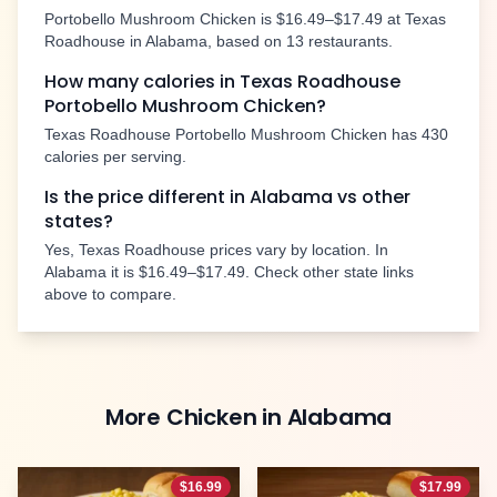
Portobello Mushroom Chicken
is
$16.49–$17.49
at Texas
Roadhouse in
Alabama
, based on
13
restaurants.
How many calories in Texas Roadhouse
Portobello Mushroom Chicken
?
Texas Roadhouse
Portobello Mushroom Chicken
has
430
calories per serving.
Is the price different in
Alabama
vs other
states?
Yes, Texas Roadhouse prices vary by location. In
Alabama
it is
$16.49–$17.49
. Check other state links
above to compare.
More
Chicken
in
Alabama
$
16.99
$
17.99