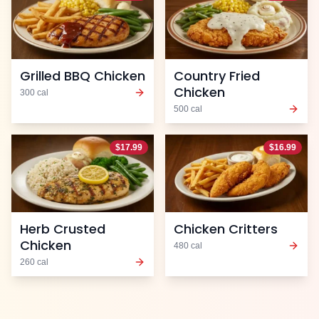
Grilled BBQ Chicken
Country Fried
Chicken
300
cal
500
cal
$
17.99
$
16.99
Herb Crusted
Chicken Critters
Chicken
480
cal
260
cal