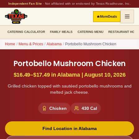
Independent Fan Site
·
Not affiliated with or endorsed by Texas Roadhouse, Inc.
🔥
More
Deals
CATERING CALCULATOR
FAMILY MEALS
CATERING MENU
RESTAURANT HOU
Home
/
Menu & Prices
/
Alabama
/
Portobello Mushroom Chicken
Portobello Mushroom Chicken
$16.49–$17.49
in
Alabama
|
August 10, 2026
Grilled chicken topped with sautéed portobello mushrooms and
melted jack cheese.
Chicken
430
Cal
Find Location in
Alabama