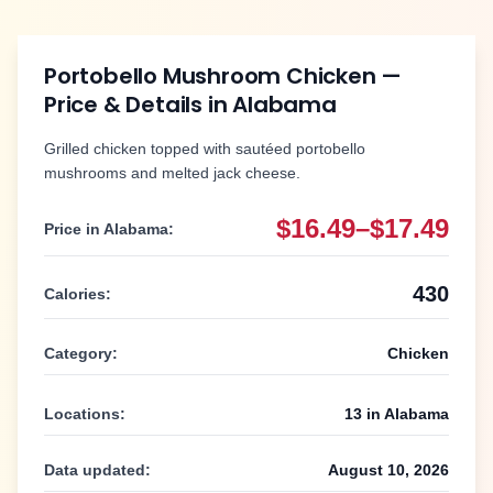
Portobello Mushroom Chicken
—
Price & Details in
Alabama
Grilled chicken topped with sautéed portobello
mushrooms and melted jack cheese.
$16.49–$17.49
Price in
Alabama
:
430
Calories:
Category:
Chicken
Locations:
13
in
Alabama
Data updated:
August 10, 2026