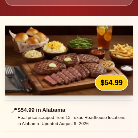
$54.99
📍
$54.99
in
Alabama
Real price scraped from
13
Texas Roadhouse locations
in
Alabama
. Updated
August 9, 2026
.