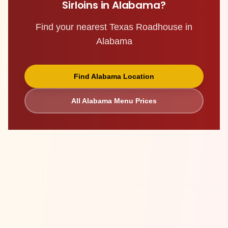
Sirloins
in
Alabama
?
Find your nearest Texas Roadhouse in
Alabama
Find
Alabama
Location
All
Alabama
Menu Prices