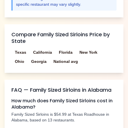
specific restaurant may vary slightly.
Compare
Family Sized Sirloins
Price by
State
Texas
California
Florida
New York
Ohio
Georgia
National avg
FAQ —
Family Sized Sirloins
in
Alabama
How much does
Family Sized Sirloins
cost in
Alabama
?
Family Sized Sirloins
is
$54.99
at Texas Roadhouse in
Alabama
, based on
13
restaurants.