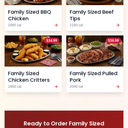
Family Sized BBQ
Family Sized Beef
Chicken
Tips
1680
cal
2160
cal
$
34.99
$
36.99
Family Sized
Family Sized Pulled
Chicken Critters
Pork
1860
cal
2040
cal
Ready to Order
Family Sized