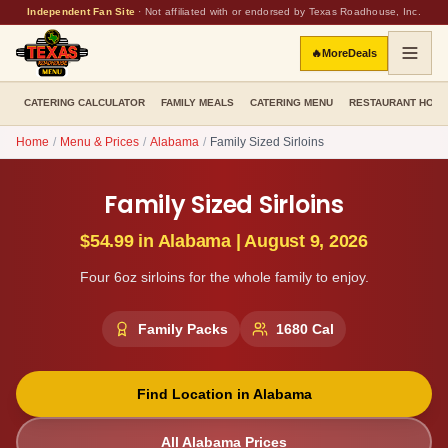
Independent Fan Site
·
Not affiliated with or endorsed by Texas Roadhouse, Inc.
🔥
More
Deals
CATERING CALCULATOR
FAMILY MEALS
CATERING MENU
RESTAURANT HOU
Home
/
Menu & Prices
/
Alabama
/
Family Sized Sirloins
Family Sized Sirloins
$54.99
in
Alabama
|
August 9, 2026
Four 6oz sirloins for the whole family to enjoy.
Family Packs
1680
Cal
Find Location in
Alabama
All
Alabama
Prices