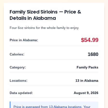
Family Sized Sirloins
— Price &
Details in
Alabama
Four 6oz sirloins for the whole family to enjoy.
$54.99
Price in
Alabama
:
1680
Calories:
Category:
Family Packs
Locations:
13
in
Alabama
Data updated:
August 9, 2026
Price is averaged from
13
Alabama
locations. Your