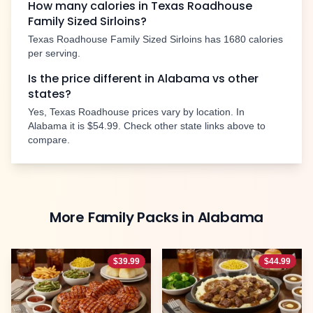
How many calories in Texas Roadhouse
Family Sized Sirloins
?
Texas Roadhouse
Family Sized Sirloins
has
1680
calories
per serving.
Is the price different in
Alabama
vs other
states?
Yes, Texas Roadhouse prices vary by location. In
Alabama
it is
$54.99
. Check other state links above to
compare.
More
Family Packs
in
Alabama
$
39.99
$
44.99