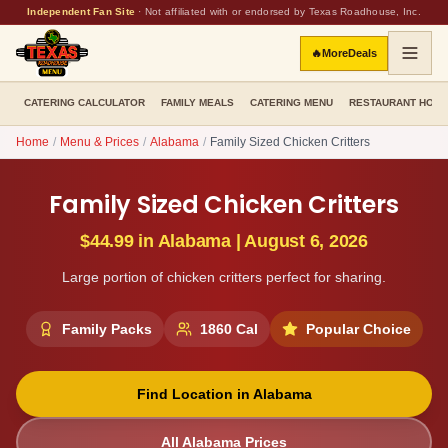
Independent Fan Site
·
Not affiliated with or endorsed by Texas Roadhouse, Inc.
🔥
More
Deals
CATERING CALCULATOR
FAMILY MEALS
CATERING MENU
RESTAURANT HOU
Home
/
Menu & Prices
/
Alabama
/
Family Sized Chicken Critters
Family Sized Chicken Critters
$44.99
in
Alabama
|
August 6, 2026
Large portion of chicken critters perfect for sharing.
Family Packs
1860
Cal
Popular Choice
Find Location in
Alabama
All
Alabama
Prices