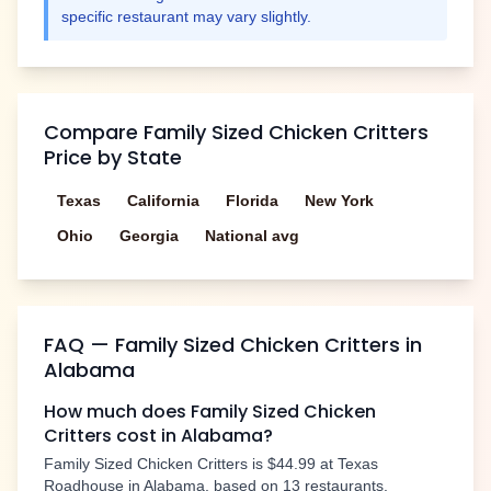
specific restaurant may vary slightly.
Compare
Family Sized Chicken Critters
Price by State
Texas
California
Florida
New York
Ohio
Georgia
National avg
FAQ —
Family Sized Chicken Critters
in
Alabama
How much does
Family Sized Chicken
Critters
cost in
Alabama
?
Family Sized Chicken Critters
is
$44.99
at Texas
Roadhouse in
Alabama
, based on
13
restaurants.