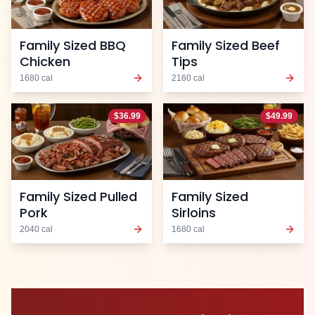
Family Sized BBQ
Family Sized Beef
Chicken
Tips
1680
cal
2160
cal
$
36.99
$
49.99
Family Sized Pulled
Family Sized
Pork
Sirloins
2040
cal
1680
cal