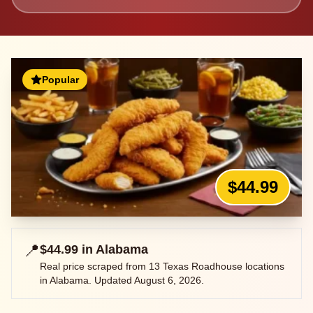
Popular
$44.99
📍
$44.99
in
Alabama
Real price scraped from
13
Texas Roadhouse locations
in
Alabama
. Updated
August 6, 2026
.