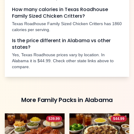
How many calories in Texas Roadhouse
Family Sized Chicken Critters
?
Texas Roadhouse
Family Sized Chicken Critters
has
1860
calories per serving.
Is the price different in
Alabama
vs other
states?
Yes, Texas Roadhouse prices vary by location. In
Alabama
it is
$44.99
. Check other state links above to
compare.
More
Family Packs
in
Alabama
$
39.99
$
44.99