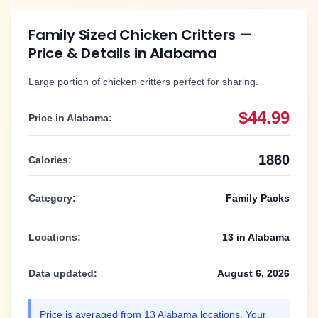
Family Sized Chicken Critters
—
Price & Details in
Alabama
Large portion of chicken critters perfect for sharing.
$44.99
Price in
Alabama
:
1860
Calories:
Category:
Family Packs
Locations:
13
in
Alabama
Data updated:
August 6, 2026
Price is averaged from
13
Alabama
locations. Your