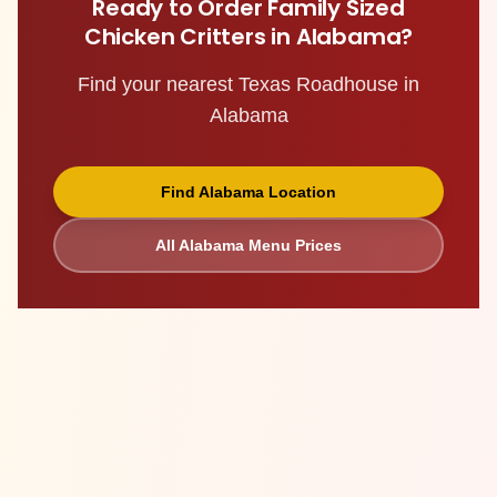
Ready to Order
Family Sized
Chicken Critters
in
Alabama
?
Find your nearest Texas Roadhouse in
Alabama
Find
Alabama
Location
All
Alabama
Menu Prices