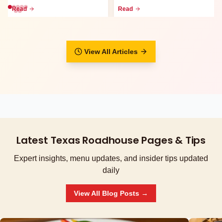
go meals, family packs,
waitlist, call-ahead seati...
Read
Read
curbsid...
View All Articles
Latest Texas Roadhouse Pages & Tips
Expert insights, menu updates, and insider tips updated
daily
View All Blog Posts →