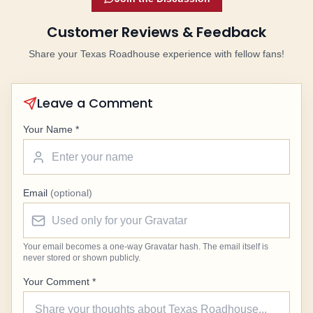
Customer Reviews & Feedback
Share your Texas Roadhouse experience with fellow fans!
Leave a Comment
Your Name *
Email
(optional)
Your email becomes a one-way Gravatar hash. The email itself is
never stored or shown publicly.
Your Comment *