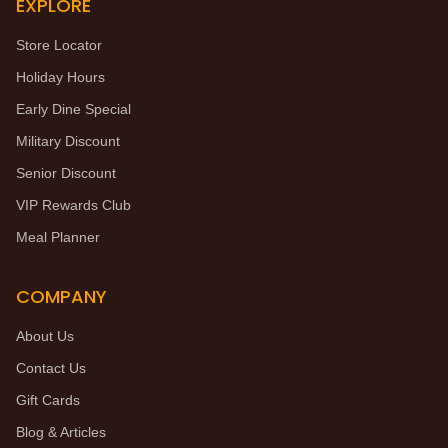
EXPLORE
Store Locator
Holiday Hours
Early Dine Special
Military Discount
Senior Discount
VIP Rewards Club
Meal Planner
COMPANY
About Us
Contact Us
Gift Cards
Blog & Articles