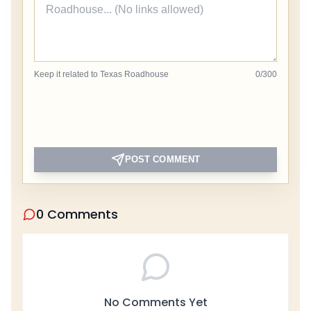
Keep it related to Texas Roadhouse
0
/
300
POST COMMENT
0 Comments
No Comments Yet