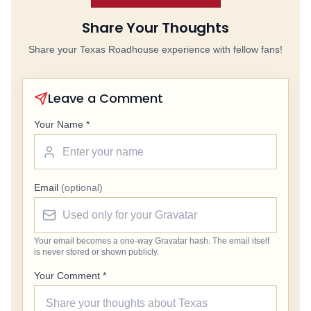
Share Your Thoughts
Share your Texas Roadhouse experience with fellow fans!
Leave a Comment
Your Name *
Email
(optional)
Your email becomes a one-way Gravatar hash. The email itself
is never stored or shown publicly.
Your Comment *