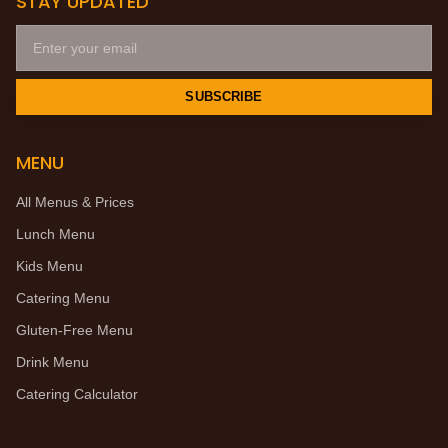
STAY UPDATED
SUBSCRIBE
MENU
All Menus & Prices
Lunch Menu
Kids Menu
Catering Menu
Gluten-Free Menu
Drink Menu
Catering Calculator