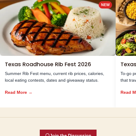
NEW
Texas Roadhouse Rib Fest 2026
Texa
Summer Rib Fest menu, current rib prices, calories,
To-go pr
local eating contests, dates and giveaway status.
that tra
Read More →
Read M
Join the Discussion