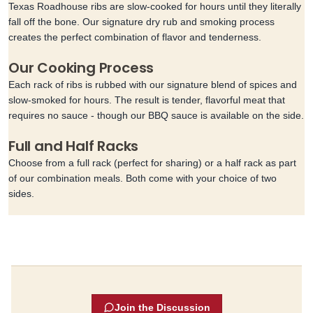
Texas Roadhouse ribs are slow-cooked for hours until they literally
fall off the bone. Our signature dry rub and smoking process
creates the perfect combination of flavor and tenderness.
Our Cooking Process
Each rack of ribs is rubbed with our signature blend of spices and
slow-smoked for hours. The result is tender, flavorful meat that
requires no sauce - though our BBQ sauce is available on the side.
Full and Half Racks
Choose from a full rack (perfect for sharing) or a half rack as part
of our combination meals. Both come with your choice of two
sides.
Join the Discussion