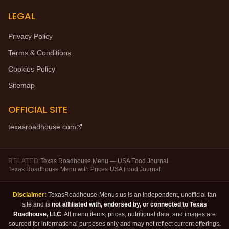
LEGAL
Privacy Policy
Terms & Conditions
Cookies Policy
Sitemap
OFFICIAL SITE
texasroadhouse.com
RELATED:
Texas Roadhouse Menu — USA Food Journal
·
Texas Roadhouse Menu with Prices
·
USA Food Journal
Disclaimer:
TexasRoadhouse-Menus.us is an independent, unofficial fan
site and is
not affiliated with, endorsed by, or connected to Texas
Roadhouse, LLC
. All menu items, prices, nutritional data, and images are
sourced for informational purposes only and may not reflect current offerings.