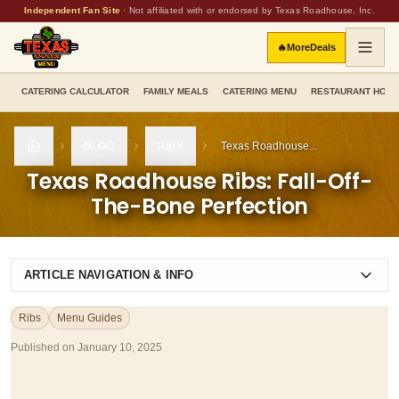
Independent Fan Site
·
Not affiliated with or endorsed by Texas Roadhouse, Inc.
🔥
More
Deals
CATERING CALCULATOR
FAMILY MEALS
CATERING MENU
RESTAURANT HOU
BLOG
RIBS
Texas Roadhouse...
HOME
Texas Roadhouse Ribs: Fall-Off-
The-Bone Perfection
ARTICLE NAVIGATION & INFO
Ribs
Menu Guides
Published on
January 10, 2025