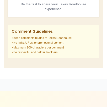
Be the first to share your Texas Roadhouse
experience!
Comment Guidelines
• Keep comments related to Texas Roadhouse
• No links, URLs, or promotional content
• Maximum 300 characters per comment
• Be respectful and helpful to others