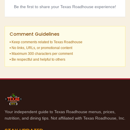
Be the first to share your Texas Roadhouse experience!
Comment Guidelines
• Keep comments related to Texas Roadhouse
• No links, URLs, or promotional content
• Maximum 300 characters per comment
• Be respectful and helpful to others
Your independent guide to Texas Roadhouse menus, prices,
nutrition, and dining tips. Not affiliated with Texas Roadhouse, Inc.