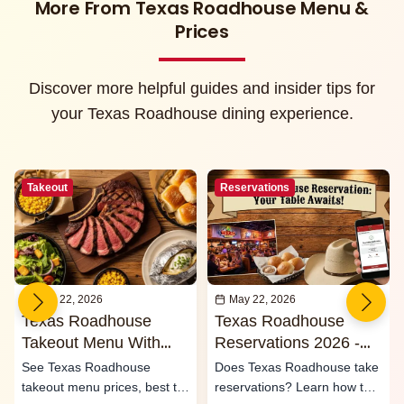
More From Texas Roadhouse Menu &
Prices
Discover more helpful guides and insider tips for
your Texas Roadhouse dining experience.
Takeout
Reservations
May 22, 2026
May 22, 2026
Texas Roadhouse
Texas Roadhouse
Takeout Menu With
Reservations 2026 -
Prices 2026
Waitlist & Call Ahead
See Texas Roadhouse
Does Texas Roadhouse take
Seating
takeout menu prices, best to-
reservations? Learn how the