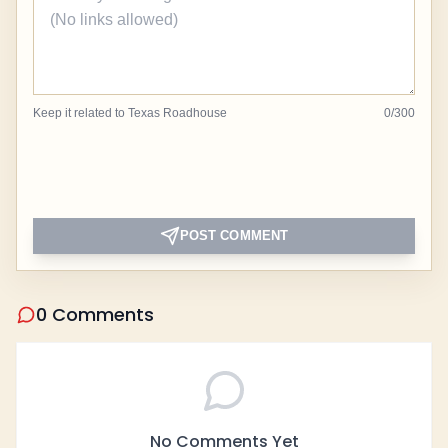
Keep it related to Texas Roadhouse
0
/
300
POST COMMENT
0 Comments
No Comments Yet