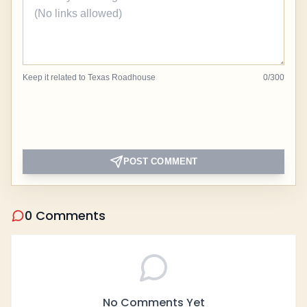
Keep it related to Texas Roadhouse
0
/
300
POST COMMENT
0 Comments
No Comments Yet