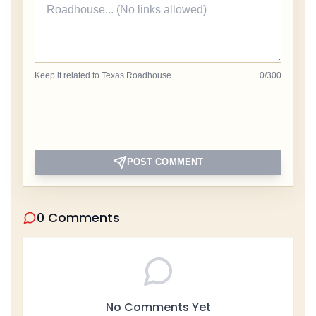
Keep it related to Texas Roadhouse
0
/
300
POST COMMENT
0 Comments
No Comments Yet