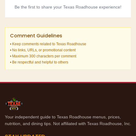
Be the first to share your Texas Roadhouse experience!
Comment Guidelines
• Keep comments related to Texas Roadhouse
• No links, URLs, or promotional content
• Maximum 300 characters per comment
• Be respectful and helpful to others
Your independent guide to Texas Roadhouse menus, prices,
nutrition, and dining tips. Not affiliated with Texas Roadhouse, Inc.