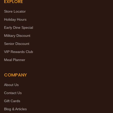
EXPLORE
Store Locator
Holiday Hours
Early Dine Special
Military Discount
Senior Discount
VIP Rewards Club
Meal Planner
COMPANY
About Us
Contact Us
Gift Cards
Blog & Articles