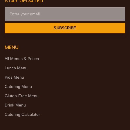
STAY UPDATED
SUBSCRIBE
MENU
All Menus & Prices
Lunch Menu
Kids Menu
Catering Menu
Gluten-Free Menu
Drink Menu
Catering Calculator