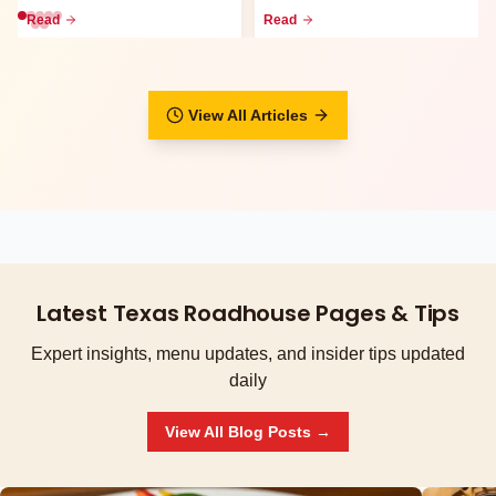
go meals, family packs,
waitlist, call-ahead seati...
Read
Read
curbsid...
View All Articles
Latest Texas Roadhouse Pages & Tips
Expert insights, menu updates, and insider tips updated
daily
View All Blog Posts →