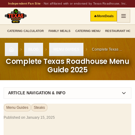
Independent Fan Site
·
Not affiliated with or endorsed by Texas Roadhouse, Inc.
🔥
More
Deals
CATERING CALCULATOR
FAMILY MEALS
CATERING MENU
RESTAURANT HOU
BLOG
MENU GUIDES
Complete Texas ...
HOME
Complete Texas Roadhouse Menu
Guide 2025
ARTICLE NAVIGATION & INFO
Menu Guides
Steaks
Published on
January 15, 2025