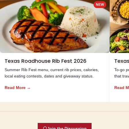
NEW
Texas Roadhouse Rib Fest 2026
Texa
Summer Rib Fest menu, current rib prices, calories,
To-go pr
local eating contests, dates and giveaway status.
that tra
Read More →
Read M
Join the Discussion