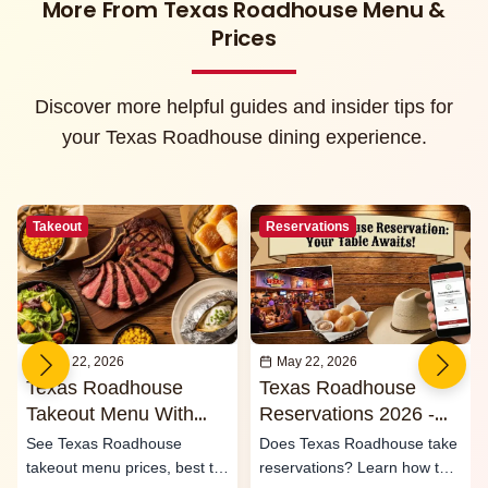
More From Texas Roadhouse Menu &
Prices
Discover more helpful guides and insider tips for
your Texas Roadhouse dining experience.
Takeout
Reservations
May 22, 2026
May 22, 2026
Texas Roadhouse
Texas Roadhouse
Takeout Menu With
Reservations 2026 -
Prices 2026
Waitlist & Call Ahead
See Texas Roadhouse
Does Texas Roadhouse take
Seating
takeout menu prices, best to-
reservations? Learn how the