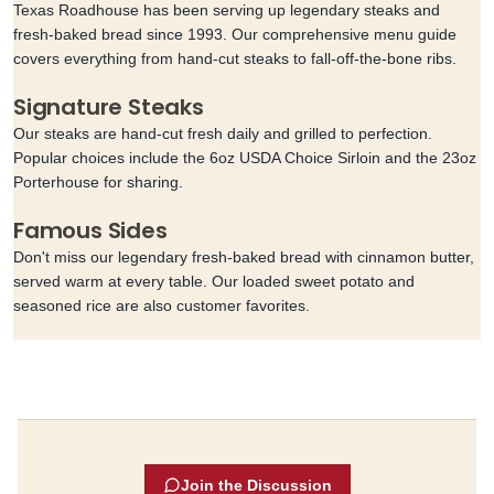
Texas Roadhouse has been serving up legendary steaks and
fresh-baked bread since 1993. Our comprehensive menu guide
covers everything from hand-cut steaks to fall-off-the-bone ribs.
Signature Steaks
Our steaks are hand-cut fresh daily and grilled to perfection.
Popular choices include the 6oz USDA Choice Sirloin and the 23oz
Porterhouse for sharing.
Famous Sides
Don't miss our legendary fresh-baked bread with cinnamon butter,
served warm at every table. Our loaded sweet potato and
seasoned rice are also customer favorites.
Join the Discussion