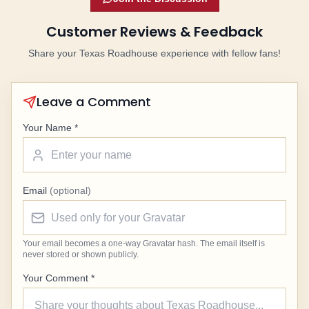
Customer Reviews & Feedback
Share your Texas Roadhouse experience with fellow fans!
Leave a Comment
Your Name *
Email
(optional)
Your email becomes a one-way Gravatar hash. The email itself is
never stored or shown publicly.
Your Comment *