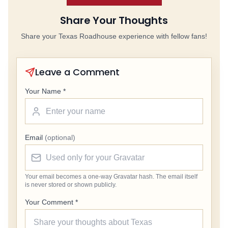
Share Your Thoughts
Share your Texas Roadhouse experience with fellow fans!
Leave a Comment
Your Name *
Email
(optional)
Your email becomes a one-way Gravatar hash. The email itself
is never stored or shown publicly.
Your Comment *