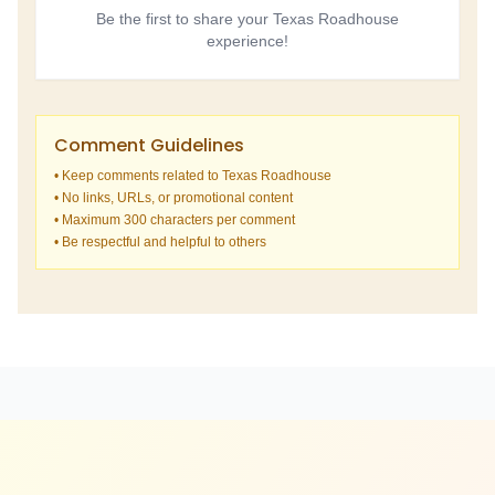
Be the first to share your Texas Roadhouse
experience!
Comment Guidelines
• Keep comments related to Texas Roadhouse
• No links, URLs, or promotional content
• Maximum 300 characters per comment
• Be respectful and helpful to others