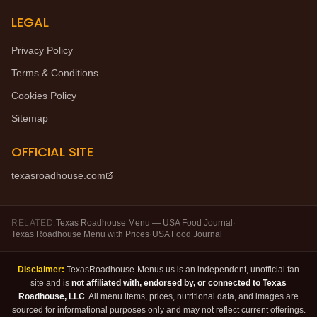
LEGAL
Privacy Policy
Terms & Conditions
Cookies Policy
Sitemap
OFFICIAL SITE
texasroadhouse.com
RELATED:
Texas Roadhouse Menu — USA Food Journal
·
Texas Roadhouse Menu with Prices
·
USA Food Journal
Disclaimer:
TexasRoadhouse-Menus.us is an independent, unofficial fan
site and is
not affiliated with, endorsed by, or connected to Texas
Roadhouse, LLC
. All menu items, prices, nutritional data, and images are
sourced for informational purposes only and may not reflect current offerings.