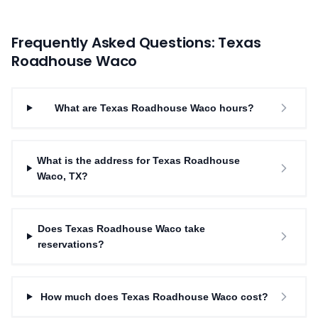
Frequently Asked Questions: Texas
Roadhouse
Waco
What are Texas Roadhouse Waco hours?
What is the address for Texas Roadhouse
Waco, TX?
Does Texas Roadhouse Waco take
reservations?
How much does Texas Roadhouse Waco cost?