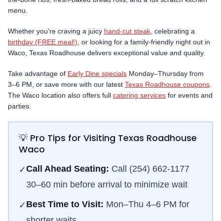
menu.
Whether you're craving a juicy
hand-cut steak
, celebrating a
birthday (FREE meal!)
, or looking for a family-friendly night out in
Waco
, Texas Roadhouse delivers exceptional value and quality.
Take advantage of
Early Dine specials
Monday–Thursday from
3–6 PM, or save more with our latest
Texas Roadhouse coupons
.
The
Waco
location also offers full
catering services
for events and
parties.
💡 Pro Tips for Visiting Texas Roadhouse
Waco
Call Ahead Seating:
Call
(254) 662-1177
✓
30–60 min before arrival to minimize wait
Best Time to Visit:
Mon–Thu 4–6 PM for
✓
shorter waits