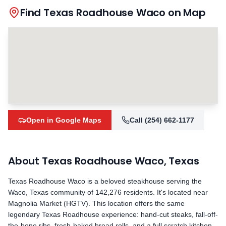
Find Texas Roadhouse
Waco
on Map
Open in Google Maps
Call
(254) 662-1177
About Texas Roadhouse
Waco
,
Texas
Texas Roadhouse
Waco
is a beloved steakhouse serving the
Waco
,
Texas
community
of 142,276 residents
.
It's located near
Magnolia Market (HGTV).
This location offers the same
legendary Texas Roadhouse experience: hand-cut steaks, fall-off-
the-bone ribs, fresh-baked bread rolls, and a full scratch kitchen