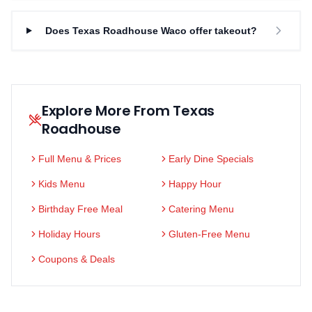
Does Texas Roadhouse Waco offer takeout?
Explore More From Texas
Roadhouse
Full Menu & Prices
Early Dine Specials
Kids Menu
Happy Hour
Birthday Free Meal
Catering Menu
Holiday Hours
Gluten-Free Menu
Coupons & Deals