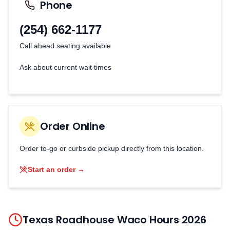
Phone
(254) 662-1177
Call ahead seating available
Ask about current wait times
Order Online
Order to-go or curbside pickup directly from this location.
Start an order →
Texas Roadhouse
Waco
Hours
2026