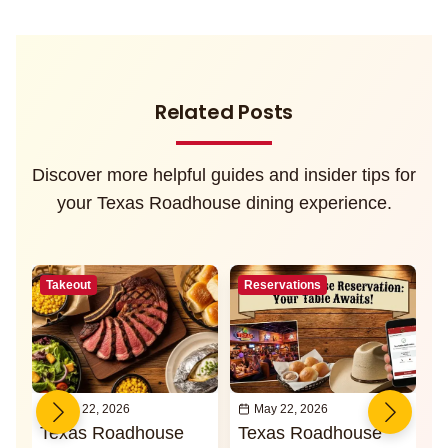
Related Posts
Discover more helpful guides and insider tips for
your Texas Roadhouse dining experience.
Takeout
Reservations
May 22, 2026
May 22, 2026
Texas Roadhouse
Texas Roadhouse
I