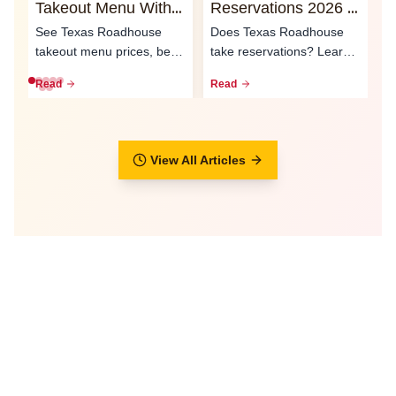
Takeout Menu With
Reservations 2026 -
O
Prices 2026
Waitlist & Call Ahead
2
See Texas Roadhouse
Does Texas Roadhouse
T
Seating
S
takeout menu prices, best
take reservations? Learn
e
to-go meals, family packs,
how the waitlist, call-ahead
L
Read
Read
R
curbsid...
seati...
ty
View All Articles