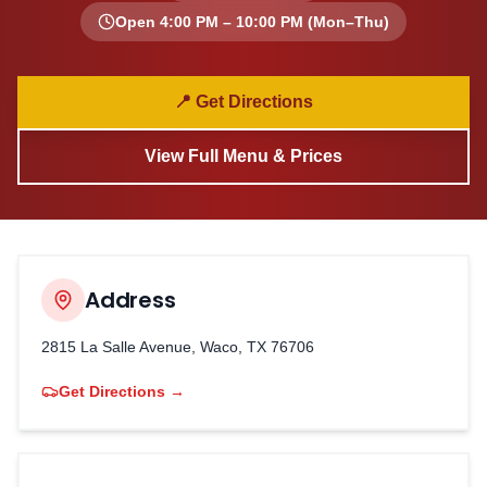
Open
4:00 PM – 10:00 PM
(Mon–Thu)
📍 Get Directions
View Full Menu & Prices
Address
2815 La Salle Avenue, Waco, TX 76706
Get Directions →