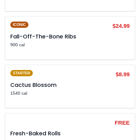
ICONIC
$24.99
Fall-Off-The-Bone Ribs
900 cal
STARTER
$8.99
Cactus Blossom
1540 cal
LEGENDARY
FREE
Fresh-Baked Rolls