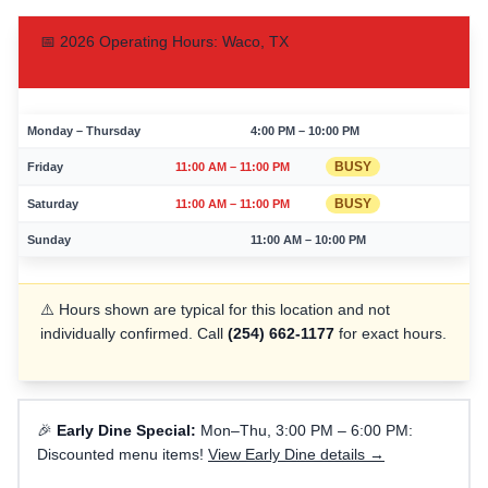
📅
2026
Operating Hours:
Waco
,
TX
Monday – Thursday
4:00 PM – 10:00 PM
BUSY
Friday
11:00 AM – 11:00 PM
BUSY
Saturday
11:00 AM – 11:00 PM
Sunday
11:00 AM – 10:00 PM
⚠️ Hours shown are typical for this location and not
individually confirmed. Call
(254) 662-1177
for exact hours.
🎉
Early Dine Special:
Mon–Thu, 3:00 PM – 6:00 PM:
Discounted menu items!
View Early Dine details →