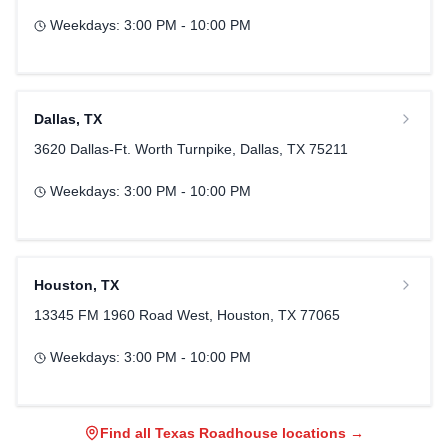
Weekdays:
3:00 PM - 10:00 PM
Dallas
,
TX
3620 Dallas-Ft. Worth Turnpike, Dallas, TX 75211
Weekdays:
3:00 PM - 10:00 PM
Houston
,
TX
13345 FM 1960 Road West, Houston, TX 77065
Weekdays:
3:00 PM - 10:00 PM
Find all Texas Roadhouse locations →