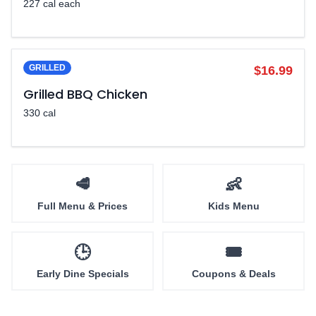
227 cal each
GRILLED
$16.99
Grilled BBQ Chicken
330 cal
🥩
👶
Full Menu & Prices
Kids Menu
🕒
🎟️
Early Dine Specials
Coupons & Deals