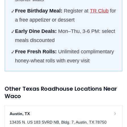
Free Birthday Meal:
Register at
TR Club
for
✓
a free appetizer or dessert
Early Dine Deals:
Mon–Thu, 3-6 PM: select
✓
meals discounted
Free Fresh Rolls:
Unlimited complimentary
✓
honey-wheat rolls with every visit
Other Texas Roadhouse Locations Near
Waco
Austin
,
TX
13435 N. US 183 SVRD NB, Bldg. 7, Austin, TX 78750