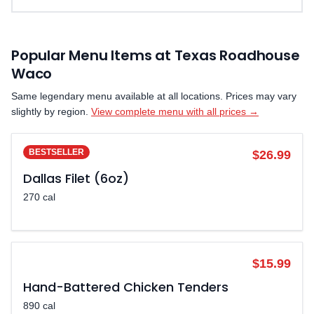
Popular Menu Items at Texas Roadhouse
Waco
Same legendary menu available at all locations. Prices may vary
slightly by region.
View complete menu with all prices →
BESTSELLER
$26.99
Dallas Filet (6oz)
270 cal
POPULAR
$15.99
Hand-Battered Chicken Tenders
890 cal