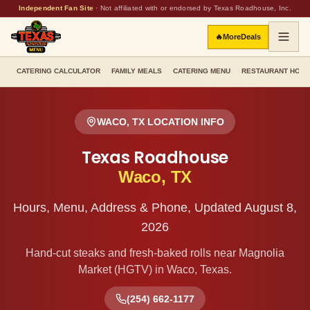
Independent Fan Site
·
Not affiliated with or endorsed by Texas Roadhouse, Inc.
🔥
More
Deals
CATERING CALCULATOR
FAMILY MEALS
CATERING MENU
RESTAURANT HOU
WACO
,
TX
LOCATION INFO
Texas Roadhouse
Waco
,
TX
Hours, Menu, Address & Phone, Updated
August 8,
2026
Hand-cut steaks and fresh-baked rolls
near Magnolia
Market (HGTV)
in
Waco
,
Texas
.
(254) 662-1177