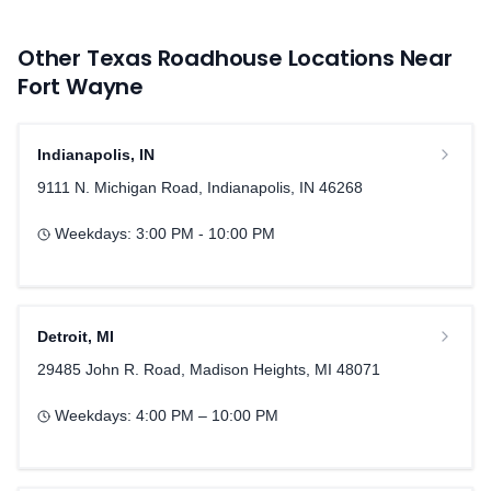
Other Texas Roadhouse Locations Near
Fort Wayne
Indianapolis
,
IN
9111 N. Michigan Road, Indianapolis, IN 46268
Weekdays:
3:00 PM - 10:00 PM
Detroit
,
MI
29485 John R. Road, Madison Heights, MI 48071
Weekdays:
4:00 PM – 10:00 PM