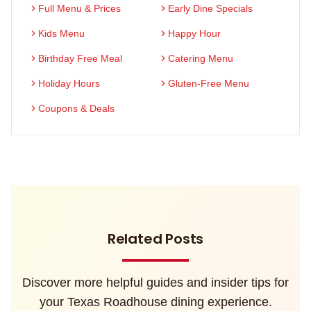
Full Menu & Prices
Early Dine Specials
Kids Menu
Happy Hour
Birthday Free Meal
Catering Menu
Holiday Hours
Gluten-Free Menu
Coupons & Deals
Related Posts
Discover more helpful guides and insider tips for
your Texas Roadhouse dining experience.