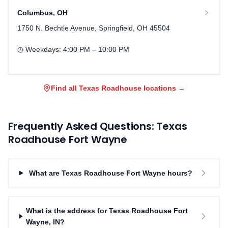
Columbus
,
OH
1750 N. Bechtle Avenue, Springfield, OH 45504
Weekdays:
4:00 PM – 10:00 PM
Find all Texas Roadhouse locations →
Frequently Asked Questions: Texas
Roadhouse
Fort Wayne
What are Texas Roadhouse Fort Wayne hours?
What is the address for Texas Roadhouse Fort
Wayne, IN?