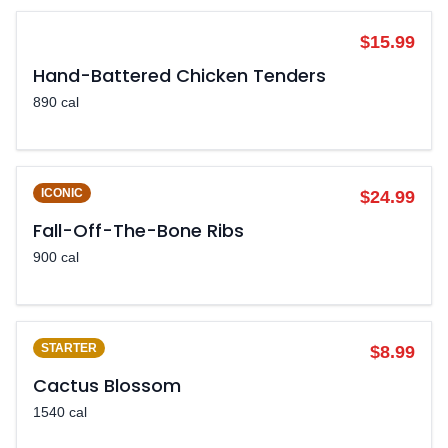
POPULAR
$15.99
Hand-Battered Chicken Tenders
890 cal
ICONIC
$24.99
Fall-Off-The-Bone Ribs
900 cal
STARTER
$8.99
Cactus Blossom
1540 cal