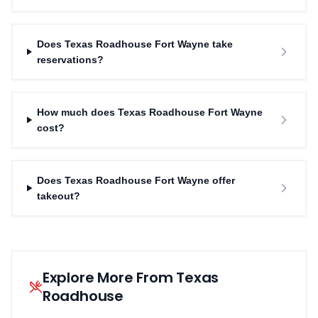
Does Texas Roadhouse Fort Wayne take
reservations?
How much does Texas Roadhouse Fort Wayne
cost?
Does Texas Roadhouse Fort Wayne offer
takeout?
Explore More From Texas
Roadhouse