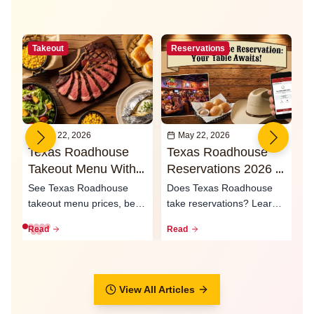
Takeout
Reservations
May 22, 2026
May 22, 2026
Texas Roadhouse
Texas Roadhouse
I
Takeout Menu With
Reservations 2026 -
O
Prices 2026
Waitlist & Call Ahead
2
See Texas Roadhouse
Does Texas Roadhouse
T
Seating
S
takeout menu prices, best
take reservations? Learn
e
to-go meals, family packs,
how the waitlist, call-ahead
L
Read
Read
R
curbsid...
seati...
ty
View All Articles