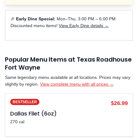
🎉
Early Dine Special:
Mon–Thu, 3:00 PM – 6:00 PM:
Discounted menu items!
View Early Dine details →
Popular Menu Items at Texas Roadhouse
Fort Wayne
Same legendary menu available at all locations. Prices may vary
slightly by region.
View complete menu with all prices →
BESTSELLER
$26.99
Dallas Filet (6oz)
270 cal