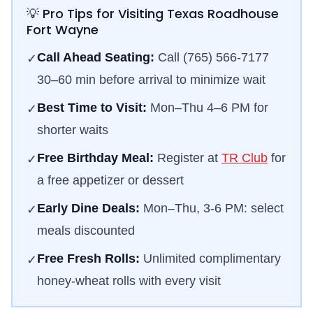
💡 Pro Tips for Visiting Texas Roadhouse
Fort Wayne
Call Ahead Seating:
Call
(765) 566-7177
✓
30–60 min before arrival to minimize wait
Best Time to Visit:
Mon–Thu 4–6 PM for
✓
shorter waits
Free Birthday Meal:
Register at
TR Club
for
✓
a free appetizer or dessert
Early Dine Deals:
Mon–Thu, 3-6 PM: select
✓
meals discounted
Free Fresh Rolls:
Unlimited complimentary
✓
honey-wheat rolls with every visit