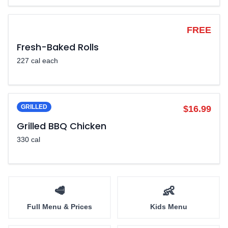
LEGENDARY
FREE
Fresh-Baked Rolls
227 cal each
GRILLED
$16.99
Grilled BBQ Chicken
330 cal
🥩
👶
Full Menu & Prices
Kids Menu