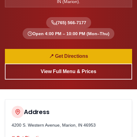
IN
(
Marion
).
(765) 566-7177
Open
4:00 PM – 10:00 PM
(Mon–Thu)
📍 Get Directions
View Full Menu & Prices
Address
4200 S. Western Avenue, Marion, IN 46953