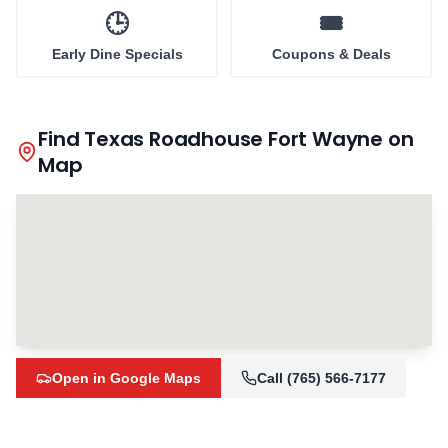
🕒
🎟️
Early Dine Specials
Coupons & Deals
Find Texas Roadhouse
Fort Wayne
on
Map
Open in Google Maps
Call
(765) 566-7177