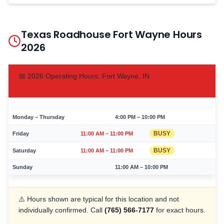
Texas Roadhouse
Fort Wayne
Hours
2026
📅
2026
Operating Hours:
Fort Wayne
,
IN
Monday – Thursday
4:00 PM – 10:00 PM
BUSY
Friday
11:00 AM – 11:00 PM
BUSY
Saturday
11:00 AM – 11:00 PM
Sunday
11:00 AM – 10:00 PM
⚠️ Hours shown are typical for this location and not
individually confirmed. Call
(765) 566-7177
for exact hours.