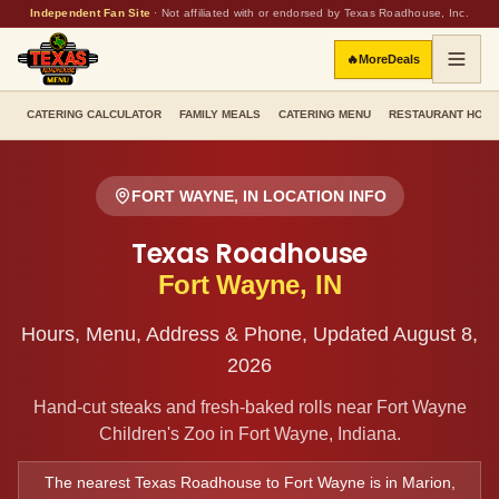
Independent Fan Site
·
Not affiliated with or endorsed by Texas Roadhouse, Inc.
🔥
More
Deals
CATERING CALCULATOR
FAMILY MEALS
CATERING MENU
RESTAURANT HOU
FORT WAYNE
,
IN
LOCATION INFO
Texas Roadhouse
Fort Wayne
,
IN
Hours, Menu, Address & Phone, Updated
August 8,
2026
Hand-cut steaks and fresh-baked rolls
near Fort Wayne
Children's Zoo
in
Fort Wayne
,
Indiana
.
The nearest Texas Roadhouse to
Fort Wayne
is in
Marion
,