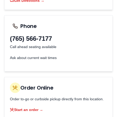
Get Directions →
Phone
(765) 566-7177
Call ahead seating available
Ask about current wait times
Order Online
Order to-go or curbside pickup directly from this location.
Start an order →