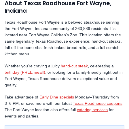
About Texas Roadhouse
Fort Wayne
,
Indiana
Texas Roadhouse
Fort Wayne
is a beloved steakhouse serving
the
Fort Wayne
,
Indiana
community
of 263,886 residents
.
It's
located near Fort Wayne Children's Zoo.
This location offers the
same legendary Texas Roadhouse experience: hand-cut steaks,
fall-off-the-bone ribs, fresh-baked bread rolls, and a full scratch
kitchen menu.
Whether you're craving a juicy
hand-cut steak
, celebrating a
birthday (FREE meal!)
, or looking for a family-friendly night out in
Fort Wayne
, Texas Roadhouse delivers exceptional value and
quality.
Take advantage of
Early Dine specials
Monday–Thursday from
3–6 PM, or save more with our latest
Texas Roadhouse coupons
.
The
Fort Wayne
location also offers full
catering services
for
events and parties.