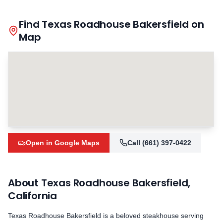
Find Texas Roadhouse
Bakersfield
on
Map
Open in Google Maps
Call
(661) 397-0422
About Texas Roadhouse
Bakersfield
,
California
Texas Roadhouse
Bakersfield
is a beloved steakhouse serving