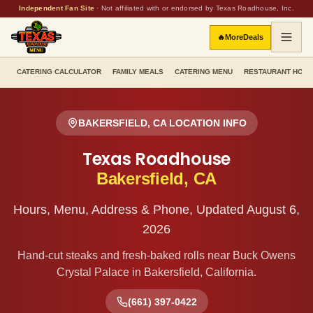
Independent Fan Site
·
Not affiliated with or endorsed by Texas Roadhouse, Inc.
🔥
More
Deals
CATERING CALCULATOR
FAMILY MEALS
CATERING MENU
RESTAURANT HOU
BAKERSFIELD
,
CA
LOCATION INFO
Texas Roadhouse
Bakersfield
,
CA
Hours, Menu, Address & Phone, Updated
August 6,
2026
Hand-cut steaks and fresh-baked rolls
near Buck Owens
Crystal Palace
in
Bakersfield
,
California
.
(661) 397-0422