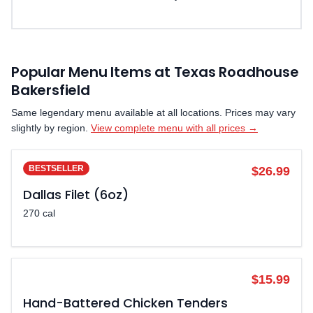
Popular Menu Items at Texas Roadhouse
Bakersfield
Same legendary menu available at all locations. Prices may vary
slightly by region.
View complete menu with all prices →
BESTSELLER
$26.99
Dallas Filet (6oz)
270 cal
POPULAR
$15.99
Hand-Battered Chicken Tenders