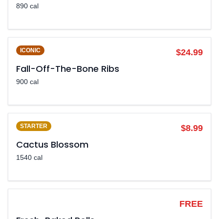
890 cal
ICONIC
$24.99
Fall-Off-The-Bone Ribs
900 cal
STARTER
$8.99
Cactus Blossom
1540 cal
LEGENDARY
FREE