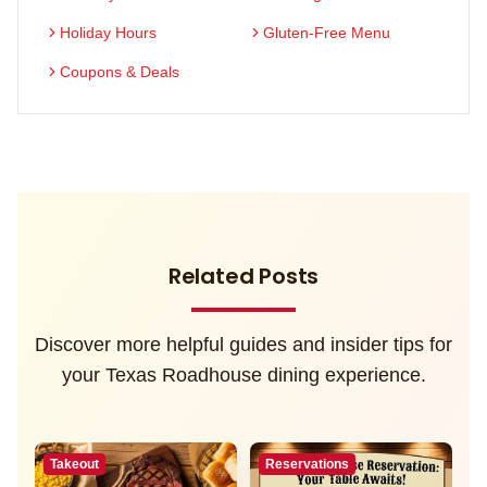
Holiday Hours
Gluten-Free Menu
Coupons & Deals
Related Posts
Discover more helpful guides and insider tips for
your Texas Roadhouse dining experience.
Takeout
Reservations