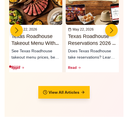
May 22, 2026
May 22, 2026
Texas Roadhouse
Texas Roadhouse
I
Takeout Menu With
Reservations 2026 -
O
Prices 2026
Waitlist & Call Ahead
2
See Texas Roadhouse
Does Texas Roadhouse
T
Seating
S
takeout menu prices, best
take reservations? Learn
e
to-go meals, family packs,
how the waitlist, call-ahead
L
Read
Read
R
curbsid...
seati...
ty
View All Articles