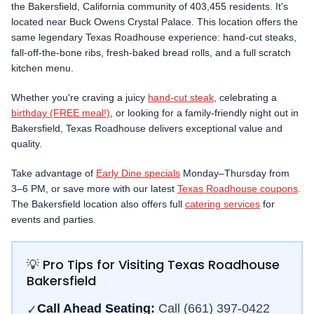
the
Bakersfield
,
California
community
of 403,455 residents
.
It's
located near Buck Owens Crystal Palace.
This location offers the
same legendary Texas Roadhouse experience: hand-cut steaks,
fall-off-the-bone ribs, fresh-baked bread rolls, and a full scratch
kitchen menu.
Whether you're craving a juicy
hand-cut steak
, celebrating a
birthday (FREE meal!)
, or looking for a family-friendly night out in
Bakersfield
, Texas Roadhouse delivers exceptional value and
quality.
Take advantage of
Early Dine specials
Monday–Thursday from
3–6 PM, or save more with our latest
Texas Roadhouse coupons
.
The
Bakersfield
location also offers full
catering services
for
events and parties.
💡 Pro Tips for Visiting Texas Roadhouse
Bakersfield
Call Ahead Seating:
Call
(661) 397-0422
✓