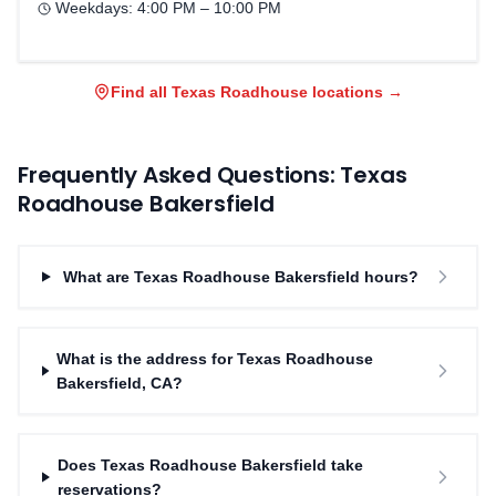
Weekdays:
4:00 PM – 10:00 PM
Find all Texas Roadhouse locations →
Frequently Asked Questions: Texas
Roadhouse
Bakersfield
What are Texas Roadhouse Bakersfield hours?
What is the address for Texas Roadhouse
Bakersfield, CA?
Does Texas Roadhouse Bakersfield take
reservations?