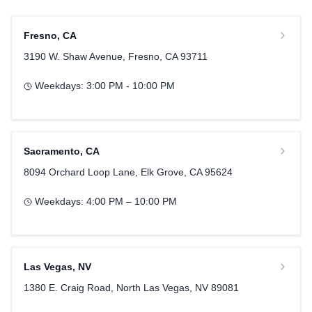
Fresno
,
CA
3190 W. Shaw Avenue, Fresno, CA 93711
Weekdays:
3:00 PM - 10:00 PM
Sacramento
,
CA
8094 Orchard Loop Lane, Elk Grove, CA 95624
Weekdays:
4:00 PM – 10:00 PM
Las Vegas
,
NV
1380 E. Craig Road, North Las Vegas, NV 89081