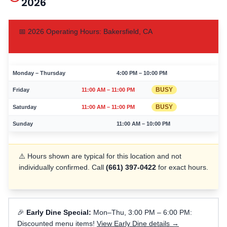
2026
📅
2026
Operating Hours:
Bakersfield
,
CA
Monday – Thursday
4:00 PM – 10:00 PM
BUSY
Friday
11:00 AM – 11:00 PM
BUSY
Saturday
11:00 AM – 11:00 PM
Sunday
11:00 AM – 10:00 PM
⚠️ Hours shown are typical for this location and not
individually confirmed. Call
(661) 397-0422
for exact hours.
🎉
Early Dine Special:
Mon–Thu, 3:00 PM – 6:00 PM:
Discounted menu items!
View Early Dine details →