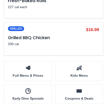
Fresh-Baked Rolls
227 cal each
GRILLED
$16.99
Grilled BBQ Chicken
330 cal
🥩
👶
Full Menu & Prices
Kids Menu
🕒
🎟️
Early Dine Specials
Coupons & Deals