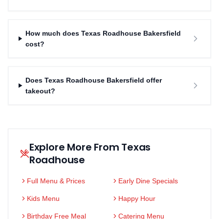
How much does Texas Roadhouse Bakersfield
cost?
Does Texas Roadhouse Bakersfield offer
takeout?
Explore More From Texas
Roadhouse
Full Menu & Prices
Early Dine Specials
Kids Menu
Happy Hour
Birthday Free Meal
Catering Menu