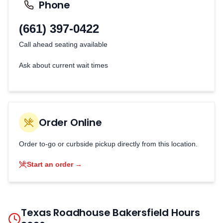
Phone
(661) 397-0422
Call ahead seating available
Ask about current wait times
Order Online
Order to-go or curbside pickup directly from this location.
Start an order →
Texas Roadhouse
Bakersfield
Hours