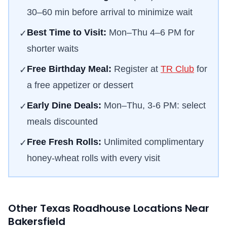
30–60 min before arrival to minimize wait
Best Time to Visit:
Mon–Thu 4–6 PM for
✓
shorter waits
Free Birthday Meal:
Register at
TR Club
for
✓
a free appetizer or dessert
Early Dine Deals:
Mon–Thu, 3-6 PM: select
✓
meals discounted
Free Fresh Rolls:
Unlimited complimentary
✓
honey-wheat rolls with every visit
Other Texas Roadhouse Locations Near
Bakersfield