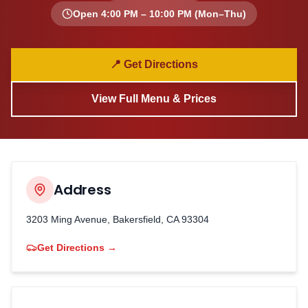
Open
4:00 PM – 10:00 PM
(Mon–Thu)
📍 Get Directions
View Full Menu & Prices
Address
3203 Ming Avenue, Bakersfield, CA 93304
Get Directions →