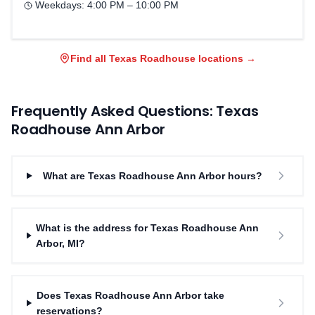
Weekdays:
4:00 PM – 10:00 PM
Find all Texas Roadhouse locations →
Frequently Asked Questions: Texas
Roadhouse
Ann Arbor
What are Texas Roadhouse Ann Arbor hours?
What is the address for Texas Roadhouse Ann
Arbor, MI?
Does Texas Roadhouse Ann Arbor take
reservations?