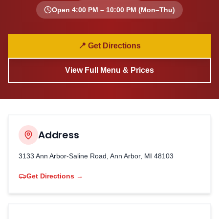
Open
4:00 PM – 10:00 PM
(Mon–Thu)
📍 Get Directions
View Full Menu & Prices
Address
3133 Ann Arbor-Saline Road, Ann Arbor, MI 48103
Get Directions →