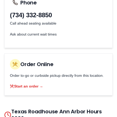
Phone
(734) 332-8850
Call ahead seating available
Ask about current wait times
Order Online
Order to-go or curbside pickup directly from this location.
Start an order →
Texas Roadhouse
Ann Arbor
Hours