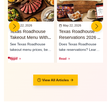
May 22, 2026
May 22, 2026
Texas Roadhouse
Texas Roadhouse
I
Takeout Menu With
Reservations 2026 -
O
Prices 2026
Waitlist & Call Ahead
2
See Texas Roadhouse
Does Texas Roadhouse
T
Seating
S
takeout menu prices, best
take reservations? Learn
e
to-go meals, family packs,
how the waitlist, call-ahead
L
Read
Read
R
curbsid...
seati...
ty
View All Articles