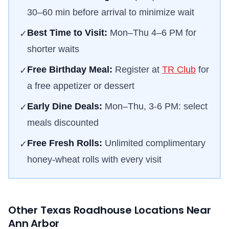
30–60 min before arrival to minimize wait
Best Time to Visit:
Mon–Thu 4–6 PM for
✓
shorter waits
Free Birthday Meal:
Register at
TR Club
for
✓
a free appetizer or dessert
Early Dine Deals:
Mon–Thu, 3-6 PM: select
✓
meals discounted
Free Fresh Rolls:
Unlimited complimentary
✓
honey-wheat rolls with every visit
Other Texas Roadhouse Locations Near
Ann Arbor