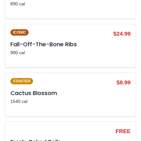
890 cal
ICONIC
$24.99
Fall-Off-The-Bone Ribs
900 cal
STARTER
$8.99
Cactus Blossom
1540 cal
LEGENDARY
FREE