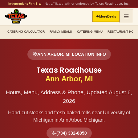
Independent Fan Site
·
Not affiliated with or endorsed by Texas Roadhouse, Inc.
🔥
More
Deals
CATERING CALCULATOR
FAMILY MEALS
CATERING MENU
RESTAURANT HOU
ANN ARBOR
,
MI
LOCATION INFO
Texas Roadhouse
Ann Arbor
,
MI
Hours, Menu, Address & Phone, Updated
August 6,
2026
Hand-cut steaks and fresh-baked rolls
near University of
Michigan
in
Ann Arbor
,
Michigan
.
(734) 332-8850