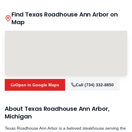
Find Texas Roadhouse
Ann Arbor
on
Map
Open in Google Maps
Call
(734) 332-8850
About Texas Roadhouse
Ann Arbor
,
Michigan
Texas Roadhouse
Ann Arbor
is a beloved steakhouse serving the