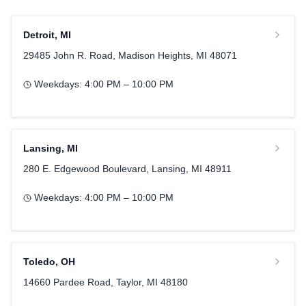
Detroit
,
MI
29485 John R. Road, Madison Heights, MI 48071
Weekdays:
4:00 PM – 10:00 PM
Lansing
,
MI
280 E. Edgewood Boulevard, Lansing, MI 48911
Weekdays:
4:00 PM – 10:00 PM
Toledo
,
OH
14660 Pardee Road, Taylor, MI 48180