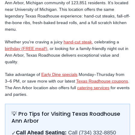
Ann Arbor
,
Michigan
community
of 123,851 residents
.
It's located
near University of Michigan.
This location offers the same
legendary Texas Roadhouse experience: hand-cut steaks, fall-off-
the-bone ribs, fresh-baked bread rolls, and a full scratch kitchen
menu.
Whether you're craving a juicy
hand-cut steak
, celebrating a
birthday (FREE meal!)
, or looking for a family-friendly night out in
Ann Arbor
, Texas Roadhouse delivers exceptional value and
quality.
Take advantage of
Early Dine specials
Monday–Thursday from
3–6 PM, or save more with our latest
Texas Roadhouse coupons
.
The
Ann Arbor
location also offers full
catering services
for events
and parties.
💡 Pro Tips for Visiting Texas Roadhouse
Ann Arbor
Call Ahead Seating:
Call
(734) 332-8850
✓