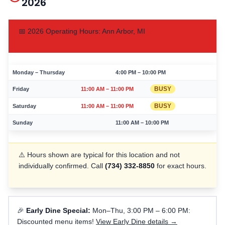
2026
📅
2026
Operating Hours:
Ann Arbor
,
MI
Monday – Thursday
4:00 PM – 10:00 PM
BUSY
Friday
11:00 AM – 11:00 PM
BUSY
Saturday
11:00 AM – 11:00 PM
Sunday
11:00 AM – 10:00 PM
⚠️ Hours shown are typical for this location and not
individually confirmed. Call
(734) 332-8850
for exact hours.
🎉
Early Dine Special:
Mon–Thu, 3:00 PM – 6:00 PM:
Discounted menu items!
View Early Dine details →