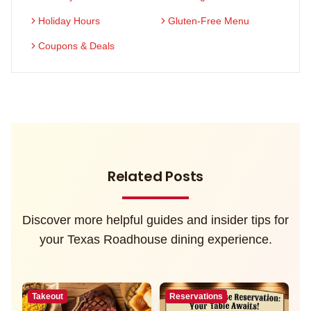
Holiday Hours
Gluten-Free Menu
Coupons & Deals
Related Posts
Discover more helpful guides and insider tips for
your Texas Roadhouse dining experience.
Takeout
Reservations