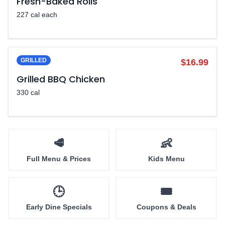
Fresh-Baked Rolls
227 cal each
GRILLED
$16.99
Grilled BBQ Chicken
330 cal
🥩
👶
Full Menu & Prices
Kids Menu
🕒
🎟️
Early Dine Specials
Coupons & Deals