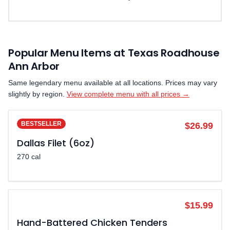
Popular Menu Items at Texas Roadhouse
Ann Arbor
Same legendary menu available at all locations. Prices may vary
slightly by region.
View complete menu with all prices →
BESTSELLER
$26.99
Dallas Filet (6oz)
270 cal
POPULAR
$15.99
Hand-Battered Chicken Tenders