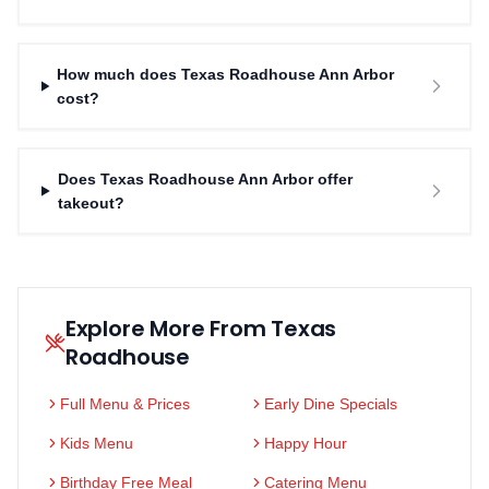
How much does Texas Roadhouse Ann Arbor
cost?
Does Texas Roadhouse Ann Arbor offer
takeout?
Explore More From Texas
Roadhouse
Full Menu & Prices
Early Dine Specials
Kids Menu
Happy Hour
Birthday Free Meal
Catering Menu