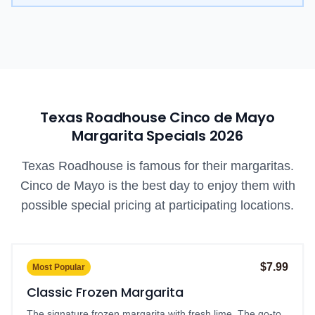
Texas Roadhouse Cinco de Mayo
Margarita Specials
2026
Texas Roadhouse is famous for their margaritas.
Cinco de Mayo is the best day to enjoy them with
possible special pricing at participating locations.
$7.99
Most Popular
Classic Frozen Margarita
The signature frozen margarita with fresh lime. The go-to