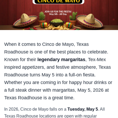
When it comes to Cinco de Mayo, Texas
Roadhouse is one of the best places to celebrate.
Known for their
legendary margaritas
, Tex-Mex
inspired appetizers, and festive atmosphere, Texas
Roadhouse turns May 5 into a full-on fiesta.
Whether you are coming in for happy hour drinks or
a full steak dinner with margaritas,
May 5, 2026
at
Texas Roadhouse is a great time.
In
2026
, Cinco de Mayo falls on a
Tuesday, May 5
. All
Texas Roadhouse locations are open with regular