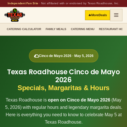
Independent Fan Site
·
Not affiliated with or endorsed by Texas Roadhouse, Inc.
🔥
More
Deals
CATERING CALCULATOR
FAMILY MEALS
CATERING MENU
RESTAURANT HOU
🌮
Cinco de Mayo
2026
·
May 5, 2026
Texas Roadhouse Cinco de Mayo
2026
Specials, Margaritas & Hours
Texas Roadhouse is
open on Cinco de Mayo
2026
(
May
5, 2026
) with regular hours and legendary margarita deals.
Here is everything you need to know to celebrate May 5 at
Texas Roadhouse.