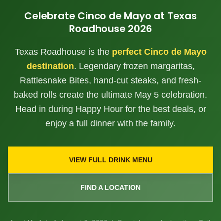
Celebrate Cinco de Mayo at Texas
Roadhouse
2026
Texas Roadhouse is the
perfect Cinco de Mayo
destination
. Legendary frozen margaritas,
Rattlesnake Bites, hand-cut steaks, and fresh-
baked rolls create the ultimate May 5 celebration.
Head in during Happy Hour for the best deals, or
enjoy a full dinner with the family.
VIEW FULL DRINK MENU
FIND A LOCATION