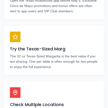
Open the Texas Roadhouse app before May 5. Exclusive
Cinco de Mayo promotions and bonus offers are often
sent to app users and VIP Club members.
Try the Texas-Sized Marg
The 32 oz Texas-Sized Margarita is the best value if you
are sharing. One per table is often enough for two people
to enjoy the full experience.
Check Multiple Locations