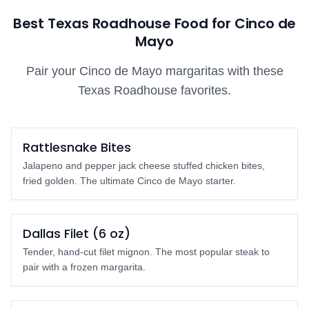
Best Texas Roadhouse Food for Cinco de
Mayo
Pair your Cinco de Mayo margaritas with these
Texas Roadhouse favorites.
Must Order
Rattlesnake Bites
Jalapeno and pepper jack cheese stuffed chicken bites,
fried golden. The ultimate Cinco de Mayo starter.
Top Pick
Dallas Filet (6 oz)
Tender, hand-cut filet mignon. The most popular steak to
pair with a frozen margarita.