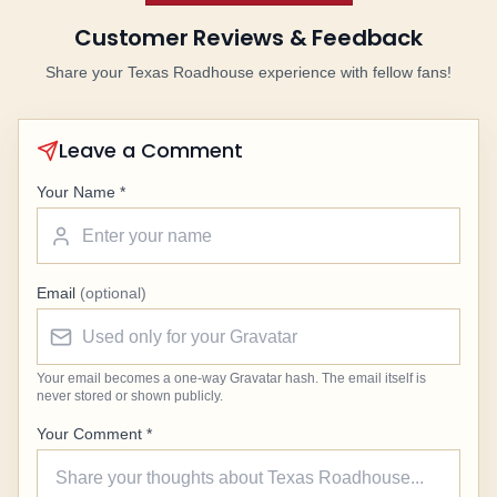
Customer Reviews & Feedback
Share your Texas Roadhouse experience with fellow fans!
Leave a Comment
Your Name *
Email
(optional)
Your email becomes a one-way Gravatar hash. The email itself is
never stored or shown publicly.
Your Comment *