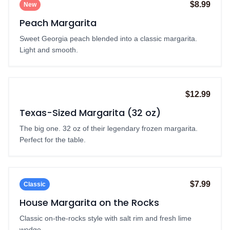
$8.99
New
Peach Margarita
Sweet Georgia peach blended into a classic margarita.
Light and smooth.
$12.99
Best Value
Texas-Sized Margarita (32 oz)
The big one. 32 oz of their legendary frozen margarita.
Perfect for the table.
$7.99
Classic
House Margarita on the Rocks
Classic on-the-rocks style with salt rim and fresh lime
wedge.