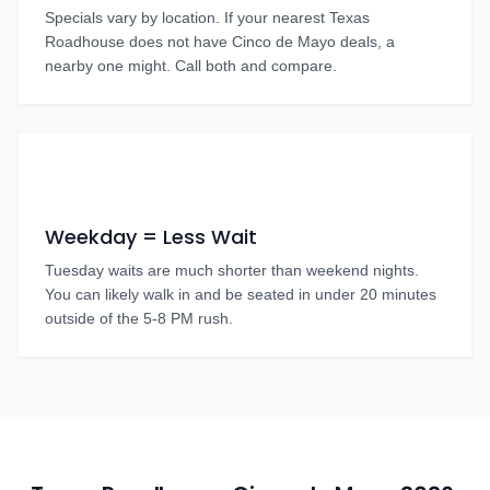
Specials vary by location. If your nearest Texas
Roadhouse does not have Cinco de Mayo deals, a
nearby one might. Call both and compare.
Weekday = Less Wait
Tuesday waits are much shorter than weekend nights.
You can likely walk in and be seated in under 20 minutes
outside of the 5-8 PM rush.