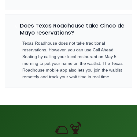
Does Texas Roadhouse take Cinco de
6
Mayo reservations?
Texas Roadhouse does not take traditional
reservations. However, you can use Call Ahead
Seating by calling your local restaurant on May 5
morning to put your name on the waitlist. The Texas
Roadhouse mobile app also lets you join the waitlist
remotely and track your wait time in real time.
🌮🍹