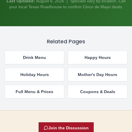
Last Updated:
August 6, 2026
| Specials vary by location. Call
your local Texas Roadhouse to confirm Cinco de Mayo deals.
Related Pages
Drink Menu
Happy Hours
Holiday Hours
Mother's Day Hours
Full Menu & Prices
Coupons & Deals
Join the Discussion