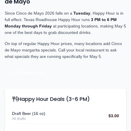
de Mayo
Since Cinco de Mayo
2026
falls on a
Tuesday
, Happy Hour is in
full effect. Texas Roadhouse Happy Hour runs
3 PM to 6 PM
Monday through Friday
at participating locations, making May 5
one of the best days to grab discounted drinks.
On top of regular Happy Hour prices, many locations add Cinco
de Mayo margarita specials. Call your local restaurant to ask
what specials they are running specifically for May 5.
Full Happy Hour
Happy Hour Deals (3-6 PM)
Draft Beer (16 oz)
$3.00
All drafts