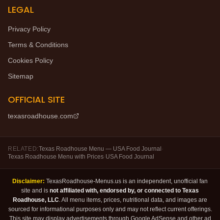
LEGAL
Privacy Policy
Terms & Conditions
Cookies Policy
Sitemap
OFFICIAL SITE
texasroadhouse.com
RELATED:
Texas Roadhouse Menu — USA Food Journal
·
Texas Roadhouse Menu with Prices
·
USA Food Journal
Disclaimer:
TexasRoadhouse-Menus.us is an independent, unofficial fan
site and is
not affiliated with, endorsed by, or connected to Texas
Roadhouse, LLC
. All menu items, prices, nutritional data, and images are
sourced for informational purposes only and may not reflect current offerings.
This site may display advertisements through Google AdSense and other ad