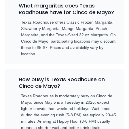
What margaritas does Texas
4
Roadhouse have for Cinco de Mayo?
Texas Roadhouse offers Classic Frozen Margarita,
Strawberry Margarita, Mango Margarita, Peach
Margarita, and the Texas-Sized 32 oz Margarita. On
Cinco de Mayo, participating locations may discount
these to $5-$7. Prices and availability vary by
location.
How busy is Texas Roadhouse on
5
Cinco de Mayo?
Texas Roadhouse is moderately busy on Cinco de
Mayo. Since May 5 is a Tuesday in 2026, expect
lighter crowds than weekend holidays. Wait times
during the evening rush (5-8 PM) are typically 20-45
minutes. Arriving at Happy Hour (3-6 PM) usually
means a shorter wait and better drink deals.