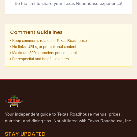
Be the first to share your Texas Roadhouse experience!
Comment Guidelines
• Keep comments related to Texas Roadhouse
• No links, URLs, or promotional content
• Maximum 300 characters per comment
• Be respectful and helpful to others
Your independent guide to Texas Roadhouse menus, prices,
nutrition, and dining tips. Not affiliated with Texas Roadhouse, Inc.
STAY UPDATED