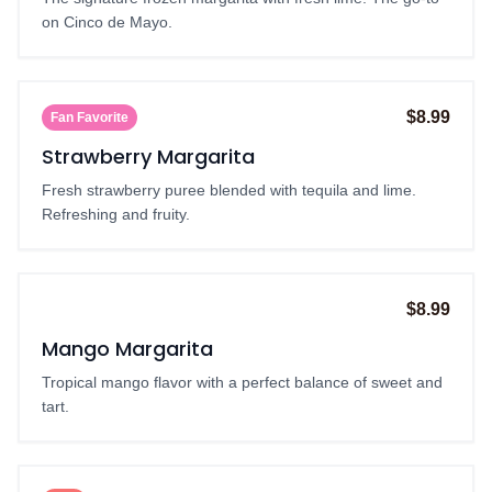
on Cinco de Mayo.
$8.99
Fan Favorite
Strawberry Margarita
Fresh strawberry puree blended with tequila and lime.
Refreshing and fruity.
$8.99
Seasonal
Mango Margarita
Tropical mango flavor with a perfect balance of sweet and
tart.