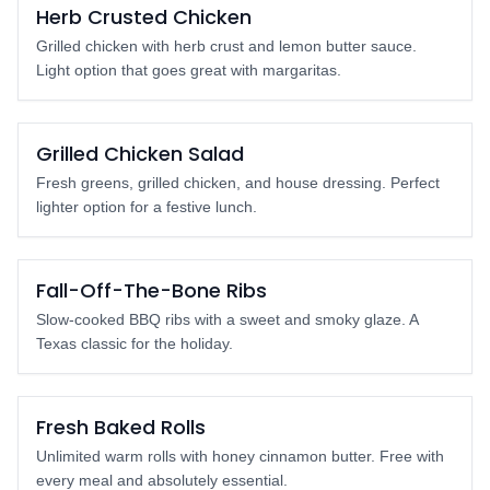
Popular
Herb Crusted Chicken
Grilled chicken with herb crust and lemon butter sauce.
Light option that goes great with margaritas.
Light Option
Grilled Chicken Salad
Fresh greens, grilled chicken, and house dressing. Perfect
lighter option for a festive lunch.
Crowd Pleaser
Fall-Off-The-Bone Ribs
Slow-cooked BBQ ribs with a sweet and smoky glaze. A
Texas classic for the holiday.
FREE with Meal
Fresh Baked Rolls
Unlimited warm rolls with honey cinnamon butter. Free with
every meal and absolutely essential.