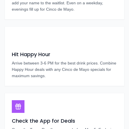
add your name to the waitlist. Even on a weekday,
evenings fill up for Cinco de Mayo.
Hit Happy Hour
Arrive between 3-6 PM for the best drink prices. Combine
Happy Hour deals with any Cinco de Mayo specials for
maximum savings.
Check the App for Deals