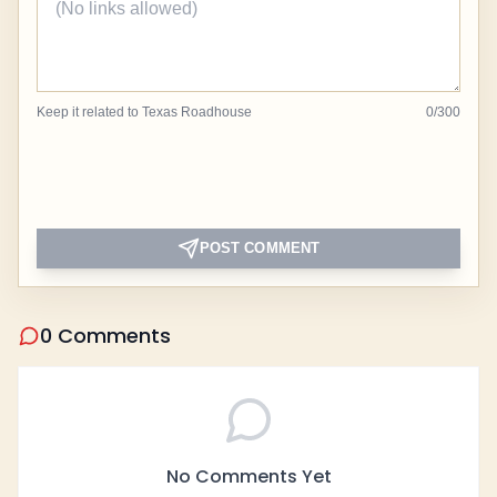
Keep it related to Texas Roadhouse
0
/
300
POST COMMENT
0 Comments
No Comments Yet