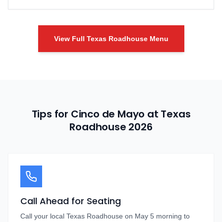
View Full Texas Roadhouse Menu
Tips for Cinco de Mayo at Texas
Roadhouse
2026
Call Ahead for Seating
Call your local Texas Roadhouse on May 5 morning to