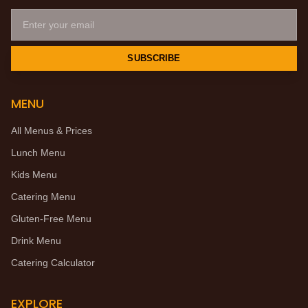
SUBSCRIBE
MENU
All Menus & Prices
Lunch Menu
Kids Menu
Catering Menu
Gluten-Free Menu
Drink Menu
Catering Calculator
EXPLORE