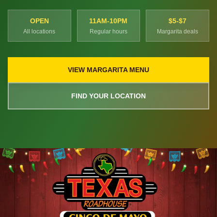
OPEN
11AM-10PM
$5-$7
All locations
Regular hours
Margarita deals
VIEW MARGARITA MENU
FIND YOUR LOCATION