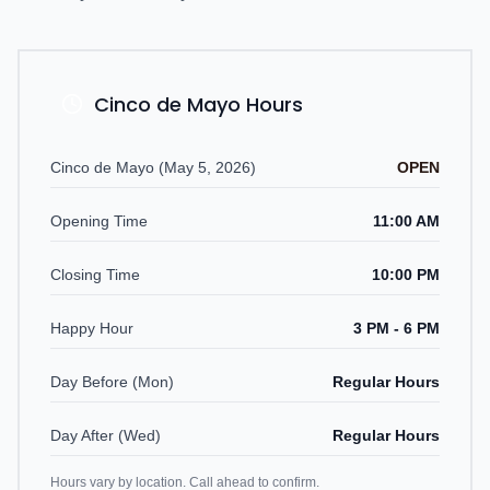
Cinco de Mayo Hours
Cinco de Mayo (May 5, 2026)
OPEN
Opening Time
11:00 AM
Closing Time
10:00 PM
Happy Hour
3 PM - 6 PM
Day Before (Mon)
Regular Hours
Day After (Wed)
Regular Hours
Hours vary by location. Call ahead to confirm.