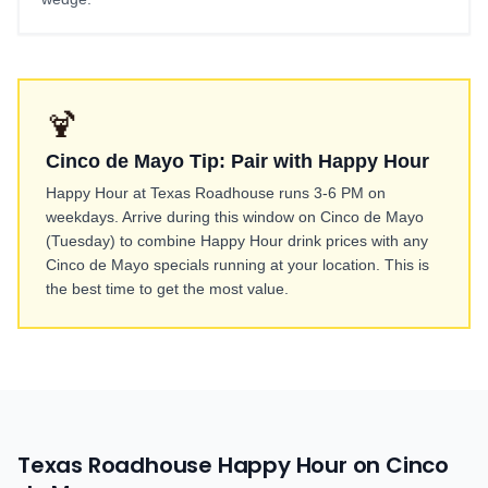
🍹
Cinco de Mayo Tip: Pair with Happy Hour
Happy Hour at Texas Roadhouse runs 3-6 PM on
weekdays. Arrive during this window on Cinco de Mayo
(Tuesday) to combine Happy Hour drink prices with any
Cinco de Mayo specials running at your location. This is
the best time to get the most value.
Texas Roadhouse Happy Hour on Cinco