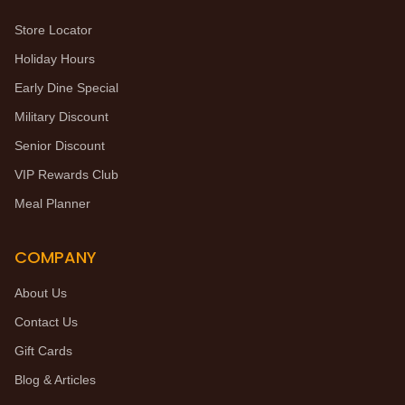
Store Locator
Holiday Hours
Early Dine Special
Military Discount
Senior Discount
VIP Rewards Club
Meal Planner
COMPANY
About Us
Contact Us
Gift Cards
Blog & Articles