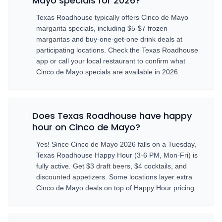
Mayo specials for 2026?
Texas Roadhouse typically offers Cinco de Mayo
margarita specials, including $5-$7 frozen
margaritas and buy-one-get-one drink deals at
participating locations. Check the Texas Roadhouse
app or call your local restaurant to confirm what
Cinco de Mayo specials are available in 2026.
Does Texas Roadhouse have happy
3
hour on Cinco de Mayo?
Yes! Since Cinco de Mayo 2026 falls on a Tuesday,
Texas Roadhouse Happy Hour (3-6 PM, Mon-Fri) is
fully active. Get $3 draft beers, $4 cocktails, and
discounted appetizers. Some locations layer extra
Cinco de Mayo deals on top of Happy Hour pricing.