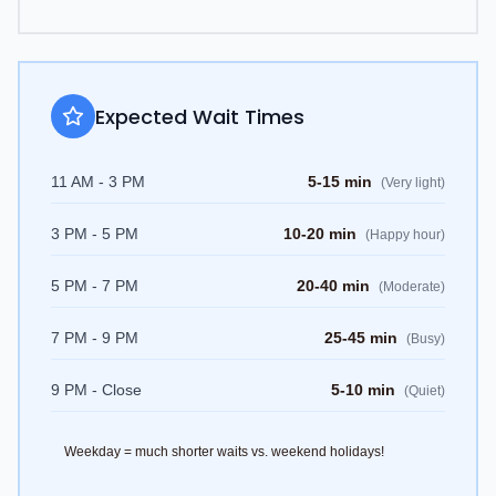
Expected Wait Times
11 AM - 3 PM
5-15 min
(
Very light
)
3 PM - 5 PM
10-20 min
(
Happy hour
)
5 PM - 7 PM
20-40 min
(
Moderate
)
7 PM - 9 PM
25-45 min
(
Busy
)
9 PM - Close
5-10 min
(
Quiet
)
Weekday = much shorter waits vs. weekend holidays!