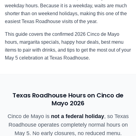
weekday hours. Because it is a weekday, waits are much
shorter than on weekend holidays, making this one of the
easiest Texas Roadhouse visits of the year.
This guide covers the confirmed
2026
Cinco de Mayo
hours, margarita specials, happy hour deals, best menu
items to pair with drinks, and tips to get the most out of your
May 5 celebration at Texas Roadhouse.
Texas Roadhouse Hours on Cinco de
Mayo
2026
Cinco de Mayo is
not a federal holiday
, so Texas
Roadhouse operates completely normal hours on
May 5. No early closures, no reduced menu.