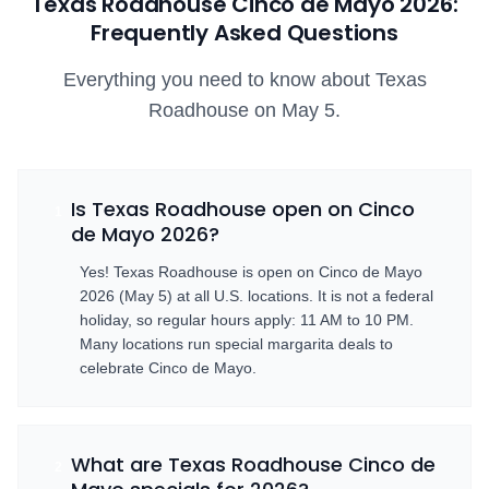
Texas Roadhouse Cinco de Mayo
2026
:
Frequently Asked Questions
Everything you need to know about Texas
Roadhouse on May 5.
Is Texas Roadhouse open on Cinco
1
de Mayo 2026?
Yes! Texas Roadhouse is open on Cinco de Mayo
2026 (May 5) at all U.S. locations. It is not a federal
holiday, so regular hours apply: 11 AM to 10 PM.
Many locations run special margarita deals to
celebrate Cinco de Mayo.
What are Texas Roadhouse Cinco de
2