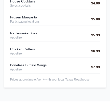
House Cocktails
$4.00
Select cocktails
Frozen Margarita
$5.00
Participating locations
Rattlesnake Bites
$5.99
Appetizer
Chicken Critters
$6.99
Appetizer
Boneless Buffalo Wings
$7.99
Appetizer
Prices approximate. Verify with your local Texas Roadhouse.