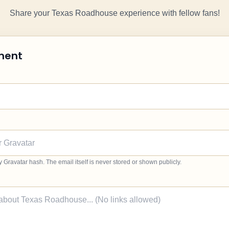
Share your Texas Roadhouse experience with fellow fans!
ment
ravatar hash. The email itself is never stored or shown publicly.