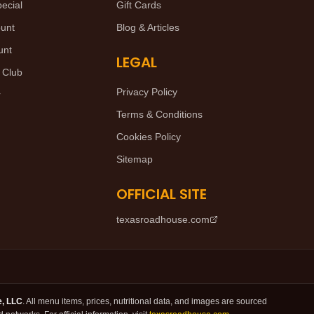
ecial
Gift Cards
ount
Blog & Articles
unt
LEGAL
 Club
Privacy Policy
r
Terms & Conditions
Cookies Policy
Sitemap
OFFICIAL SITE
texasroadhouse.com
e, LLC
. All menu items, prices, nutritional data, and images are sourced