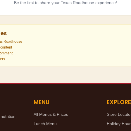
Be the first to share your Texas Roadhouse experience!
nes
xas Roadhouse
 content
 comment
hers
MENU
EXPLORE
All Menus & Prices
Store Locato
utrition,
Lunch Menu
Holiday Hour