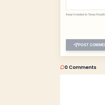
Keep it related to Texas Road
POST COMME
0 Comments