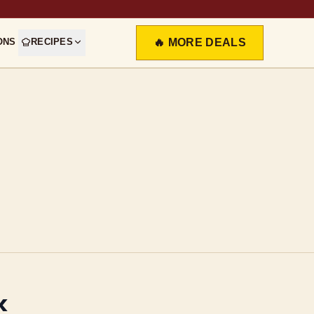
ONS
RECIPES
🔥 MORE DEALS
k