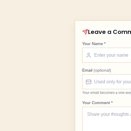
Leave a Com
Your Name *
Email
(optional)
Your email becomes a one-way G
Your Comment *