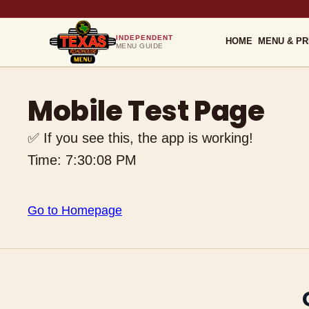
INDEPENDENT
HOME
MENU & PR
MENU GUIDE
Mobile Test Page
✅ If you see this, the app is working!
Time:
7:30:08 PM
Go to Homepage