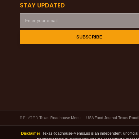
STAY UPDATED
SUBSCRIBE
RELATED:
Texas Roadhouse Menu — USA Food Journal
·
Texas Roadh
Disclaimer:
TexasRoadhouse-Menus.us is an independent, unofficial f