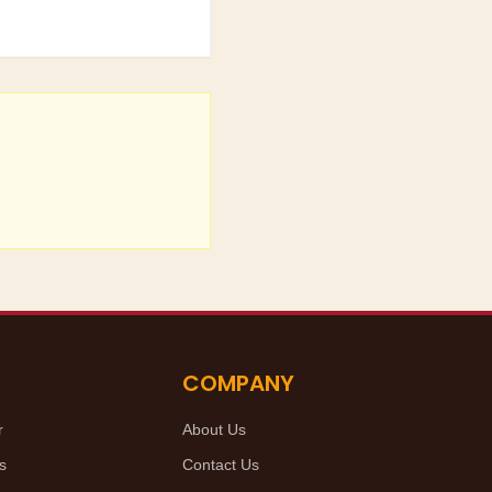
COMPANY
r
About Us
s
Contact Us