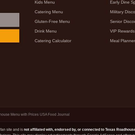
Kids Menu
Early Dine Sp
Catering Menu
Military Disc
Gluten-Free Menu
Senior Disco
Drink Menu
VIP Rewards
Catering Calculator
Meal Planne
ouse Menu with Prices
·
USA Food Journal
an site and is
not affiliated with, endorsed by, or connected to Texas Roadhous