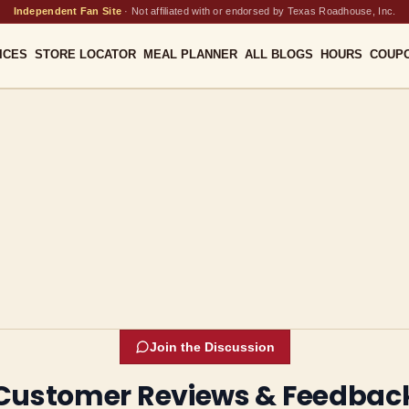
Independent Fan Site
·
Not affiliated with or endorsed by Texas Roadhouse, Inc.
ICES
STORE LOCATOR
MEAL PLANNER
ALL BLOGS
HOURS
COUP
Join the Discussion
Customer Reviews & Feedbac