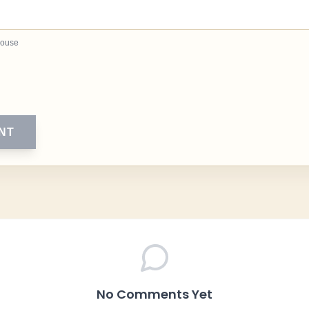
house
NT
No Comments Yet