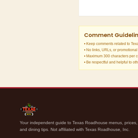
Comment Guideli
• Keep comments related to Te
• No links, URLs, or promotional
• Maximum 300 characters per
• Be respectful and helpful to ot
Your independent guide to Texas Roadhouse menus, prices, n
and dining tips. Not affiliated with Texas Roadhouse, Inc.