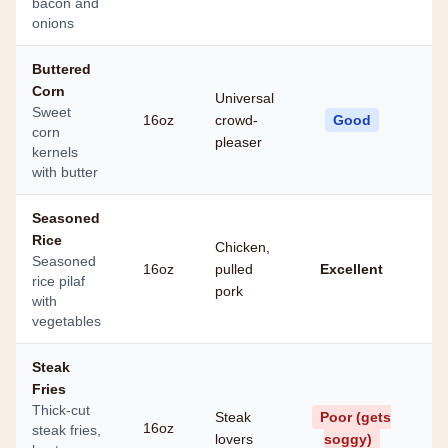
bacon and
onions
Buttered
Corn
Universal
Sweet
16oz
crowd-
Good
corn
pleaser
kernels
with butter
Seasoned
Rice
Chicken,
Seasoned
16oz
pulled
Excellent
rice pilaf
pork
with
vegetables
Steak
Fries
Thick-cut
Steak
Poor (gets
16oz
steak fries,
lovers
soggy)