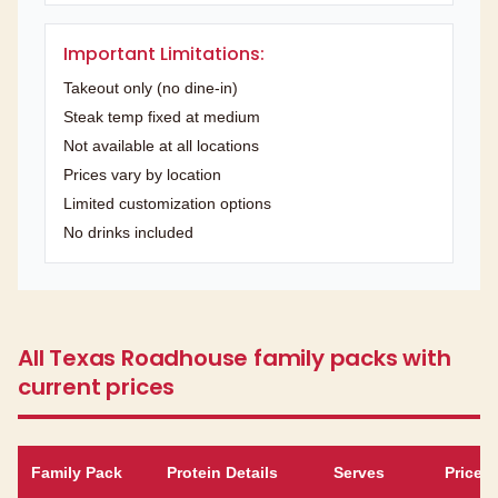
Important Limitations:
Takeout only (no dine-in)
Steak temp fixed at medium
Not available at all locations
Prices vary by location
Limited customization options
No drinks included
All Texas Roadhouse family packs with
current prices
Family Pack
Protein Details
Serves
Price