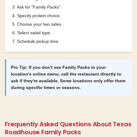
3. Ask for "Family Packs"
4. Specify protein choice
5. Choose your two sides
6. Select salad type
7. Schedule pickup time
Pro Tip: If you don't see Family Packs in your
location's online menu, call the restaurant directly to
ask if they're available. Some locations only offer them
during specific times or seasons.
Frequently Asked Questions About Texas
Roadhouse Family Packs