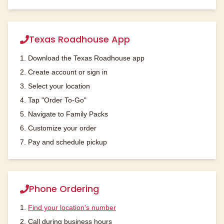
Texas Roadhouse App
1. Download the Texas Roadhouse app
2. Create account or sign in
3. Select your location
4. Tap "Order To-Go"
5. Navigate to Family Packs
6. Customize your order
7. Pay and schedule pickup
Phone Ordering
1.
Find your location's number
2. Call during business hours