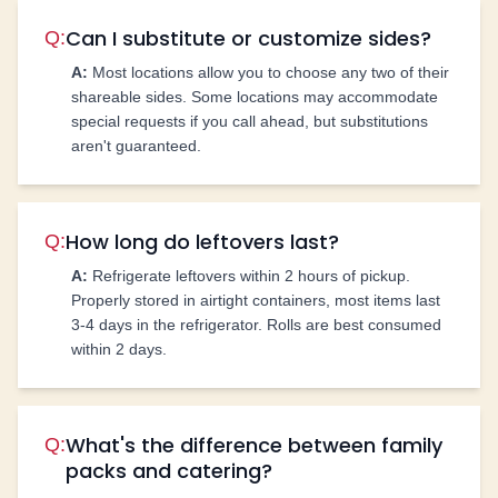
Can I substitute or customize sides?
Q:
A:
Most locations allow you to choose any two of their
shareable sides. Some locations may accommodate
special requests if you call ahead, but substitutions
aren't guaranteed.
How long do leftovers last?
Q:
A:
Refrigerate leftovers within 2 hours of pickup.
Properly stored in airtight containers, most items last
3-4 days in the refrigerator. Rolls are best consumed
within 2 days.
What's the difference between family
Q:
packs and catering?