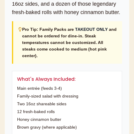
16oz sides, and a dozen of those legendary
fresh-baked rolls with honey cinnamon butter.
Pro Tip: Family Packs are
TAKEOUT ONLY
and
cannot be ordered for dine-in. Steak
temperatures cannot be customized. All
steaks come cooked to medium (hot pink
center).
What's Always Included:
Main entrée (feeds 3-4)
Family-sized salad with dressing
Two 16oz shareable sides
12 fresh-baked rolls
Honey cinnamon butter
Brown gravy (where applicable)