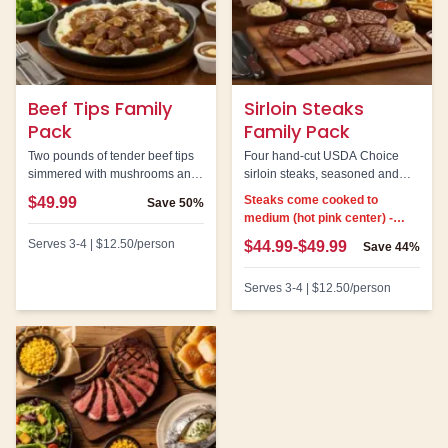
Beef Tips Family
Sirloin Steaks
Pack
Family Pack
Two pounds of tender beef tips
Four hand-cut USDA Choice
simmered with mushrooms and
sirloin steaks, seasoned and
onions in savory brown gravy.
grilled. Note: All steaks come
Steaks come cooked to
$49.99
Save
50%
cooked to medium.
medium (hot pink center) -
cannot be customized
Serves
3-4
|
$12.50
/person
$44.99-$49.99
Save
44%
Serves
3-4
|
$12.50
/person