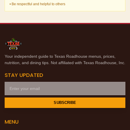
• Be respectful and helpful to others
Your independent guide to Texas Roadhouse menus, prices,
nutrition, and dining tips. Not affiliated with Texas Roadhouse, Inc.
STAY UPDATED
SUBSCRIBE
MENU