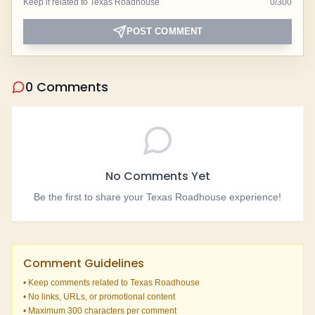
Keep it related to Texas Roadhouse
0
/
300
POST COMMENT
0 Comments
No Comments Yet
Be the first to share your Texas Roadhouse experience!
Comment Guidelines
• Keep comments related to Texas Roadhouse
• No links, URLs, or promotional content
• Maximum 300 characters per comment