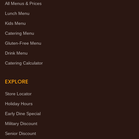
All Menus & Prices
Lunch Menu
Kids Menu
Catering Menu
Gluten-Free Menu
Drink Menu
Catering Calculator
EXPLORE
Store Locator
Holiday Hours
Early Dine Special
Military Discount
Senior Discount