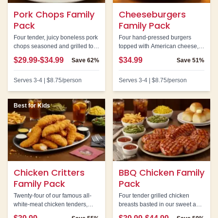
Pork Chops Family
Cheeseburgers
Pack
Family Pack
Four tender, juicy boneless pork
Four hand-pressed burgers
chops seasoned and grilled to
topped with American cheese,
perfection. Our best value family
lettuce, tomato, and onion.
$29.99-$34.99
$34.99
Save
62%
Save
51%
pack with the highest savings
Perfect for burger lovers.
percentage.
Serves
3-4
|
$8.75
/person
Serves
3-4
|
$8.75
/person
Best for Kids
Chicken Critters
BBQ Chicken Family
Family Pack
Pack
Twenty-four of our famous all-
Four tender grilled chicken
white-meat chicken tenders,
breasts basted in our sweet and
hand-breaded and served with
smoky BBQ sauce.