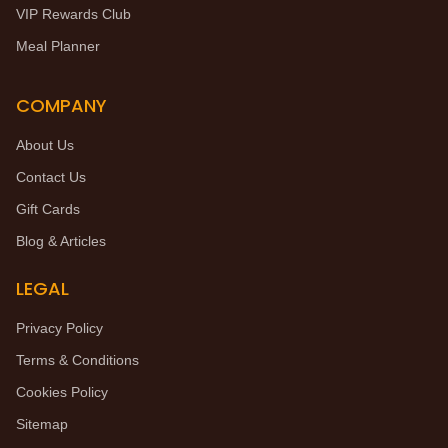
VIP Rewards Club
Meal Planner
COMPANY
About Us
Contact Us
Gift Cards
Blog & Articles
LEGAL
Privacy Policy
Terms & Conditions
Cookies Policy
Sitemap