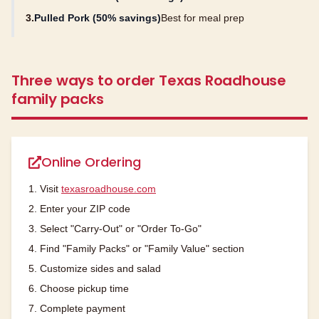
3.
Pulled Pork (50% savings)
Best for meal prep
Three ways to order Texas Roadhouse
family packs
Online Ordering
1. Visit
texasroadhouse.com
2. Enter your ZIP code
3. Select "Carry-Out" or "Order To-Go"
4. Find "Family Packs" or "Family Value" section
5. Customize sides and salad
6. Choose pickup time
7. Complete payment