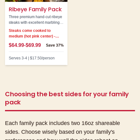
Ribeye Family Pack
Three premium hand-cut ribeye
steaks with excellent marbling.
Our most indulgent family pack
Steaks come cooked to
option.
medium (hot pink center) -
cannot be customized
$64.99-$69.99
Save
37%
Serves
3-4
|
$17.50
/person
Choosing the best sides for your family
pack
Each family pack includes two 16oz shareable
sides. Choose wisely based on your family's