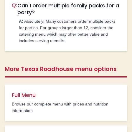
Can I order multiple family packs for a
Q:
party?
A:
Absolutely! Many customers order multiple packs
for parties. For groups larger than 12, consider the
catering menu which may offer better value and
includes serving utensils.
More Texas Roadhouse menu options
Full Menu
Browse our complete menu with prices and nutrition
information