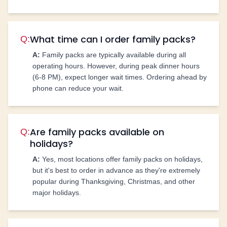
What time can I order family packs?
Q:
A:
Family packs are typically available during all
operating hours. However, during peak dinner hours
(6-8 PM), expect longer wait times. Ordering ahead by
phone can reduce your wait.
Are family packs available on
Q:
holidays?
A:
Yes, most locations offer family packs on holidays,
but it's best to order in advance as they're extremely
popular during Thanksgiving, Christmas, and other
major holidays.