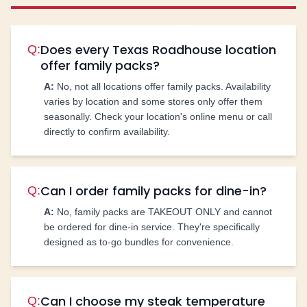
Does every Texas Roadhouse location
Q:
offer family packs?
A:
No, not all locations offer family packs. Availability
varies by location and some stores only offer them
seasonally. Check your location's online menu or call
directly to confirm availability.
Can I order family packs for dine-in?
Q:
A:
No, family packs are TAKEOUT ONLY and cannot
be ordered for dine-in service. They're specifically
designed as to-go bundles for convenience.
Can I choose my steak temperature
Q: