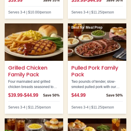
$39.99
$39.99-$44.99
Save
55%
Save
50%
honey mustard for dipping.
Serves
3-4
|
$10.00
/person
Serves
3-4
|
$11.25
/person
Best for Meal Prep
Grilled Chicken
Pulled Pork Family
Family Pack
Pack
Four marinated and grilled
Two pounds of tender, slow-
chicken breasts seasoned to
smoked pulled pork with our
perfection. A lighter option that
signature BBQ sauce. Great for
$39.99-$44.99
$44.99
Save
50%
Save
50%
doesn't sacrifice flavor.
sandwiches and meal prep.
Serves
3-4
|
$11.25
/person
Serves
3-4
|
$11.25
/person