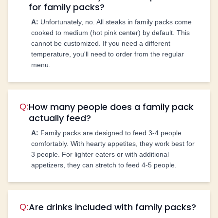
for family packs?
A:
Unfortunately, no. All steaks in family packs come
cooked to medium (hot pink center) by default. This
cannot be customized. If you need a different
temperature, you'll need to order from the regular
menu.
How many people does a family pack
Q:
actually feed?
A:
Family packs are designed to feed 3-4 people
comfortably. With hearty appetites, they work best for
3 people. For lighter eaters or with additional
appetizers, they can stretch to feed 4-5 people.
Are drinks included with family packs?
Q: