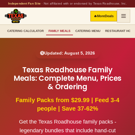
Independent Fan Site
·
Not affiliated with or endorsed by Texas Roadhouse, Inc.
🔥
More
Deals
CATERING CALCULATOR
FAMILY MEALS
CATERING MENU
RESTAURANT HOU
Updated:
August 5, 2026
Texas Roadhouse Family
Meals: Complete Menu, Prices
& Ordering
Family Packs from $29.99 | Feed 3-4
people | Save 37-62%
Get the Texas Roadhouse family packs -
legendary bundles that include hand-cut