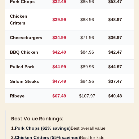
Pork Chops
$32.49
$85.96
$53.47
6
Chicken
$39.99
$88.96
$48.97
5
Critters
Cheeseburgers
$34.99
$71.96
$36.97
5
BBQ Chicken
$42.49
$84.96
$42.47
5
Pulled Pork
$44.99
$89.96
$44.97
5
Sirloin Steaks
$47.49
$84.96
$37.47
4
Ribeye
$67.49
$107.97
$40.48
3
Best Value Rankings:
1.
Pork Chops (62% savings)
Best overall value
2.
Chicken Critters (55% savings)
Best for kids