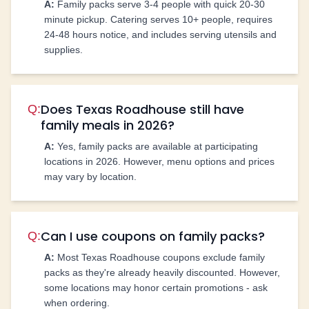
A:
Family packs serve 3-4 people with quick 20-30
minute pickup. Catering serves 10+ people, requires
24-48 hours notice, and includes serving utensils and
supplies.
Does Texas Roadhouse still have
Q:
family meals in 2026?
A:
Yes, family packs are available at participating
locations in 2026. However, menu options and prices
may vary by location.
Can I use coupons on family packs?
Q:
A:
Most Texas Roadhouse coupons exclude family
packs as they're already heavily discounted. However,
some locations may honor certain promotions - ask
when ordering.