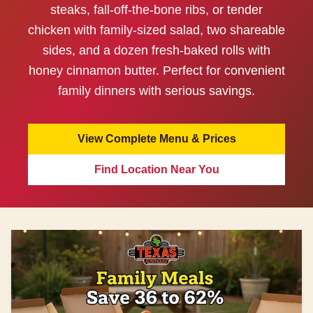
steaks, fall-off-the-bone ribs, or tender
chicken with family-sized salad, two shareable
sides, and a dozen fresh-baked rolls with
honey cinnamon butter. Perfect for convenient
family dinners with serious savings.
View Complete Menu & Prices
Find Location Near You