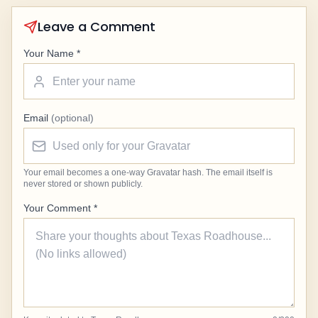
Leave a Comment
Your Name *
Email
(optional)
Your email becomes a one-way Gravatar hash. The email itself is
never stored or shown publicly.
Your Comment *