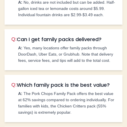
A:
No, drinks are not included but can be added. Half-
gallon iced tea or lemonade costs around $5.99.
Individual fountain drinks are $2.99-$3.49 each.
Can I get family packs delivered?
Q:
A:
Yes, many locations offer family packs through
DoorDash, Uber Eats, or Grubhub. Note that delivery
fees, service fees, and tips will add to the total cost.
Which family pack is the best value?
Q:
A:
The Pork Chops Family Pack offers the best value
at 62% savings compared to ordering individually. For
families with kids, the Chicken Critters pack (55%
savings) is extremely popular.