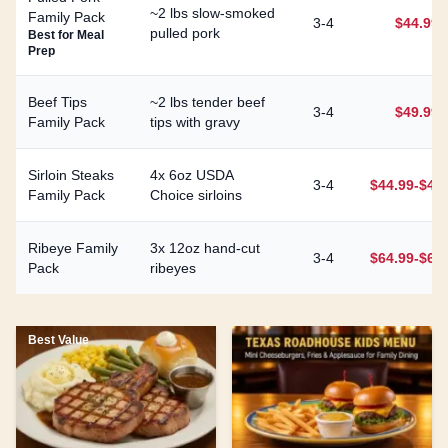
~2 lbs slow-smoked
Family Pack
3-4
$44.99
pulled pork
Best for Meal
Prep
Beef Tips
~2 lbs tender beef
3-4
$49.99
Family Pack
tips with gravy
Sirloin Steaks
4x 6oz USDA
3-4
$44.99-$49
Family Pack
Choice sirloins
Ribeye Family
3x 12oz hand-cut
3-4
$64.99-$69
Pack
ribeyes
Best Value