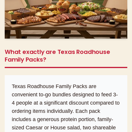
What exactly are Texas Roadhouse
Family Packs?
Texas Roadhouse Family Packs are
convenient to-go bundles designed to feed 3-
4 people at a significant discount compared to
ordering items individually. Each pack
includes a generous protein portion, family-
sized Caesar or House salad, two shareable