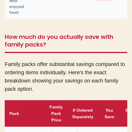
best
enjoyed
fresh
How much do you actually save with
family packs?
Family packs offer substantial savings compared to
ordering items individually. Here's the exact
breakdown showing your savings on each family
pack option.
Family
If Ordered
You
Sa
Pack
Pack
Separately
Save
Price