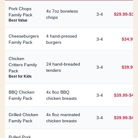
Pork Chops
4x 7oz boneless
3-4
$29.99-$34
Family Pack
chops
Best Value
Cheeseburgers
4 hand-pressed
3-4
$34.99
Family Pack
burgers
Chicken
24 hand-breaded
Critters Family
3-4
$39.99
tenders
Pack
Best for Kids
BBQ Chicken
4x 8oz BBQ
3-4
$39.99-$44
Family Pack
chicken breasts
Grilled Chicken
4x 8oz marinated
3-4
$39.99-$44
Family Pack
chicken breasts
Pulled Pork