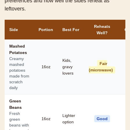
preferences and how well the sides reheat as
leftovers.
Reheats
Side
Portion
Best For
Ca
Well?
Mashed
Potatoes
Creamy
Kids,
Fair
mashed
16oz
gravy
(microwave)
potatoes
lovers
made from
scratch
daily
Green
Beans
Fresh
Lighter
16oz
Good
green
option
beans with