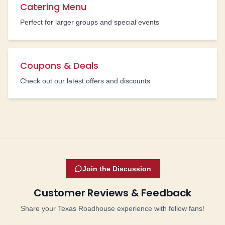
Catering Menu
Perfect for larger groups and special events
Coupons & Deals
Check out our latest offers and discounts
Join the Discussion
Customer Reviews & Feedback
Share your Texas Roadhouse experience with fellow fans!