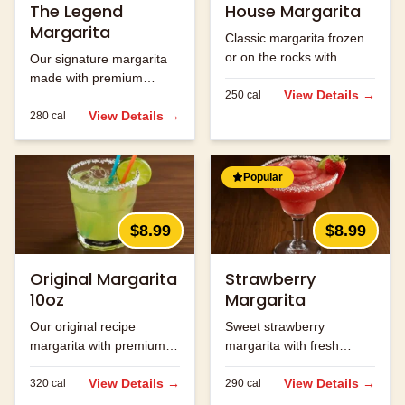
The Legend
House Margarita
Margarita
Classic margarita frozen
or on the rocks with
Our signature margarita
premium tequila.
made with premium
View Details →
250
cal
tequila and fresh lime
juice.
View Details →
280
cal
Popular
$8.99
$8.99
Original Margarita
Strawberry
10oz
Margarita
Our original recipe
Sweet strawberry
margarita with premium
margarita with fresh
ingredients.
strawberry flavor.
View Details →
View Details →
320
cal
290
cal