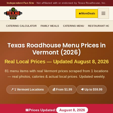
Independent Fan Site
·
Not affiliated with or endorsed by Texas Roadhouse, Inc.
🔥
More
Deals
CATERING CALCULATOR
FAMILY MEALS
CATERING MENU
RESTAURANT HOU
Texas Roadhouse Menu Prices in
Vermont
(
2026
)
Real Local Prices — Updated
August 8, 2026
81
menu items with real
Vermont
prices scraped from
1
locations
— real photos, calories & actual local prices. Updated weekly.
📍
1
Vermont
Locations
💰 From
$1.99
🥩 Up to
$59.99
📅
Prices Updated:
August 8, 2026