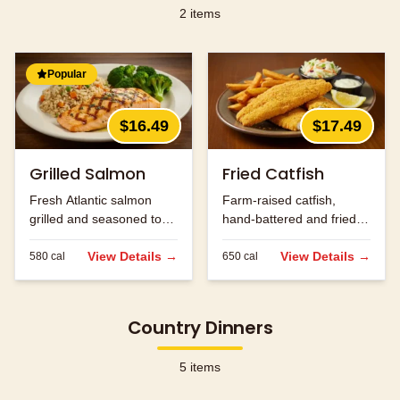
2
items
Popular
$16.49
$17.49
Grilled Salmon
Fried Catfish
Fresh Atlantic salmon
Farm-raised catfish,
grilled and seasoned to
hand-battered and fried
perfection.
golden brown.
View Details →
View Details →
580
cal
650
cal
Country Dinners
5
items