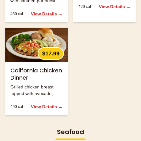
with sautéed portobello
jack cheese.
View Details →
420
cal
mushrooms and melted
jack cheese.
View Details →
430
cal
$17.99
California Chicken
Dinner
Grilled chicken breast
topped with avocado,
bacon and melted
cheese.
View Details →
490
cal
Seafood