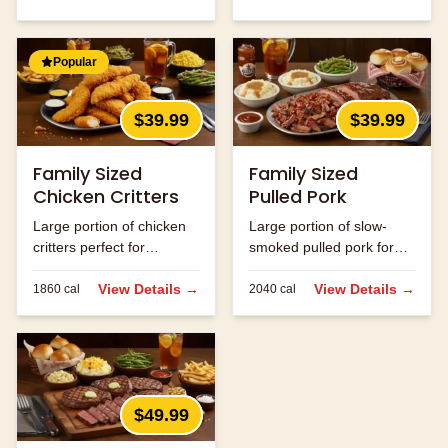
Popular
$39.99
$39.99
Family Sized
Family Sized
Chicken Critters
Pulled Pork
Large portion of chicken
Large portion of slow-
critters perfect for
smoked pulled pork for
sharing.
the family.
View Details →
View Details →
1860
cal
2040
cal
$49.99