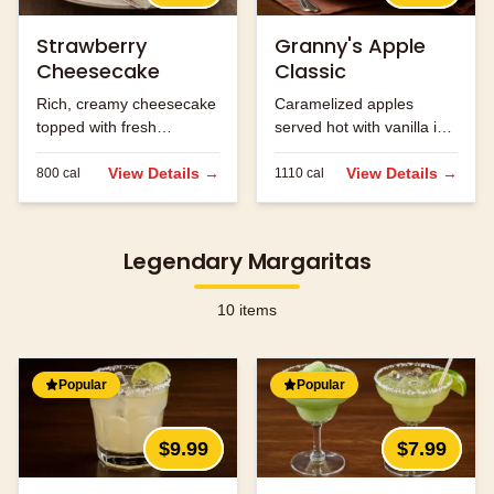
Strawberry
Granny's Apple
Cheesecake
Classic
Rich, creamy cheesecake
Caramelized apples
topped with fresh
served hot with vanilla ice
strawberries.
cream and caramel
View Details →
sauce.
View Details →
800
cal
1110
cal
Legendary Margaritas
10
items
Popular
Popular
$9.99
$7.99