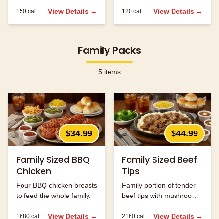
served.
View Details →
View Details →
150
cal
120
cal
Family Packs
5
items
$34.99
$44.99
Family Sized BBQ
Family Sized Beef
Chicken
Tips
Four BBQ chicken breasts
Family portion of tender
to feed the whole family.
beef tips with mushrooms
and onions.
View Details →
View Details →
1680
cal
2160
cal