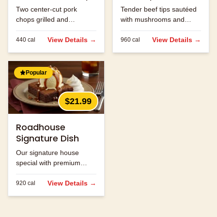
Two center-cut pork
Tender beef tips sautéed
chops grilled and
with mushrooms and
seasoned to perfection.
onions in brown gravy.
View Details →
View Details →
440
cal
960
cal
Popular
$21.99
Roadhouse
Signature Dish
Our signature house
special with premium
ingredients.
View Details →
920
cal