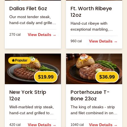
Dallas Filet 6oz
Ft. Worth Ribeye
12oz
Our most tender steak,
hand-cut daily and grilled
Hand-cut ribeye with
to perfection.
exceptional marbling,
View Details →
270
cal
seasoned and grilled to
perfection.
View Details →
960
cal
Popular
$19.99
$36.99
New York Strip
Porterhouse T-
12oz
Bone 23oz
Well-marbled strip steak,
The king of steaks - strip
hand-cut and grilled to
and filet combined in one
order.
massive cut.
View Details →
View Details →
420
cal
1040
cal