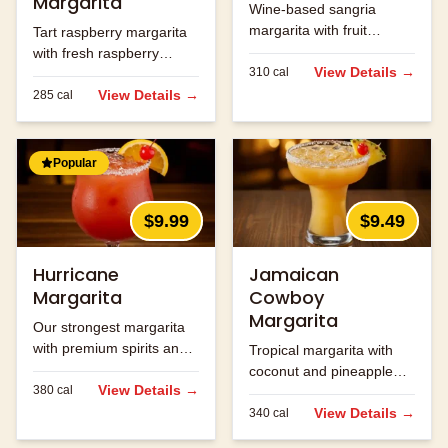
Margarita
Wine-based sangria
margarita with fruit
Tart raspberry margarita
flavors.
with fresh raspberry
View Details →
310
cal
flavor.
View Details →
285
cal
Popular
$9.99
$9.49
Hurricane
Jamaican
Margarita
Cowboy
Margarita
Our strongest margarita
with premium spirits and
Tropical margarita with
fruit flavors.
coconut and pineapple
View Details →
380
cal
flavors.
View Details →
340
cal