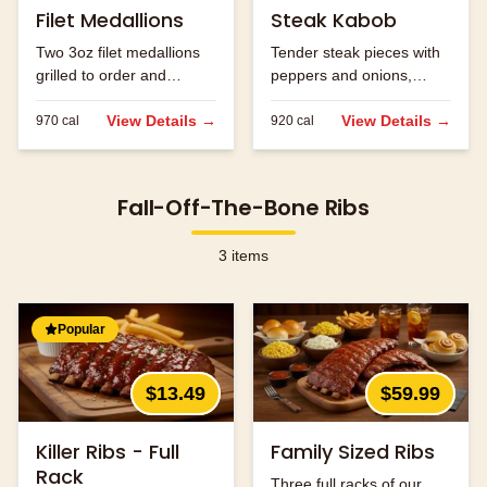
Filet Medallions
Steak Kabob
Two 3oz filet medallions
Tender steak pieces with
grilled to order and
peppers and onions,
seasoned to perfection.
grilled to perfection.
View Details →
View Details →
970
cal
920
cal
Fall-Off-The-Bone Ribs
3
items
Popular
$13.49
$59.99
Killer Ribs - Full
Family Sized Ribs
Rack
Three full racks of our