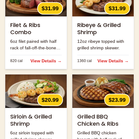
$31.99
$31.99
Filet & Ribs
Ribeye & Grilled
Combo
Shrimp
6oz filet paired with half
12oz ribeye topped with
rack of fall-off-the-bone
grilled shrimp skewer.
ribs.
View Details →
View Details →
820
cal
1360
cal
$20.99
$23.99
Sirloin & Grilled
Grilled BBQ
Shrimp
Chicken & Ribs
6oz sirloin topped with
Grilled BBQ chicken