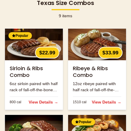
Texas Size Combos
9
items
Popular
$22.99
$33.99
Sirloin & Ribs
Ribeye & Ribs
Combo
Combo
6oz sirloin paired with half
12oz ribeye paired with
rack of fall-off-the-bone
half rack of fall-off-the-
ribs.
bone ribs.
View Details →
View Details →
800
cal
1510
cal
Popular