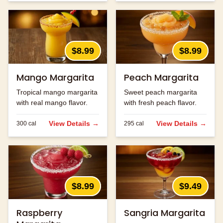
$8.99
$8.99
Mango Margarita
Peach Margarita
Tropical mango margarita
Sweet peach margarita
with real mango flavor.
with fresh peach flavor.
View Details →
View Details →
300
cal
295
cal
$8.99
$9.49
Raspberry
Sangria Margarita