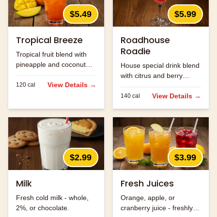
$5.49
$5.99
Tropical Breeze
Roadhouse
Roadie
Tropical fruit blend with
pineapple and coconut
House special drink blend
flavors.
with citrus and berry
View Details →
120
cal
flavors.
View Details →
140
cal
$2.99
$3.99
Milk
Fresh Juices
Fresh cold milk - whole,
Orange, apple, or
2%, or chocolate.
cranberry juice - freshly