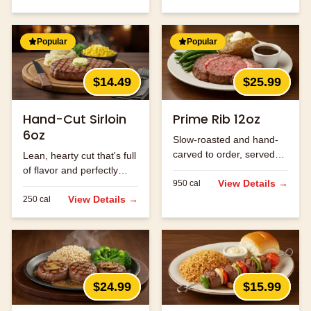
Popular
Popular
$14.49
$25.99
Hand-Cut Sirloin
Prime Rib 12oz
6oz
Slow-roasted and hand-
carved to order, served
Lean, hearty cut that's full
with au jus.
of flavor and perfectly
View Details →
950
cal
seasoned.
View Details →
250
cal
$24.99
$15.99