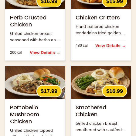
$16.99
$15.99
Herb Crusted
Chicken Critters
Chicken
Hand-battered chicken
tenderloins fried golden
Grilled chicken breast
and served with honey
seasoned with herbs and
mustard.
View Details →
480
cal
spices.
View Details →
260
cal
$17.99
$16.99
Portobello
Smothered
Mushroom
Chicken
Chicken
Grilled chicken breast
smothered with sautéed
Grilled chicken topped
onions, mushrooms and