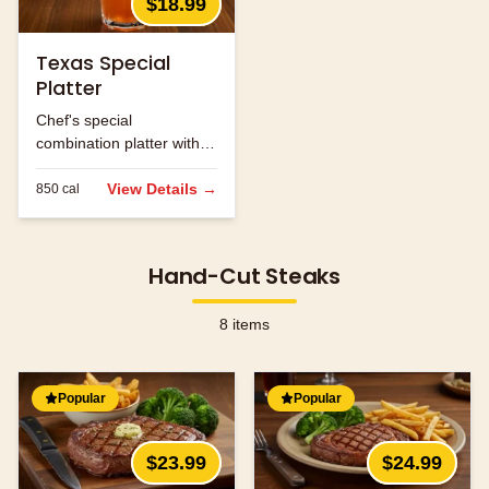
$18.99
Texas Special
Platter
Chef's special
combination platter with
seasonal ingredients.
View Details →
850
cal
Hand-Cut Steaks
8
items
Popular
Popular
$23.99
$24.99