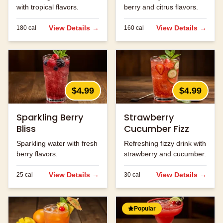
with tropical flavors.
berry and citrus flavors.
View Details →
View Details →
180
cal
160
cal
$4.99
$4.99
Sparkling Berry
Strawberry
Bliss
Cucumber Fizz
Sparkling water with fresh
Refreshing fizzy drink with
berry flavors.
strawberry and cucumber.
View Details →
View Details →
25
cal
30
cal
Popular