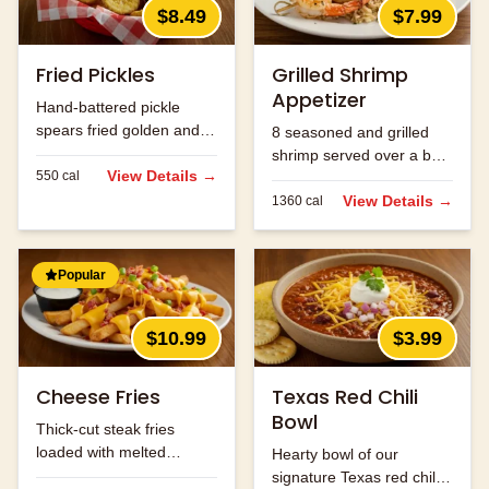
$8.49
$7.99
Fried Pickles
Grilled Shrimp
Appetizer
Hand-battered pickle
spears fried golden and
8 seasoned and grilled
served with ranch.
shrimp served over a bed
View Details →
550
cal
of rice.
View Details →
1360
cal
Popular
$10.99
$3.99
Cheese Fries
Texas Red Chili
Bowl
Thick-cut steak fries
loaded with melted
Hearty bowl of our
cheese and bacon bits.
signature Texas red chili