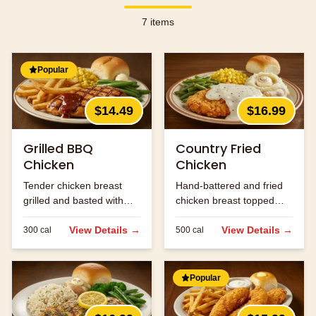
7
items
Popular
$14.49
$16.99
Grilled BBQ
Country Fried
Chicken
Chicken
Tender chicken breast
Hand-battered and fried
grilled and basted with
chicken breast topped
our signature BBQ sauce.
with cream gravy.
View Details →
View Details →
300
cal
500
cal
Popular