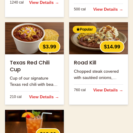
View Details →
1240
cal
with beans and ground
beef.
View Details →
500
cal
Popular
$3.99
$14.99
Texas Red Chili
Road Kill
Cup
Chopped steak covered
with sautéed onions,
Cup of our signature
mushrooms and jack
Texas red chili with beans
cheese.
View Details →
760
cal
and ground beef.
View Details →
210
cal