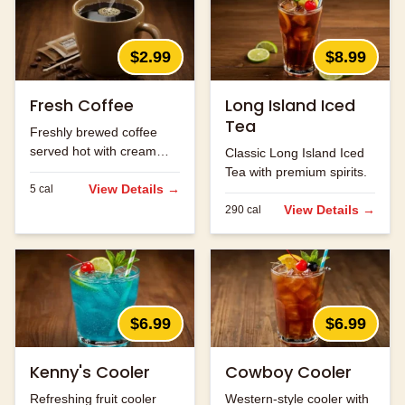
$2.99
$8.99
Fresh Coffee
Long Island Iced
Tea
Freshly brewed coffee
served hot with cream
Classic Long Island Iced
and sugar.
Tea with premium spirits.
View Details →
5
cal
View Details →
290
cal
$6.99
$6.99
Kenny's Cooler
Cowboy Cooler
Refreshing fruit cooler
Western-style cooler with