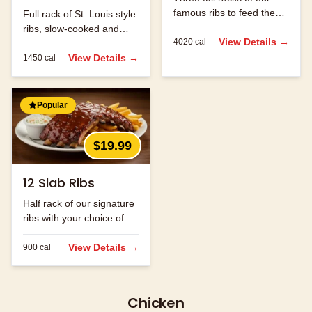
famous ribs to feed the
Full rack of St. Louis style
whole family.
ribs, slow-cooked and
View Details →
4020
cal
hand-rubbed with our
signature spice blend.
View Details →
1450
cal
Popular
$19.99
12 Slab Ribs
Half rack of our signature
ribs with your choice of
sauce.
View Details →
900
cal
Chicken