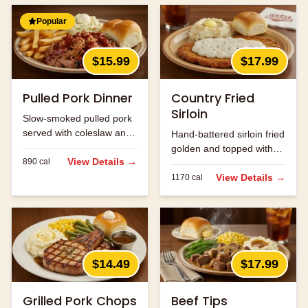
Popular
$15.99
$17.99
Pulled Pork Dinner
Country Fried
Sirloin
Slow-smoked pulled pork
served with coleslaw and
Hand-battered sirloin fried
your choice of two sides.
golden and topped with
View Details →
890
cal
cream gravy.
View Details →
1170
cal
$14.49
$17.99
Grilled Pork Chops
Beef Tips