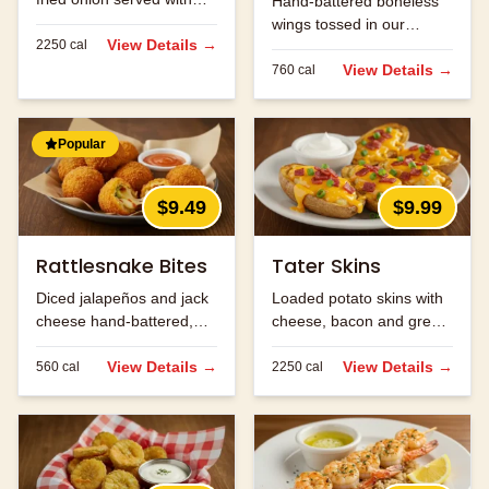
Hand-battered boneless
Cajun horseradish sauce
wings tossed in our
for dipping.
View Details →
2250
cal
signature buffalo sauce.
View Details →
760
cal
Popular
$9.49
$9.99
Rattlesnake Bites
Tater Skins
Diced jalapeños and jack
Loaded potato skins with
cheese hand-battered,
cheese, bacon and green
fried and served with
onions. Served with sour
ranch.
View Details →
cream.
View Details →
560
cal
2250
cal