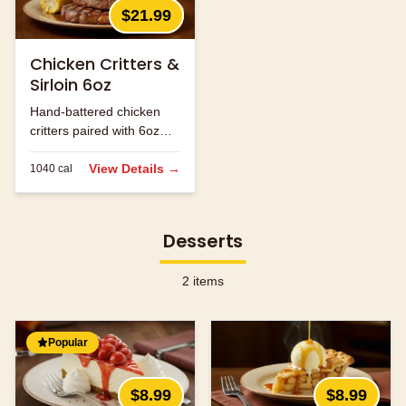
$21.99
Chicken Critters &
Sirloin 6oz
Hand-battered chicken
critters paired with 6oz
sirloin steak.
View Details →
1040
cal
Desserts
2
items
Popular
$8.99
$8.99