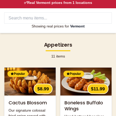
✅
Real
Vermont
prices from
1
locations
Showing real prices for
Vermont
Appetizers
11
items
Popular
Popular
$8.99
$11.99
Cactus Blossom
Boneless Buffalo
Wings
Our signature colossal
fried onion served with