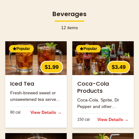
Beverages
12
items
Popular
Popular
$1.99
$3.49
Iced Tea
Coca-Cola
Products
Fresh-brewed sweet or
unsweetened tea served
Coca-Cola, Sprite, Dr
over ice.
Pepper and other
View Details →
80
cal
refreshing beverages.
View Details →
150
cal