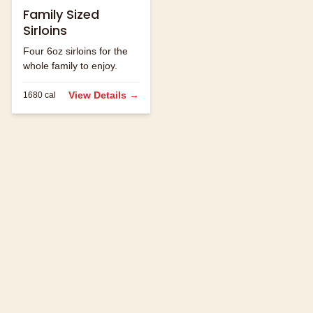
Family Sized
Sirloins
Four 6oz sirloins for the
whole family to enjoy.
View Details →
1680
cal