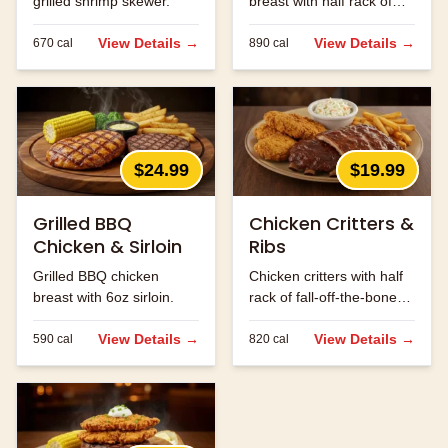
grilled shrimp skewer.
breast with half rack of
ribs.
View Details →
View Details →
670
cal
890
cal
$24.99
$19.99
Grilled BBQ
Chicken Critters &
Chicken & Sirloin
Ribs
Grilled BBQ chicken
Chicken critters with half
breast with 6oz sirloin.
rack of fall-off-the-bone
ribs.
View Details →
View Details →
590
cal
820
cal