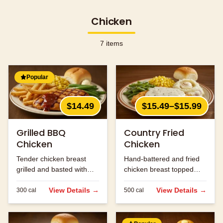
Chicken
7
items
Popular
$14.49
$15.49–$15.99
Grilled BBQ
Country Fried
Chicken
Chicken
Tender chicken breast
Hand-battered and fried
grilled and basted with
chicken breast topped
our signature BBQ sauce.
with cream gravy.
View Details →
View Details →
300
cal
500
cal