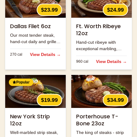
$23.99
$24.99
Dallas Filet 6oz
Ft. Worth Ribeye
12oz
Our most tender steak,
hand-cut daily and grilled
Hand-cut ribeye with
to perfection.
exceptional marbling,
View Details →
270
cal
seasoned and grilled to
perfection.
View Details →
960
cal
Popular
$19.99
$34.99
New York Strip
Porterhouse T-
12oz
Bone 23oz
Well-marbled strip steak,
The king of steaks - strip