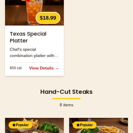
$18.99
Texas Special
Platter
Chef's special
combination platter with
seasonal ingredients.
View Details →
850
cal
Hand-Cut Steaks
8
items
Popular
Popular