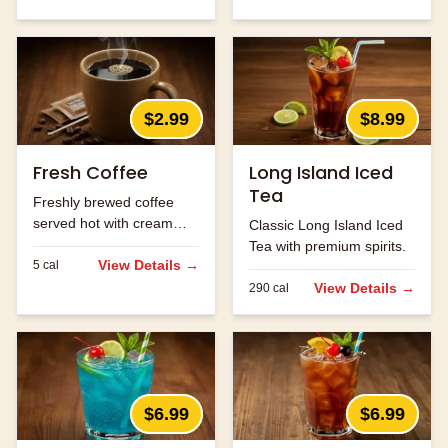
$2.99
$8.99
Fresh Coffee
Long Island Iced
Tea
Freshly brewed coffee
served hot with cream
Classic Long Island Iced
and sugar.
Tea with premium spirits.
View Details →
5
cal
View Details →
290
cal
$6.99
$6.99