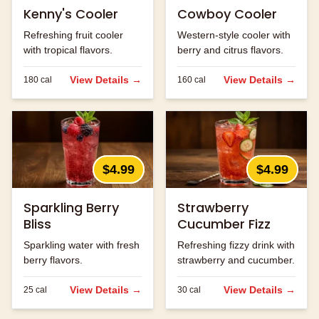
Kenny's Cooler
Cowboy Cooler
Refreshing fruit cooler
Western-style cooler with
with tropical flavors.
berry and citrus flavors.
View Details →
View Details →
180
cal
160
cal
$4.99
$4.99
Sparkling Berry
Strawberry
Bliss
Cucumber Fizz
Sparkling water with fresh
Refreshing fizzy drink with
berry flavors.
strawberry and cucumber.
View Details →
View Details →
25
cal
30
cal