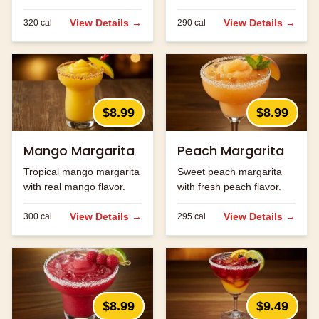
ingredients.
strawberry flavor.
View Details →
View Details →
320
cal
290
cal
$8.99
$8.99
Mango Margarita
Peach Margarita
Tropical mango margarita
Sweet peach margarita
with real mango flavor.
with fresh peach flavor.
View Details →
View Details →
300
cal
295
cal
$8.99
$9.49