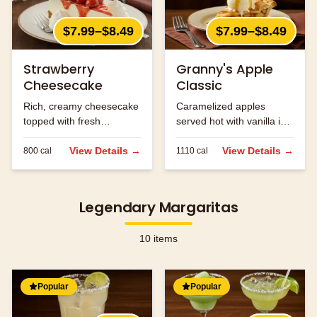
$7.99–$8.49
$7.99–$8.49
Strawberry
Granny's Apple
Cheesecake
Classic
Rich, creamy cheesecake
Caramelized apples
topped with fresh
served hot with vanilla ice
strawberries.
cream and caramel
View Details →
sauce.
View Details →
800
cal
1110
cal
Legendary Margaritas
10
items
Popular
Popular