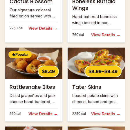
Cactus Blossom
Boneless Buffalo
Wings
Our signature colossal
fried onion served with
Hand-battered boneless
Cajun horseradish sauce
wings tossed in our
for dipping.
View Details →
2250
cal
signature buffalo sauce.
View Details →
760
cal
Popular
$8.49
$8.99–$9.49
Rattlesnake Bites
Tater Skins
Diced jalapeños and jack
Loaded potato skins with
cheese hand-battered,
cheese, bacon and green
fried and served with
onions. Served with sour
ranch.
View Details →
cream.
View Details →
560
cal
2250
cal