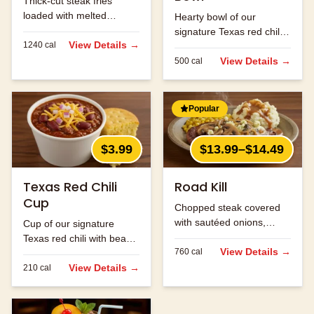
Thick-cut steak fries
loaded with melted
Hearty bowl of our
cheese and bacon bits.
signature Texas red chili
View Details →
1240
cal
with beans and ground
beef.
View Details →
500
cal
Popular
$3.99
$13.99–$14.49
Texas Red Chili
Road Kill
Cup
Chopped steak covered
with sautéed onions,
Cup of our signature
mushrooms and jack
Texas red chili with beans
cheese.
View Details →
760
cal
and ground beef.
View Details →
210
cal