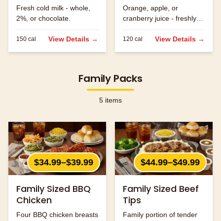
Fresh cold milk - whole,
Orange, apple, or
2%, or chocolate.
cranberry juice - freshly
served.
View Details →
View Details →
150
cal
120
cal
Family Packs
5
items
$34.99–$39.99
$44.99–$49.99
Family Sized BBQ
Family Sized Beef
Chicken
Tips
Four BBQ chicken breasts
Family portion of tender