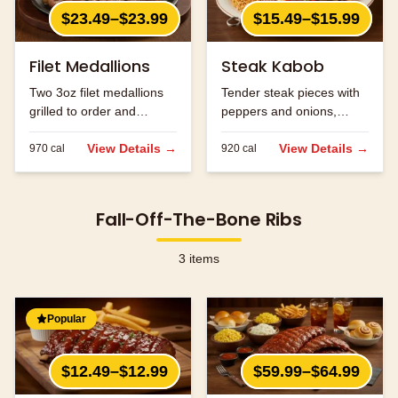
$23.49–$23.99
$15.49–$15.99
Filet Medallions
Steak Kabob
Two 3oz filet medallions
Tender steak pieces with
grilled to order and
peppers and onions,
seasoned to perfection.
grilled to perfection.
View Details →
View Details →
970
cal
920
cal
Fall-Off-The-Bone Ribs
3
items
Popular
$12.49–$12.99
$59.99–$64.99