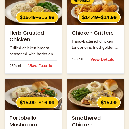
Popular
$15.49–$15.99
$14.49–$14.99
Herb Crusted
Chicken Critters
Chicken
Hand-battered chicken
tenderloins fried golden
Grilled chicken breast
and served with honey
seasoned with herbs and
mustard.
View Details →
480
cal
spices.
View Details →
260
cal
$15.99–$16.99
$15.99
Portobello
Smothered
Mushroom
Chicken