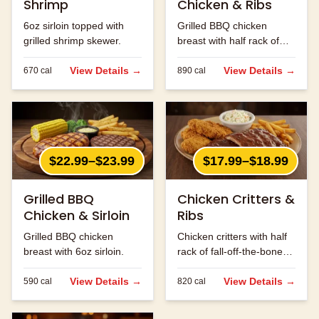
Shrimp
Chicken & Ribs
6oz sirloin topped with
Grilled BBQ chicken
grilled shrimp skewer.
breast with half rack of
ribs.
View Details →
View Details →
670
cal
890
cal
$22.99–$23.99
$17.99–$18.99
Grilled BBQ
Chicken Critters &
Chicken & Sirloin
Ribs
Grilled BBQ chicken
Chicken critters with half
breast with 6oz sirloin.
rack of fall-off-the-bone
ribs.
View Details →
View Details →
590
cal
820
cal