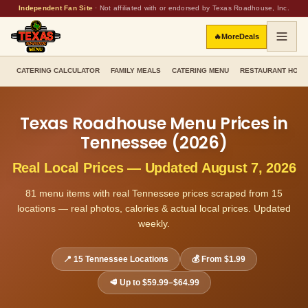
Independent Fan Site
·
Not affiliated with or endorsed by Texas Roadhouse, Inc.
🔥
More
Deals
CATERING CALCULATOR
FAMILY MEALS
CATERING MENU
RESTAURANT HOU
Texas Roadhouse Menu Prices in
Tennessee
(
2026
)
Real Local Prices — Updated
August 7, 2026
81
menu items with real
Tennessee
prices scraped from
15
locations — real photos, calories & actual local prices. Updated
weekly.
📍
15
Tennessee
Locations
💰 From
$1.99
🥩 Up to
$59.99–$64.99