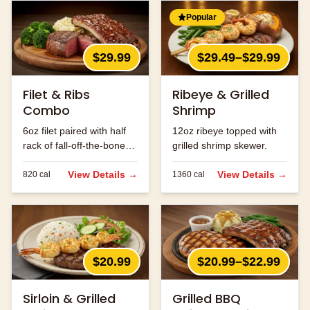
Popular
$29.99
$29.49–$29.99
Filet & Ribs
Ribeye & Grilled
Combo
Shrimp
6oz filet paired with half
12oz ribeye topped with
rack of fall-off-the-bone
grilled shrimp skewer.
ribs.
View Details →
View Details →
820
cal
1360
cal
$20.99
$20.99–$22.99
Sirloin & Grilled
Grilled BBQ