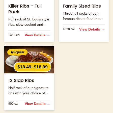
Killer Ribs - Full
Family Sized Ribs
Rack
Three full racks of our
famous ribs to feed the
Full rack of St. Louis style
whole family.
ribs, slow-cooked and
View Details →
4020
cal
hand-rubbed with our
signature spice blend.
View Details →
1450
cal
Popular
$18.49–$18.99
12 Slab Ribs
Half rack of our signature
ribs with your choice of
sauce.
View Details →
900
cal