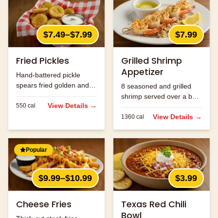
$7.49–$7.99
$7.99
Fried Pickles
Grilled Shrimp
Appetizer
Hand-battered pickle
spears fried golden and
8 seasoned and grilled
served with ranch.
shrimp served over a bed
View Details →
550
cal
of rice.
View Details →
1360
cal
Popular
$9.99–$10.99
$3.99
Cheese Fries
Texas Red Chili
Bowl