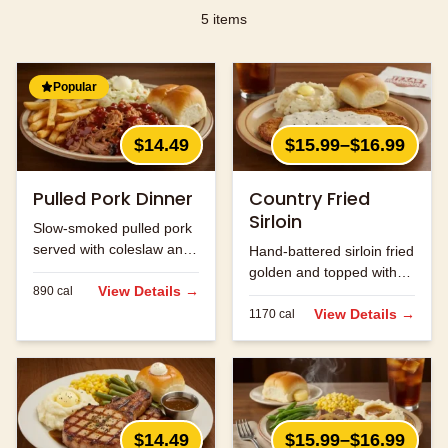
5
items
Popular
$14.49
$15.99–$16.99
Pulled Pork Dinner
Country Fried
Sirloin
Slow-smoked pulled pork
served with coleslaw and
Hand-battered sirloin fried
your choice of two sides.
golden and topped with
View Details →
890
cal
cream gravy.
View Details →
1170
cal
$14.49
$15.99–$16.99