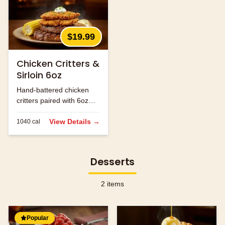
$19.99
Chicken Critters &
Sirloin 6oz
Hand-battered chicken
critters paired with 6oz
sirloin steak.
View Details →
1040
cal
Desserts
2
items
Popular