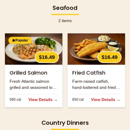
Seafood
2
items
Popular
$16.49
$16.49
Grilled Salmon
Fried Catfish
Fresh Atlantic salmon
Farm-raised catfish,
grilled and seasoned to
hand-battered and fried
perfection.
golden brown.
View Details →
View Details →
580
cal
650
cal
Country Dinners