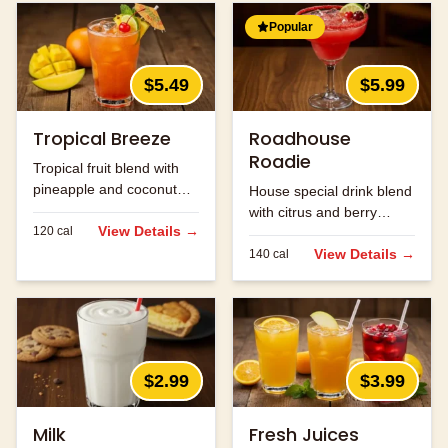
Popular
$5.49
$5.99
Tropical Breeze
Roadhouse
Roadie
Tropical fruit blend with
pineapple and coconut
House special drink blend
flavors.
with citrus and berry
View Details →
120
cal
flavors.
View Details →
140
cal
$2.99
$3.99
Milk
Fresh Juices