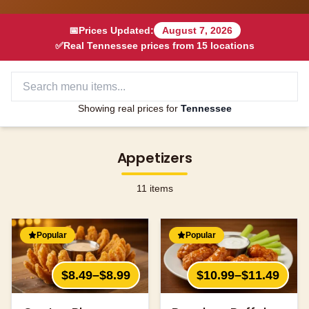
📅
Prices Updated:
August 7, 2026
✅
Real
Tennessee
prices from
15
locations
Showing real prices for
Tennessee
Appetizers
11
items
Popular
Popular
$8.49–$8.99
$10.99–$11.49