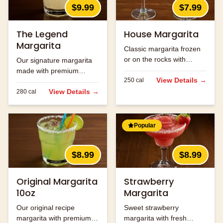
$9.99
$7.99
The Legend
House Margarita
Margarita
Classic margarita frozen
or on the rocks with
Our signature margarita
premium tequila.
made with premium
View Details →
250
cal
tequila and fresh lime
juice.
View Details →
280
cal
Popular
$8.99
$8.99
Original Margarita
Strawberry
10oz
Margarita
Our original recipe
Sweet strawberry
margarita with premium
margarita with fresh