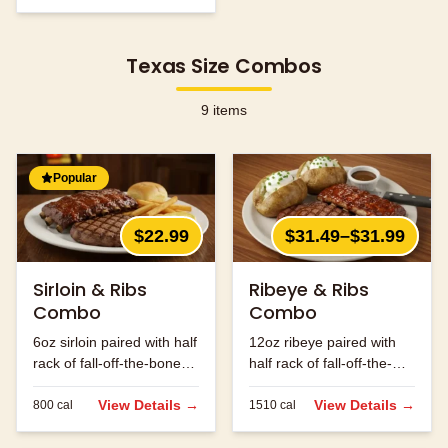
Texas Size Combos
9
items
Popular
$22.99
$31.49–$31.99
Sirloin & Ribs
Ribeye & Ribs
Combo
Combo
6oz sirloin paired with half
12oz ribeye paired with
rack of fall-off-the-bone
half rack of fall-off-the-
ribs.
bone ribs.
View Details →
View Details →
800
cal
1510
cal