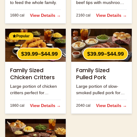
to feed the whole family.
beef tips with mushrooms
and onions.
View Details →
View Details →
1680
cal
2160
cal
Popular
$39.99–$44.99
$39.99–$44.99
Family Sized
Family Sized
Chicken Critters
Pulled Pork
Large portion of chicken
Large portion of slow-
critters perfect for
smoked pulled pork for
sharing.
the family.
View Details →
View Details →
1860
cal
2040
cal