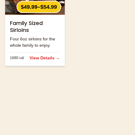
$49.99–$54.99
Family Sized
Sirloins
Four 6oz sirloins for the
whole family to enjoy.
View Details →
1680
cal