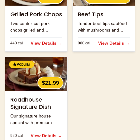
Grilled Pork Chops
Beef Tips
Two center-cut pork
Tender beef tips sautéed
chops grilled and
with mushrooms and
seasoned to perfection.
onions in brown gravy.
View Details →
View Details →
440
cal
960
cal
Popular
$21.99
Roadhouse
Signature Dish
Our signature house
special with premium
ingredients.
View Details →
920
cal