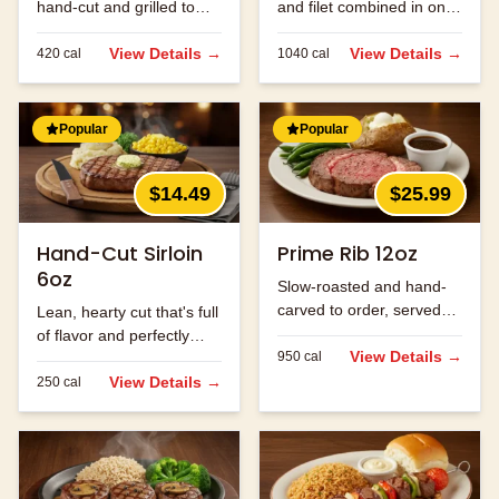
hand-cut and grilled to
and filet combined in one
order.
massive cut.
View Details →
View Details →
420
cal
1040
cal
Popular
Popular
$14.49
$25.99
Hand-Cut Sirloin
Prime Rib 12oz
6oz
Slow-roasted and hand-
carved to order, served
Lean, hearty cut that's full
with au jus.
of flavor and perfectly
View Details →
950
cal
seasoned.
View Details →
250
cal