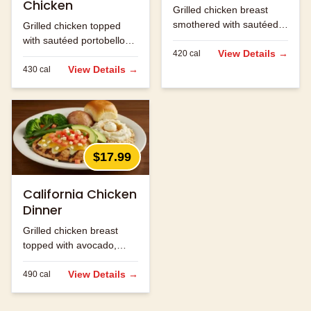
Chicken
Grilled chicken breast
smothered with sautéed
Grilled chicken topped
onions, mushrooms and
with sautéed portobello
jack cheese.
View Details →
420
cal
mushrooms and melted
jack cheese.
View Details →
430
cal
$17.99
California Chicken
Dinner
Grilled chicken breast
topped with avocado,
bacon and melted
cheese.
View Details →
490
cal