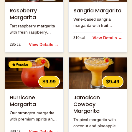
Raspberry
Sangria Margarita
Margarita
Wine-based sangria
margarita with fruit
Tart raspberry margarita
flavors.
with fresh raspberry
View Details →
310
cal
flavor.
View Details →
285
cal
Popular
$9.99
$9.49
Hurricane
Jamaican
Margarita
Cowboy
Margarita
Our strongest margarita
with premium spirits and
Tropical margarita with
fruit flavors.
coconut and pineapple
View Details →
380
cal