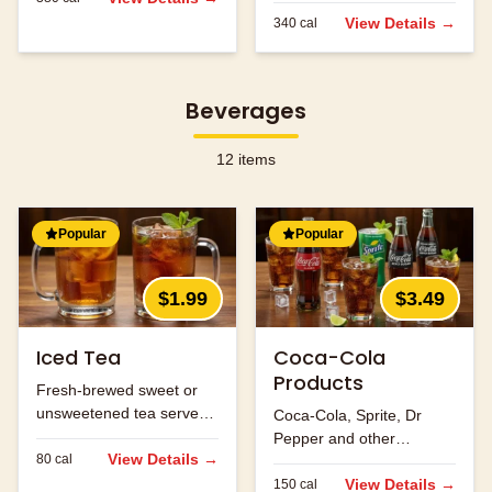
flavors.
View Details →
340
cal
Beverages
12
items
Popular
Popular
$1.99
$3.49
Iced Tea
Coca-Cola
Products
Fresh-brewed sweet or
unsweetened tea served
Coca-Cola, Sprite, Dr
over ice.
Pepper and other
View Details →
80
cal
refreshing beverages.
View Details →
150
cal