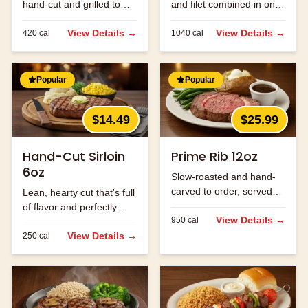
hand-cut and grilled to
and filet combined in one
order.
massive cut.
View Details →
View Details →
420
cal
1040
cal
Popular
Popular
$14.49
$25.99
Hand-Cut Sirloin
Prime Rib 12oz
6oz
Slow-roasted and hand-
carved to order, served
Lean, hearty cut that's full
with au jus.
of flavor and perfectly
View Details →
950
cal
seasoned.
View Details →
250
cal