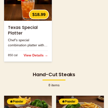
$18.99
Texas Special
Platter
Chef's special
combination platter with
seasonal ingredients.
View Details →
850
cal
Hand-Cut Steaks
8
items
Popular
Popular