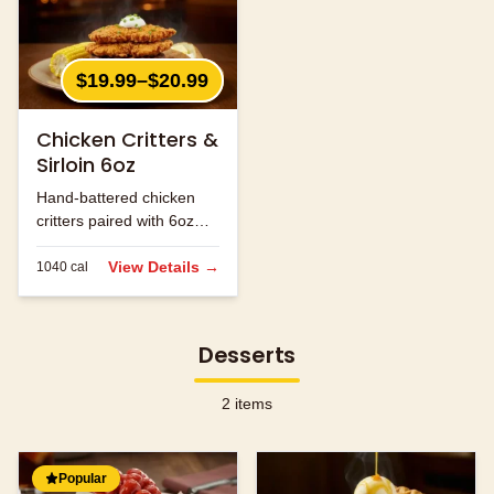
$19.99–$20.99
Chicken Critters &
Sirloin 6oz
Hand-battered chicken
critters paired with 6oz
sirloin steak.
View Details →
1040
cal
Desserts
2
items
Popular