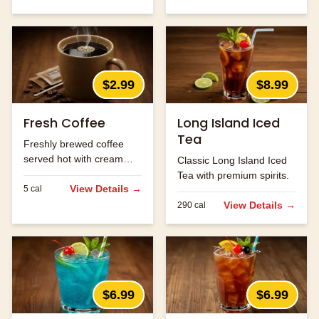
$2.99
$8.99
Fresh Coffee
Long Island Iced
Tea
Freshly brewed coffee
served hot with cream
Classic Long Island Iced
and sugar.
Tea with premium spirits.
View Details →
5
cal
View Details →
290
cal
$6.99
$6.99