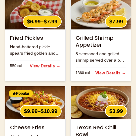
$6.99–$7.99
$7.99
Fried Pickles
Grilled Shrimp
Appetizer
Hand-battered pickle
spears fried golden and
8 seasoned and grilled
served with ranch.
shrimp served over a bed
View Details →
550
cal
of rice.
View Details →
1360
cal
Popular
$9.99–$10.99
$3.99
Cheese Fries
Texas Red Chili
Bowl