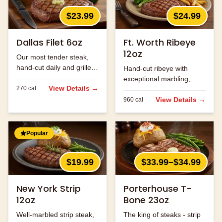
$23.99
$24.99
Dallas Filet 6oz
Ft. Worth Ribeye
12oz
Our most tender steak,
hand-cut daily and grilled
Hand-cut ribeye with
to perfection.
exceptional marbling,
View Details →
270
cal
seasoned and grilled to
perfection.
View Details →
960
cal
Popular
$19.99
$33.99–$34.99
New York Strip
Porterhouse T-
12oz
Bone 23oz
Well-marbled strip steak,
The king of steaks - strip