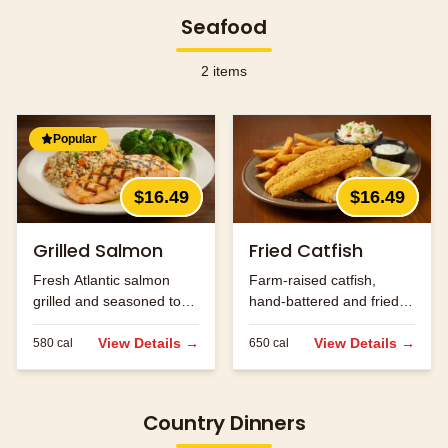
Seafood
2
items
Popular
$16.49
$16.49
Grilled Salmon
Fried Catfish
Fresh Atlantic salmon
Farm-raised catfish,
grilled and seasoned to
hand-battered and fried
perfection.
golden brown.
View Details →
View Details →
580
cal
650
cal
Country Dinners