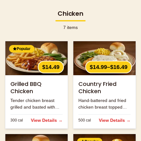
Chicken
7
items
Popular
$14.49
$14.99–$16.49
Grilled BBQ
Country Fried
Chicken
Chicken
Tender chicken breast
Hand-battered and fried
grilled and basted with
chicken breast topped
our signature BBQ sauce.
with cream gravy.
View Details →
View Details →
300
cal
500
cal