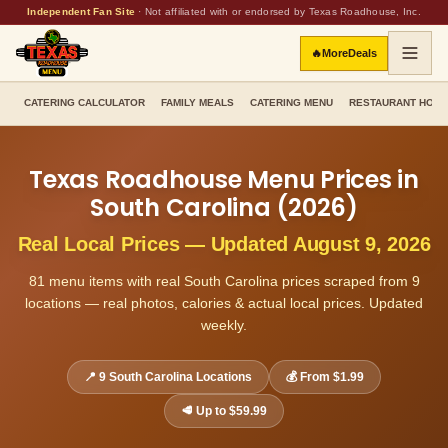
Independent Fan Site
·
Not affiliated with or endorsed by Texas Roadhouse, Inc.
🔥
More
Deals
CATERING CALCULATOR
FAMILY MEALS
CATERING MENU
RESTAURANT HOU
Texas Roadhouse Menu Prices in
South Carolina
(
2026
)
Real Local Prices — Updated
August 9, 2026
81
menu items with real
South Carolina
prices scraped from
9
locations — real photos, calories & actual local prices. Updated
weekly.
📍
9
South Carolina
Locations
💰 From
$1.99
🥩 Up to
$59.99