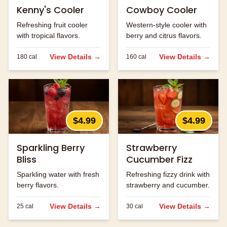
Kenny's Cooler
Cowboy Cooler
Refreshing fruit cooler
Western-style cooler with
with tropical flavors.
berry and citrus flavors.
View Details →
View Details →
180
cal
160
cal
$4.99
$4.99
Sparkling Berry
Strawberry
Bliss
Cucumber Fizz
Sparkling water with fresh
Refreshing fizzy drink with
berry flavors.
strawberry and cucumber.
View Details →
View Details →
25
cal
30
cal