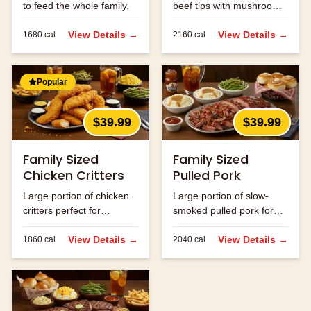
to feed the whole family.
beef tips with mushrooms
and onions.
View Details →
View Details →
1680
cal
2160
cal
Popular
$39.99
$39.99
Family Sized
Family Sized
Chicken Critters
Pulled Pork
Large portion of chicken
Large portion of slow-
critters perfect for
smoked pulled pork for
sharing.
the family.
View Details →
View Details →
1860
cal
2040
cal