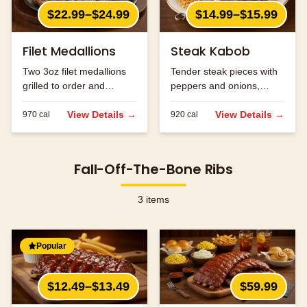
$22.99–$24.99
$14.99–$15.99
Filet Medallions
Steak Kabob
Two 3oz filet medallions
Tender steak pieces with
grilled to order and
peppers and onions,
seasoned to perfection.
grilled to perfection.
View Details →
View Details →
970
cal
920
cal
Fall-Off-The-Bone Ribs
3
items
Popular
$12.49–$13.49
$59.99