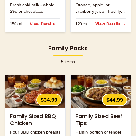
Fresh cold milk - whole,
Orange, apple, or
2%, or chocolate.
cranberry juice - freshly
served.
View Details →
View Details →
150
cal
120
cal
Family Packs
5
items
$34.99
$44.99
Family Sized BBQ
Family Sized Beef
Chicken
Tips
Four BBQ chicken breasts
Family portion of tender