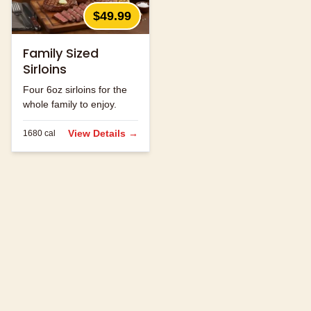
$49.99
Family Sized
Sirloins
Four 6oz sirloins for the
whole family to enjoy.
View Details →
1680
cal