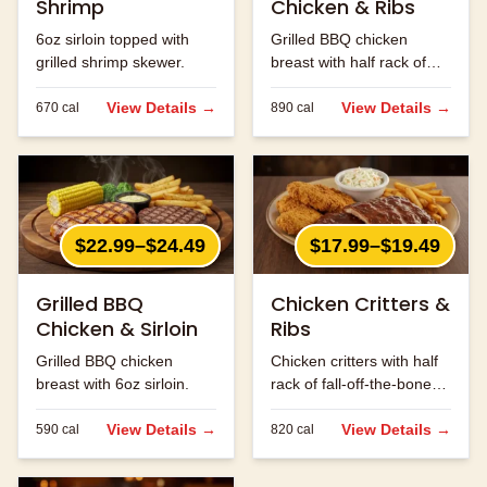
Shrimp
Chicken & Ribs
6oz sirloin topped with
Grilled BBQ chicken
grilled shrimp skewer.
breast with half rack of
ribs.
View Details →
View Details →
670
cal
890
cal
$22.99–$24.49
$17.99–$19.49
Grilled BBQ
Chicken Critters &
Chicken & Sirloin
Ribs
Grilled BBQ chicken
Chicken critters with half
breast with 6oz sirloin.
rack of fall-off-the-bone
ribs.
View Details →
View Details →
590
cal
820
cal