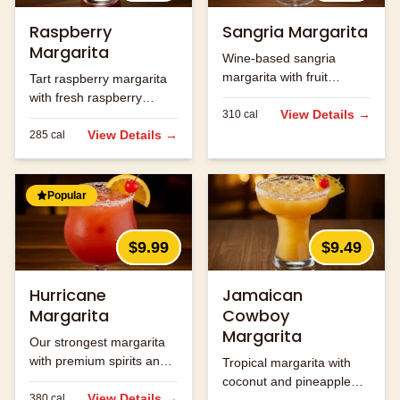
Raspberry
Sangria Margarita
Margarita
Wine-based sangria
margarita with fruit
Tart raspberry margarita
flavors.
with fresh raspberry
View Details →
310
cal
flavor.
View Details →
285
cal
Popular
$9.99
$9.49
Hurricane
Jamaican
Margarita
Cowboy
Margarita
Our strongest margarita
with premium spirits and
Tropical margarita with
fruit flavors.
coconut and pineapple
View Details →
380
cal