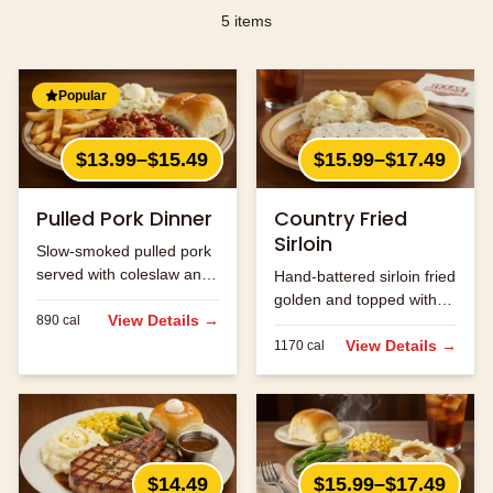
5
items
Popular
$13.99–$15.49
$15.99–$17.49
Pulled Pork Dinner
Country Fried
Sirloin
Slow-smoked pulled pork
served with coleslaw and
Hand-battered sirloin fried
your choice of two sides.
golden and topped with
View Details →
890
cal
cream gravy.
View Details →
1170
cal
$14.49
$15.99–$17.49