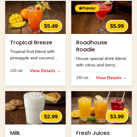
Popular
$5.49
$5.99
Tropical Breeze
Roadhouse
Roadie
Tropical fruit blend with
pineapple and coconut
House special drink blend
flavors.
with citrus and berry
View Details →
120
cal
flavors.
View Details →
140
cal
$2.99
$3.99
Milk
Fresh Juices