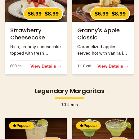
$6.99–$8.99
$6.99–$8.99
Strawberry
Granny's Apple
Cheesecake
Classic
Rich, creamy cheesecake
Caramelized apples
topped with fresh
served hot with vanilla ice
strawberries.
cream and caramel
View Details →
sauce.
View Details →
800
cal
1110
cal
Legendary Margaritas
10
items
Popular
Popular