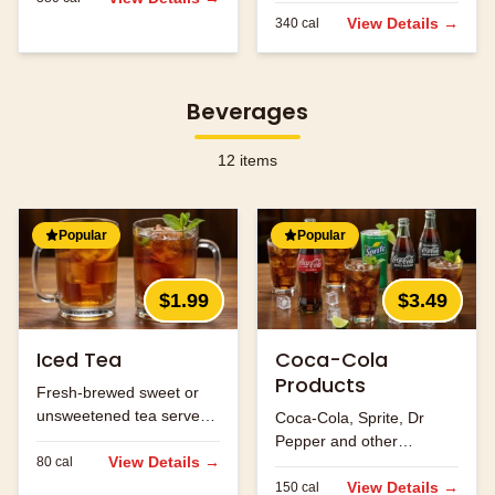
flavors.
View Details →
340
cal
Beverages
12
items
Popular
Popular
$1.99
$3.49
Iced Tea
Coca-Cola
Products
Fresh-brewed sweet or
unsweetened tea served
Coca-Cola, Sprite, Dr
over ice.
Pepper and other
View Details →
80
cal
refreshing beverages.
View Details →
150
cal