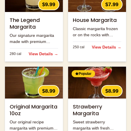
$9.99
$7.99
The Legend
House Margarita
Margarita
Classic margarita frozen
or on the rocks with
Our signature margarita
premium tequila.
made with premium
View Details →
250
cal
tequila and fresh lime
juice.
View Details →
280
cal
Popular
$8.99
$8.99
Original Margarita
Strawberry
10oz
Margarita
Our original recipe
Sweet strawberry
margarita with premium
margarita with fresh