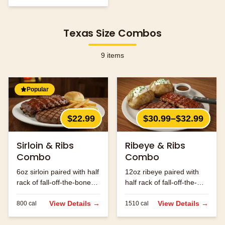
Texas Size Combos
9
items
Popular
$22.99
$30.99–$32.99
Sirloin & Ribs
Ribeye & Ribs
Combo
Combo
6oz sirloin paired with half
12oz ribeye paired with
rack of fall-off-the-bone
half rack of fall-off-the-
ribs.
bone ribs.
View Details →
View Details →
800
cal
1510
cal