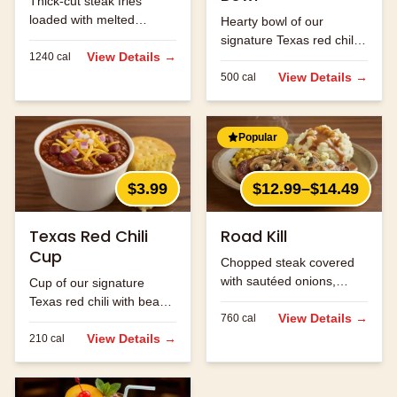
Thick-cut steak fries
loaded with melted
Hearty bowl of our
cheese and bacon bits.
signature Texas red chili
View Details →
1240
cal
with beans and ground
beef.
View Details →
500
cal
Popular
$3.99
$12.99–$14.49
Texas Red Chili
Road Kill
Cup
Chopped steak covered
with sautéed onions,
Cup of our signature
mushrooms and jack
Texas red chili with beans
cheese.
View Details →
760
cal
and ground beef.
View Details →
210
cal