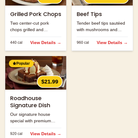
Grilled Pork Chops
Beef Tips
Two center-cut pork
Tender beef tips sautéed
chops grilled and
with mushrooms and
seasoned to perfection.
onions in brown gravy.
View Details →
View Details →
440
cal
960
cal
Popular
$21.99
Roadhouse
Signature Dish
Our signature house
special with premium
ingredients.
View Details →
920
cal