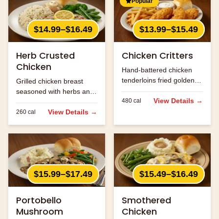
Popular
$14.99–$16.49
$13.99–$15.49
Herb Crusted
Chicken Critters
Chicken
Hand-battered chicken
tenderloins fried golden
Grilled chicken breast
and served with honey
seasoned with herbs and
mustard.
View Details →
480
cal
spices.
View Details →
260
cal
$15.99–$17.49
$15.49–$16.49
Portobello
Smothered
Mushroom
Chicken