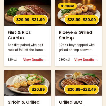
Popular
$29.99–$31.99
$28.99–$30.99
Filet & Ribs
Ribeye & Grilled
Combo
Shrimp
6oz filet paired with half
12oz ribeye topped with
rack of fall-off-the-bone
grilled shrimp skewer.
ribs.
View Details →
View Details →
820
cal
1360
cal
$20.99
$20.99–$23.49
Sirloin & Grilled
Grilled BBQ