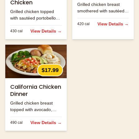
Chicken
Grilled chicken breast
smothered with sautéed
Grilled chicken topped
onions, mushrooms and
with sautéed portobello
jack cheese.
View Details →
420
cal
mushrooms and melted
jack cheese.
View Details →
430
cal
$17.99
California Chicken
Dinner
Grilled chicken breast
topped with avocado,
bacon and melted
cheese.
View Details →
490
cal