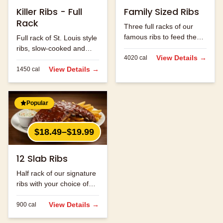
Killer Ribs - Full
Family Sized Ribs
Rack
Three full racks of our
famous ribs to feed the
Full rack of St. Louis style
whole family.
ribs, slow-cooked and
View Details →
4020
cal
hand-rubbed with our
signature spice blend.
View Details →
1450
cal
Popular
$18.49–$19.99
12 Slab Ribs
Half rack of our signature
ribs with your choice of
sauce.
View Details →
900
cal