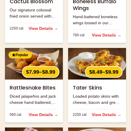
Cactus Blossom
Boneless Buffalo
Wings
Our signature colossal
fried onion served with
Hand-battered boneless
Cajun horseradish sauce
wings tossed in our
for dipping.
View Details →
2250
cal
signature buffalo sauce.
View Details →
760
cal
Popular
$7.99–$8.99
$8.49–$9.99
Rattlesnake Bites
Tater Skins
Diced jalapeños and jack
Loaded potato skins with
cheese hand-battered,
cheese, bacon and green
fried and served with
onions. Served with sour
ranch.
View Details →
cream.
View Details →
560
cal
2250
cal