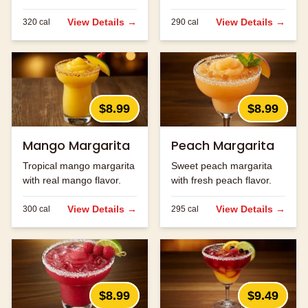
ingredients.
strawberry flavor.
View Details →
View Details →
320
cal
290
cal
$8.99
$8.99
Mango Margarita
Peach Margarita
Tropical mango margarita
Sweet peach margarita
with real mango flavor.
with fresh peach flavor.
View Details →
View Details →
300
cal
295
cal
$8.99
$9.49