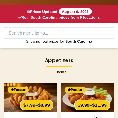
📅
Prices Updated:
August 9, 2026
✅
Real
South Carolina
prices from
9
locations
Showing real prices for
South Carolina
Appetizers
11
items
Popular
Popular
$7.99–$8.99
$9.99–$11.99