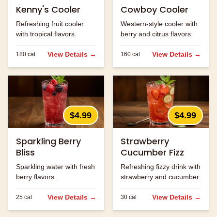
Kenny's Cooler
Cowboy Cooler
Refreshing fruit cooler
Western-style cooler with
with tropical flavors.
berry and citrus flavors.
View Details →
View Details →
180
cal
160
cal
$4.99
$4.99
Sparkling Berry
Strawberry
Bliss
Cucumber Fizz
Sparkling water with fresh
Refreshing fizzy drink with
berry flavors.
strawberry and cucumber.
View Details →
View Details →
25
cal
30
cal