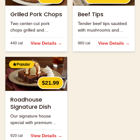
Grilled Pork Chops
Beef Tips
Two center-cut pork
Tender beef tips sautéed
chops grilled and
with mushrooms and
seasoned to perfection.
onions in brown gravy.
View Details →
View Details →
440
cal
960
cal
Popular
$21.99
Roadhouse
Signature Dish
Our signature house
special with premium
ingredients.
View Details →
920
cal