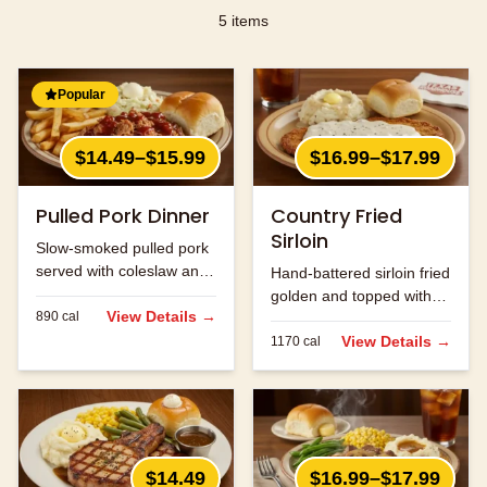
5
items
Popular
$14.49–$15.99
$16.99–$17.99
Pulled Pork Dinner
Country Fried
Sirloin
Slow-smoked pulled pork
served with coleslaw and
Hand-battered sirloin fried
your choice of two sides.
golden and topped with
View Details →
890
cal
cream gravy.
View Details →
1170
cal
$14.49
$16.99–$17.99