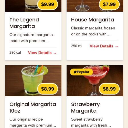
$9.99
$7.99
The Legend
House Margarita
Margarita
Classic margarita frozen
or on the rocks with
Our signature margarita
premium tequila.
made with premium
View Details →
250
cal
tequila and fresh lime
juice.
View Details →
280
cal
Popular
$8.99
$8.99
Original Margarita
Strawberry
10oz
Margarita
Our original recipe
Sweet strawberry
margarita with premium
margarita with fresh