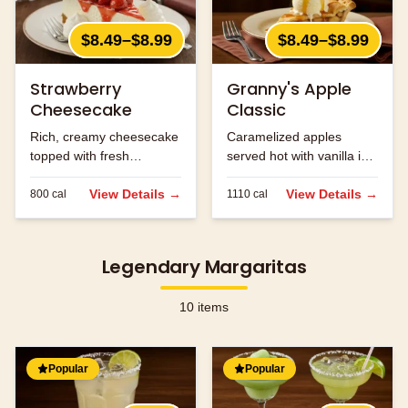
$8.49–$8.99
$8.49–$8.99
Strawberry
Granny's Apple
Cheesecake
Classic
Rich, creamy cheesecake
Caramelized apples
topped with fresh
served hot with vanilla ice
strawberries.
cream and caramel
View Details →
sauce.
View Details →
800
cal
1110
cal
Legendary Margaritas
10
items
Popular
Popular