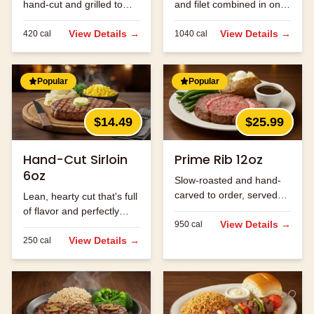
hand-cut and grilled to
and filet combined in one
order.
massive cut.
View Details →
View Details →
420
cal
1040
cal
Popular
Popular
$14.49
$25.99
Hand-Cut Sirloin
Prime Rib 12oz
6oz
Slow-roasted and hand-
carved to order, served
Lean, hearty cut that's full
with au jus.
of flavor and perfectly
View Details →
950
cal
seasoned.
View Details →
250
cal