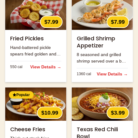
$7.99
$7.99
Fried Pickles
Grilled Shrimp
Appetizer
Hand-battered pickle
spears fried golden and
8 seasoned and grilled
served with ranch.
shrimp served over a bed
View Details →
550
cal
of rice.
View Details →
1360
cal
Popular
$10.99
$3.99
Cheese Fries
Texas Red Chili
Bowl