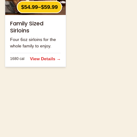
$54.99–$59.99
Family Sized
Sirloins
Four 6oz sirloins for the
whole family to enjoy.
View Details →
1680
cal