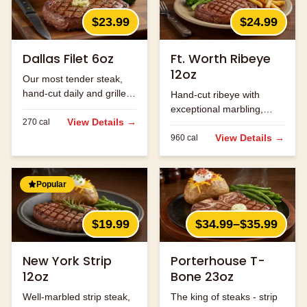
$23.99
$24.99
Dallas Filet 6oz
Ft. Worth Ribeye
12oz
Our most tender steak,
hand-cut daily and grilled
Hand-cut ribeye with
to perfection.
exceptional marbling,
View Details →
270
cal
seasoned and grilled to
perfection.
View Details →
960
cal
Popular
$19.99
$34.99–$35.99
New York Strip
Porterhouse T-
12oz
Bone 23oz
Well-marbled strip steak,
The king of steaks - strip