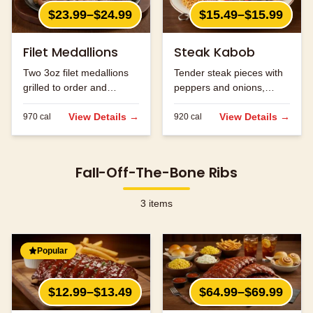
$23.99–$24.99
$15.49–$15.99
Filet Medallions
Steak Kabob
Two 3oz filet medallions
Tender steak pieces with
grilled to order and
peppers and onions,
seasoned to perfection.
grilled to perfection.
View Details →
View Details →
970
cal
920
cal
Fall-Off-The-Bone Ribs
3
items
Popular
$12.99–$13.49
$64.99–$69.99