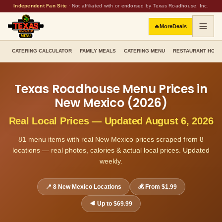
Independent Fan Site
·
Not affiliated with or endorsed by Texas Roadhouse, Inc.
🔥
More
Deals
CATERING CALCULATOR
FAMILY MEALS
CATERING MENU
RESTAURANT HOU
Texas Roadhouse Menu Prices in
New Mexico
(
2026
)
Real Local Prices — Updated
August 6, 2026
81
menu items with real
New Mexico
prices scraped from
8
locations — real photos, calories & actual local prices. Updated
weekly.
📍
8
New Mexico
Locations
💰 From
$1.99
🥩 Up to
$69.99