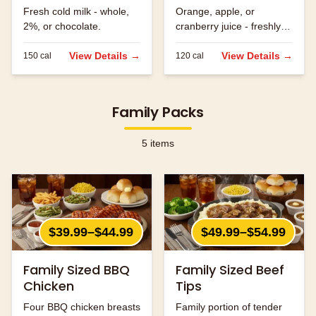
Fresh cold milk - whole,
Orange, apple, or
2%, or chocolate.
cranberry juice - freshly
served.
View Details →
View Details →
150
cal
120
cal
Family Packs
5
items
$39.99–$44.99
$49.99–$54.99
Family Sized BBQ
Family Sized Beef
Chicken
Tips
Four BBQ chicken breasts
Family portion of tender