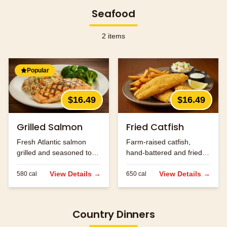
Seafood
2
items
Popular
$16.49
$16.49
Grilled Salmon
Fried Catfish
Fresh Atlantic salmon
Farm-raised catfish,
grilled and seasoned to
hand-battered and fried
perfection.
golden brown.
View Details →
View Details →
580
cal
650
cal
Country Dinners