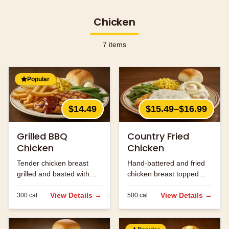
Chicken
7
items
Popular
$14.49
$15.49–$16.99
Grilled BBQ
Country Fried
Chicken
Chicken
Tender chicken breast
Hand-battered and fried
grilled and basted with
chicken breast topped
our signature BBQ sauce.
with cream gravy.
View Details →
View Details →
300
cal
500
cal