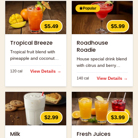
Popular
$5.49
$5.99
Tropical Breeze
Roadhouse
Roadie
Tropical fruit blend with
pineapple and coconut
House special drink blend
flavors.
with citrus and berry
View Details →
120
cal
flavors.
View Details →
140
cal
$2.99
$3.99
Milk
Fresh Juices