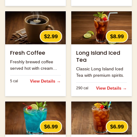
$2.99
$8.99
Fresh Coffee
Long Island Iced
Tea
Freshly brewed coffee
served hot with cream
Classic Long Island Iced
and sugar.
Tea with premium spirits.
View Details →
5
cal
View Details →
290
cal
$6.99
$6.99