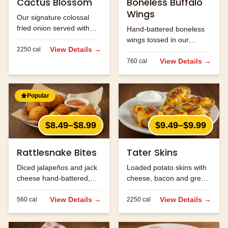
Cactus Blossom
Boneless Buffalo
Wings
Our signature colossal
fried onion served with
Hand-battered boneless
Cajun horseradish sauce
wings tossed in our
for dipping.
View Details →
2250
cal
signature buffalo sauce.
View Details →
760
cal
Popular
$8.49–$8.99
$9.49–$9.99
Rattlesnake Bites
Tater Skins
Diced jalapeños and jack
Loaded potato skins with
cheese hand-battered,
cheese, bacon and green
fried and served with
onions. Served with sour
ranch.
View Details →
cream.
View Details →
560
cal
2250
cal