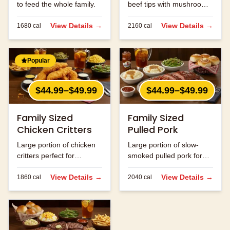
to feed the whole family.
beef tips with mushrooms
and onions.
View Details →
View Details →
1680
cal
2160
cal
Popular
$44.99–$49.99
$44.99–$49.99
Family Sized
Family Sized
Chicken Critters
Pulled Pork
Large portion of chicken
Large portion of slow-
critters perfect for
smoked pulled pork for
sharing.
the family.
View Details →
View Details →
1860
cal
2040
cal