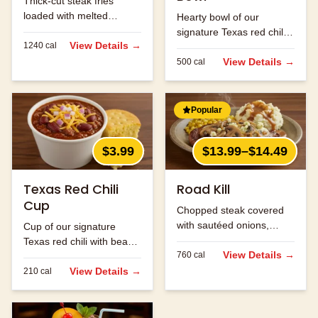
Thick-cut steak fries
loaded with melted
Hearty bowl of our
cheese and bacon bits.
signature Texas red chili
View Details →
1240
cal
with beans and ground
beef.
View Details →
500
cal
Popular
$3.99
$13.99–$14.49
Texas Red Chili
Road Kill
Cup
Chopped steak covered
with sautéed onions,
Cup of our signature
mushrooms and jack
Texas red chili with beans
cheese.
View Details →
760
cal
and ground beef.
View Details →
210
cal