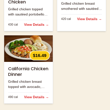
Chicken
Grilled chicken breast
smothered with sautéed
Grilled chicken topped
onions, mushrooms and
with sautéed portobello
jack cheese.
View Details →
420
cal
mushrooms and melted
jack cheese.
View Details →
430
cal
$16.49
California Chicken
Dinner
Grilled chicken breast
topped with avocado,
bacon and melted
cheese.
View Details →
490
cal