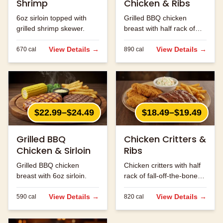
Shrimp
Chicken & Ribs
6oz sirloin topped with
Grilled BBQ chicken
grilled shrimp skewer.
breast with half rack of
ribs.
View Details →
View Details →
670
cal
890
cal
$22.99–$24.49
$18.49–$19.49
Grilled BBQ
Chicken Critters &
Chicken & Sirloin
Ribs
Grilled BBQ chicken
Chicken critters with half
breast with 6oz sirloin.
rack of fall-off-the-bone
ribs.
View Details →
View Details →
590
cal
820
cal