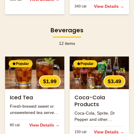
flavors.
View Details →
340
cal
Beverages
12
items
Popular
Popular
$1.99
$3.49
Iced Tea
Coca-Cola
Products
Fresh-brewed sweet or
unsweetened tea served
Coca-Cola, Sprite, Dr
over ice.
Pepper and other
View Details →
80
cal
refreshing beverages.
View Details →
150
cal