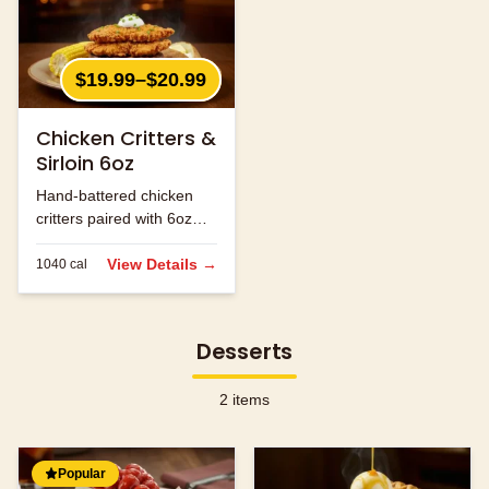
$19.99–$20.99
Chicken Critters &
Sirloin 6oz
Hand-battered chicken
critters paired with 6oz
sirloin steak.
View Details →
1040
cal
Desserts
2
items
Popular