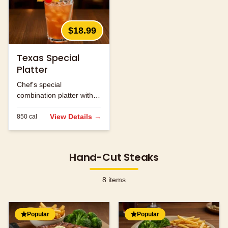
$18.99
Texas Special
Platter
Chef's special
combination platter with
seasonal ingredients.
View Details →
850
cal
Hand-Cut Steaks
8
items
Popular
Popular