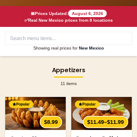
📅
Prices Updated:
August 6, 2026
✅
Real
New Mexico
prices from
8
locations
Showing real prices for
New Mexico
Appetizers
11
items
Popular
Popular
$8.99
$11.49–$11.99