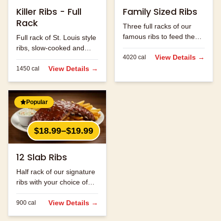
Killer Ribs - Full
Family Sized Ribs
Rack
Three full racks of our
famous ribs to feed the
Full rack of St. Louis style
whole family.
ribs, slow-cooked and
View Details →
4020
cal
hand-rubbed with our
signature spice blend.
View Details →
1450
cal
Popular
$18.99–$19.99
12 Slab Ribs
Half rack of our signature
ribs with your choice of
sauce.
View Details →
900
cal