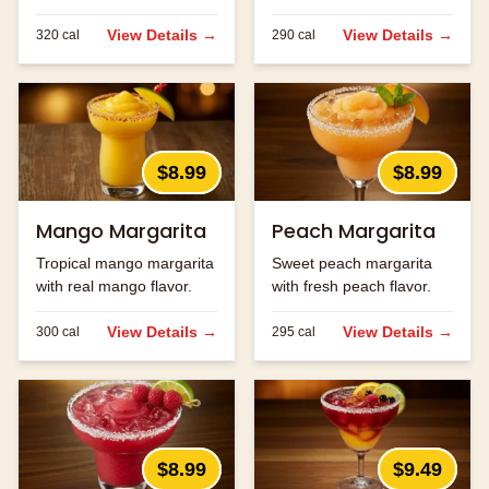
ingredients.
strawberry flavor.
View Details →
View Details →
320
cal
290
cal
$8.99
$8.99
Mango Margarita
Peach Margarita
Tropical mango margarita
Sweet peach margarita
with real mango flavor.
with fresh peach flavor.
View Details →
View Details →
300
cal
295
cal
$8.99
$9.49