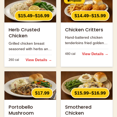
Popular
$15.49–$16.99
$14.49–$15.99
Herb Crusted
Chicken Critters
Chicken
Hand-battered chicken
tenderloins fried golden
Grilled chicken breast
and served with honey
seasoned with herbs and
mustard.
View Details →
480
cal
spices.
View Details →
260
cal
$17.99
$15.99–$16.99
Portobello
Smothered
Mushroom
Chicken