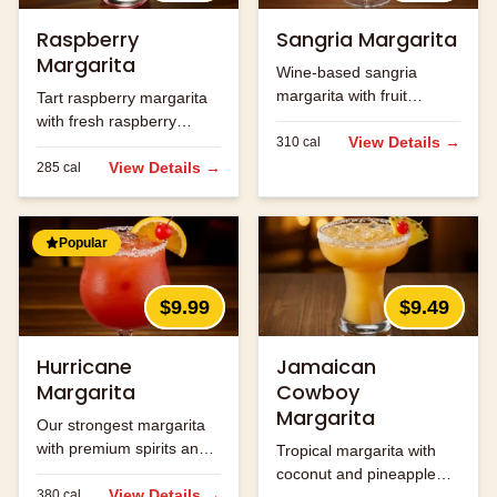
Raspberry
Sangria Margarita
Margarita
Wine-based sangria
margarita with fruit
Tart raspberry margarita
flavors.
with fresh raspberry
View Details →
310
cal
flavor.
View Details →
285
cal
Popular
$9.99
$9.49
Hurricane
Jamaican
Margarita
Cowboy
Margarita
Our strongest margarita
with premium spirits and
Tropical margarita with
fruit flavors.
coconut and pineapple
View Details →
380
cal