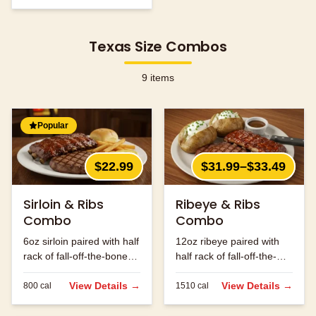
Texas Size Combos
9
items
Popular
$22.99
$31.99–$33.49
Sirloin & Ribs
Ribeye & Ribs
Combo
Combo
6oz sirloin paired with half
12oz ribeye paired with
rack of fall-off-the-bone
half rack of fall-off-the-
ribs.
bone ribs.
View Details →
View Details →
800
cal
1510
cal