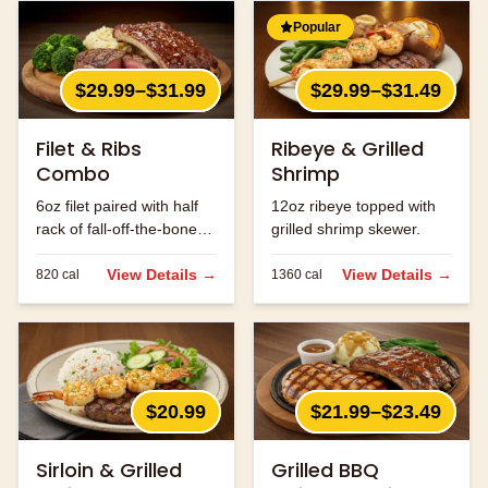
Popular
$29.99–$31.99
$29.99–$31.49
Filet & Ribs
Ribeye & Grilled
Combo
Shrimp
6oz filet paired with half
12oz ribeye topped with
rack of fall-off-the-bone
grilled shrimp skewer.
ribs.
View Details →
View Details →
820
cal
1360
cal
$20.99
$21.99–$23.49
Sirloin & Grilled
Grilled BBQ