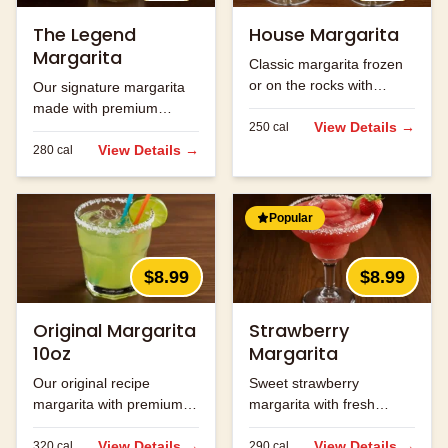
The Legend
House Margarita
Margarita
Classic margarita frozen
or on the rocks with
Our signature margarita
premium tequila.
made with premium
View Details →
250
cal
tequila and fresh lime
juice.
View Details →
280
cal
Popular
$8.99
$8.99
Original Margarita
Strawberry
10oz
Margarita
Our original recipe
Sweet strawberry
margarita with premium
margarita with fresh
ingredients.
strawberry flavor.
View Details →
View Details →
320
cal
290
cal