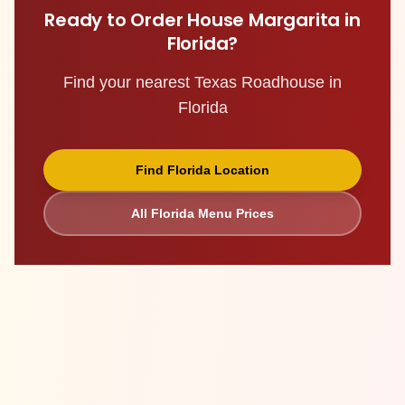
Ready to Order
House Margarita
in
Florida
?
Find your nearest Texas Roadhouse in
Florida
Find
Florida
Location
All
Florida
Menu Prices