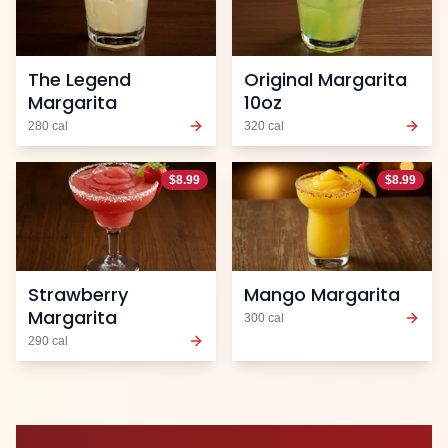
The Legend
Original Margarita
Margarita
10oz
280
cal
320
cal
$
8.99
$
8.99
Strawberry
Mango Margarita
Margarita
300
cal
290
cal