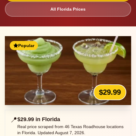
All
Florida
Prices
Popular
$29.99
📍
$29.99
in
Florida
Real price scraped from
46
Texas Roadhouse locations
in
Florida
. Updated
August 7, 2026
.