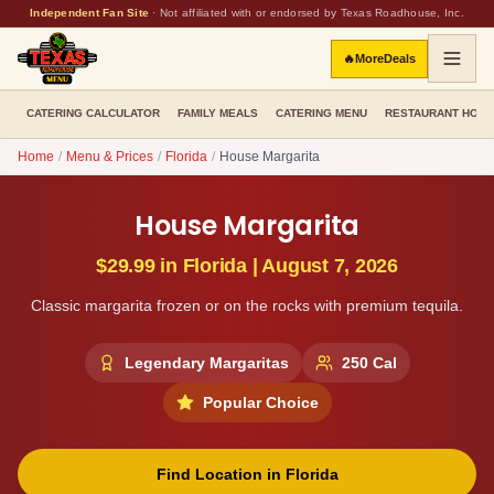
Independent Fan Site
·
Not affiliated with or endorsed by Texas Roadhouse, Inc.
🔥
More
Deals
CATERING CALCULATOR
FAMILY MEALS
CATERING MENU
RESTAURANT HOU
Home
/
Menu & Prices
/
Florida
/
House Margarita
House Margarita
$29.99
in
Florida
|
August 7, 2026
Classic margarita frozen or on the rocks with premium tequila.
Legendary Margaritas
250
Cal
Popular Choice
Find Location in
Florida