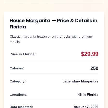
House Margarita
— Price & Details in
Florida
Classic margarita frozen or on the rocks with premium
tequila.
$29.99
Price in
Florida
:
250
Calories:
Category:
Legendary Margaritas
Locations:
46
in
Florida
Data updated:
August 7, 2026