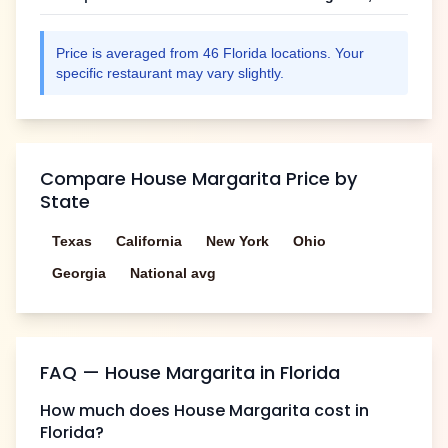
Price is averaged from
46
Florida
locations. Your
specific restaurant may vary slightly.
Compare
House Margarita
Price by
State
Texas
California
New York
Ohio
Georgia
National avg
FAQ —
House Margarita
in
Florida
How much does
House Margarita
cost in
Florida
?