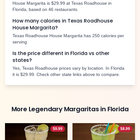
House Margarita
is
$29.99
at Texas Roadhouse in
Florida
, based on
46
restaurants.
How many calories in Texas Roadhouse
House Margarita
?
Texas Roadhouse
House Margarita
has
250
calories per
serving.
Is the price different in
Florida
vs other
states?
Yes, Texas Roadhouse prices vary by location. In
Florida
it is
$29.99
. Check other state links above to compare.
More
Legendary Margaritas
in
Florida
$
9.99
$
8.99