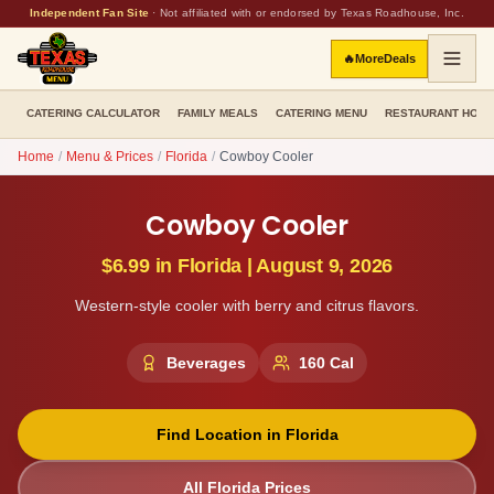
Independent Fan Site
·
Not affiliated with or endorsed by Texas Roadhouse, Inc.
🔥
More
Deals
CATERING CALCULATOR
FAMILY MEALS
CATERING MENU
RESTAURANT HOU
Home
/
Menu & Prices
/
Florida
/
Cowboy Cooler
Cowboy Cooler
$6.99
in
Florida
|
August 9, 2026
Western-style cooler with berry and citrus flavors.
Beverages
160
Cal
Find Location in
Florida
All
Florida
Prices