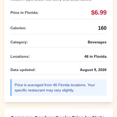
$6.99
Price in
Florida
:
160
Calories:
Category:
Beverages
Locations:
46
in
Florida
Data updated:
August 9, 2026
Price is averaged from
46
Florida
locations. Your
specific restaurant may vary slightly.