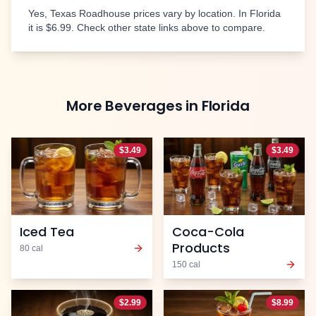
Yes, Texas Roadhouse prices vary by location. In
Florida
it is
$6.99
. Check other state links above to compare.
More
Beverages
in
Florida
$
3.49
$
3.49
Iced Tea
Coca-Cola
Products
80
cal
150
cal
$
2.99
$
8.99