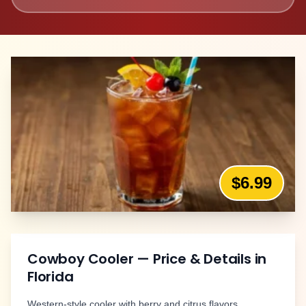
$6.99
Cowboy Cooler
— Price & Details in
Florida
Western-style cooler with berry and citrus flavors.