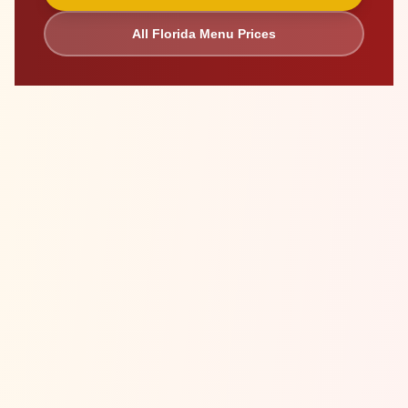
All
Florida
Menu Prices