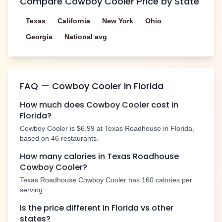
Compare
Cowboy Cooler
Price by State
Texas
California
New York
Ohio
Georgia
National avg
FAQ —
Cowboy Cooler
in
Florida
How much does
Cowboy Cooler
cost in
Florida
?
Cowboy Cooler
is
$6.99
at Texas Roadhouse in
Florida
,
based on
46
restaurants.
How many calories in Texas Roadhouse
Cowboy Cooler
?
Texas Roadhouse
Cowboy Cooler
has
160
calories per
serving.
Is the price different in
Florida
vs other
states?