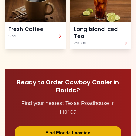
Fresh Coffee
Long Island Iced
Tea
5
cal
290
cal
Ready to Order
Cowboy Cooler
in
Florida
?
Find your nearest Texas Roadhouse in
Florida
Find
Florida
Location