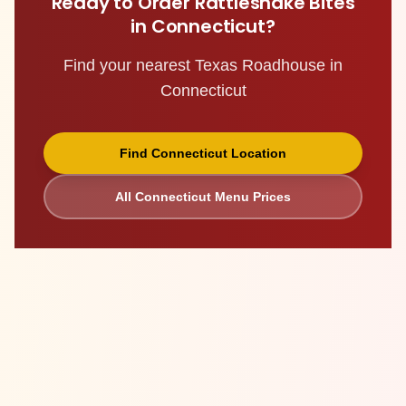
Ready to Order
Rattlesnake Bites
in
Connecticut
?
Find your nearest Texas Roadhouse in
Connecticut
Find
Connecticut
Location
All
Connecticut
Menu Prices