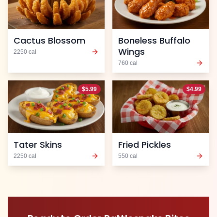
Cactus Blossom
Boneless Buffalo
Wings
2250
cal
760
cal
$
5.99
$
4.99
Tater Skins
Fried Pickles
2250
cal
550
cal