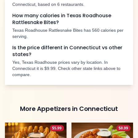
Connecticut
, based on
6
restaurants.
How many calories in Texas Roadhouse
Rattlesnake Bites
?
Texas Roadhouse
Rattlesnake Bites
has
560
calories per
serving.
Is the price different in
Connecticut
vs other
states?
Yes, Texas Roadhouse prices vary by location. In
Connecticut
it is
$9.99
. Check other state links above to
compare.
More
Appetizers
in
Connecticut
$
5.99
$
8.99