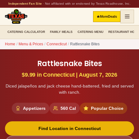
Independent Fan Site
·
Not affiliated with or endorsed by Texas Roadhouse, Inc.
🔥
More
Deals
CATERING CALCULATOR
FAMILY MEALS
CATERING MENU
RESTAURANT HOU
Home
/
Menu & Prices
/
Connecticut
/
Rattlesnake Bites
Rattlesnake Bites
$9.99
in
Connecticut
|
August 7, 2026
Diced jalapeños and jack cheese hand-battered, fried and served
with ranch.
Appetizers
560
Cal
Popular Choice
Find Location in
Connecticut