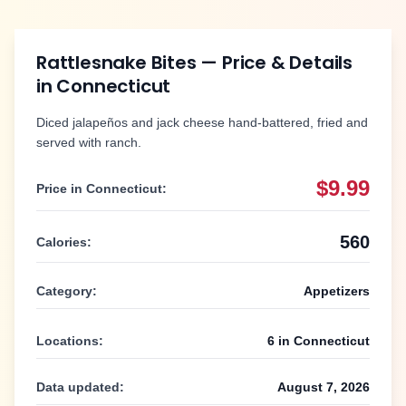
Rattlesnake Bites
— Price & Details
in
Connecticut
Diced jalapeños and jack cheese hand-battered, fried and
served with ranch.
$9.99
Price in
Connecticut
:
560
Calories:
Category:
Appetizers
Locations:
6
in
Connecticut
Data updated:
August 7, 2026