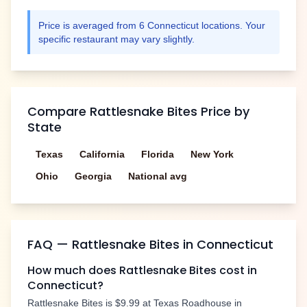
Price is averaged from
6
Connecticut
locations. Your
specific restaurant may vary slightly.
Compare
Rattlesnake Bites
Price by
State
Texas
California
Florida
New York
Ohio
Georgia
National avg
FAQ —
Rattlesnake Bites
in
Connecticut
How much does
Rattlesnake Bites
cost in
Connecticut
?
Rattlesnake Bites
is
$9.99
at Texas Roadhouse in