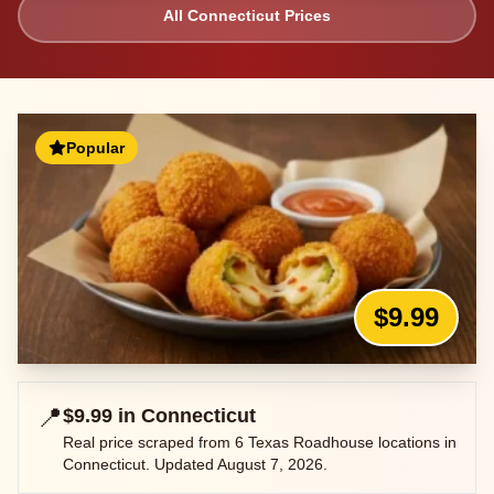
All
Connecticut
Prices
Popular
$9.99
📍
$9.99
in
Connecticut
Real price scraped from
6
Texas Roadhouse locations in
Connecticut
. Updated
August 7, 2026
.