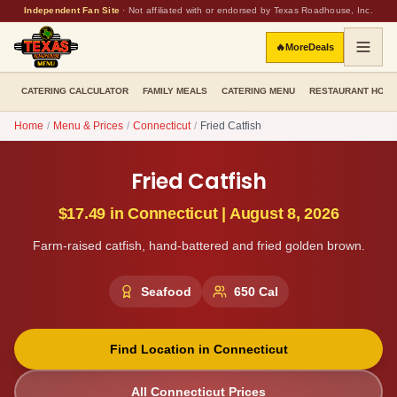
Independent Fan Site
·
Not affiliated with or endorsed by Texas Roadhouse, Inc.
🔥
More
Deals
CATERING CALCULATOR
FAMILY MEALS
CATERING MENU
RESTAURANT HOU
Home
/
Menu & Prices
/
Connecticut
/
Fried Catfish
Fried Catfish
$17.49
in
Connecticut
|
August 8, 2026
Farm-raised catfish, hand-battered and fried golden brown.
Seafood
650
Cal
Find Location in
Connecticut
All
Connecticut
Prices