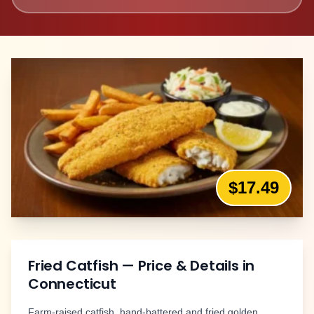
$17.49
Fried Catfish
— Price & Details in
Connecticut
Farm-raised catfish, hand-battered and fried golden