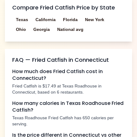
Compare
Fried Catfish
Price by State
Texas
California
Florida
New York
Ohio
Georgia
National avg
FAQ —
Fried Catfish
in
Connecticut
How much does
Fried Catfish
cost in
Connecticut
?
Fried Catfish
is
$17.49
at Texas Roadhouse in
Connecticut
, based on
6
restaurants.
How many calories in Texas Roadhouse
Fried
Catfish
?
Texas Roadhouse
Fried Catfish
has
650
calories per
serving.
Is the price different in
Connecticut
vs other