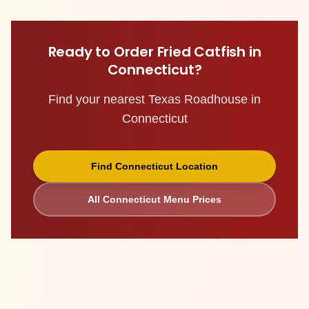
Ready to Order
Fried Catfish
in
Connecticut
?
Find your nearest Texas Roadhouse in
Connecticut
Find
Connecticut
Location
All
Connecticut
Menu Prices