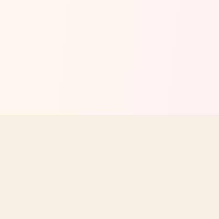
Your independent guide to Texas Roadhouse menus, prices,
nutrition, and dining tips. Not affiliated with Texas Roadhouse, Inc.
STAY UPDATED