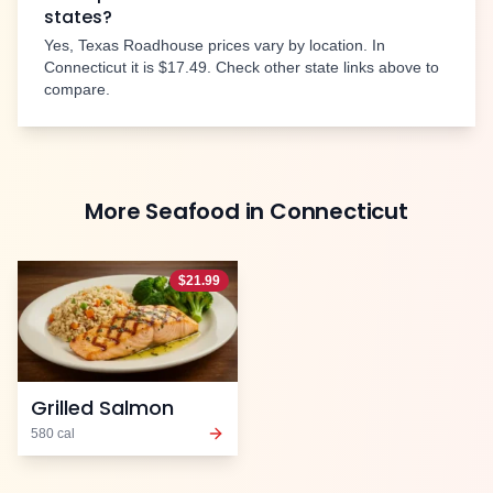
states?
Yes, Texas Roadhouse prices vary by location. In
Connecticut
it is
$17.49
. Check other state links above to
compare.
More
Seafood
in
Connecticut
$
21.99
Grilled Salmon
580
cal