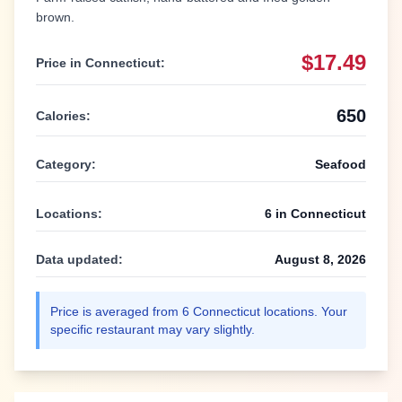
brown.
$17.49
Price in
Connecticut
:
650
Calories:
Category:
Seafood
Locations:
6
in
Connecticut
Data updated:
August 8, 2026
Price is averaged from
6
Connecticut
locations. Your
specific restaurant may vary slightly.