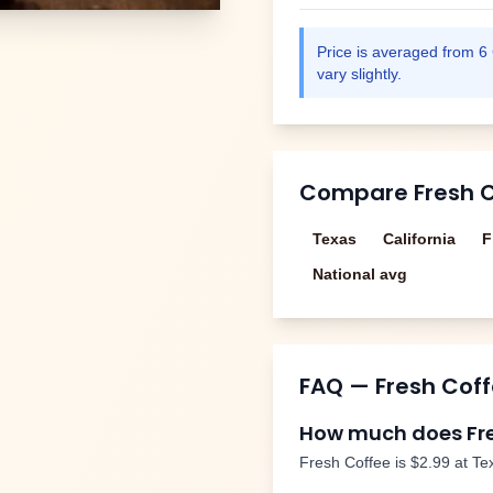
Price is averaged from
6
vary slightly.
Compare
Fresh 
Texas
California
F
National avg
FAQ —
Fresh Cof
How much does
Fr
Fresh Coffee
is
$2.99
at Te