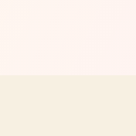
MENU
EXPLORE