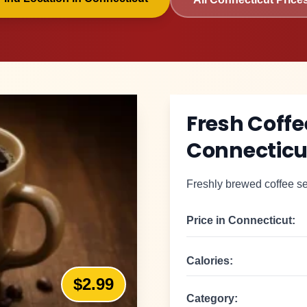
Fresh Coffe
Connecticu
Freshly brewed coffee se
Price in
Connecticut
:
Calories:
$2.99
Category: