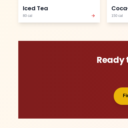
Iced Tea
Coca
80
cal
150
cal
Ready 
F