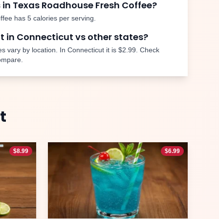
 in Texas Roadhouse
Fresh Coffee
?
ffee
has
5
calories per serving.
nt in
Connecticut
vs other states?
s vary by location. In
Connecticut
it is
$2.99
. Check
compare.
t
$
8.99
$
6.99