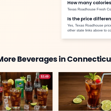
How many calories
Texas Roadhouse
Fresh Co
Is the price differe
Yes, Texas Roadhouse price
other state links above to 
More
Beverages
in
Connecticu
$
3.49