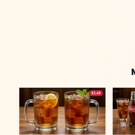
$
3.49