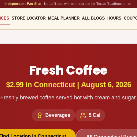
Independent Fan Site
·
Not affiliated with or endorsed by Texas Roadhouse, Inc.
ICES
STORE LOCATOR
MEAL PLANNER
ALL BLOGS
HOURS
COUP
Fresh Coffee
$2.99
in
Connecticut
|
August 6, 2026
Freshly brewed coffee served hot with cream and sugar.
Beverages
5
Cal
Find Location in
Connecticut
All
Connecticut
Price