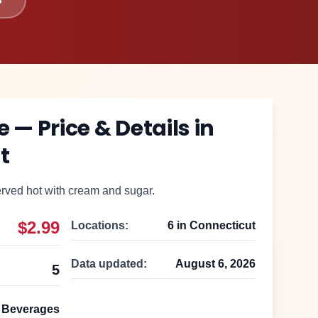
e
— Price & Details in
t
rved hot with cream and sugar.
$2.99
Locations:
6
in
Connecticut
Data updated:
August 6, 2026
5
Beverages