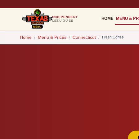
INDEPENDENT
HOME
MENU & PR
MENU GUIDE
Home
/
Menu & Prices
/
Connecticut
/
Fresh Coffee