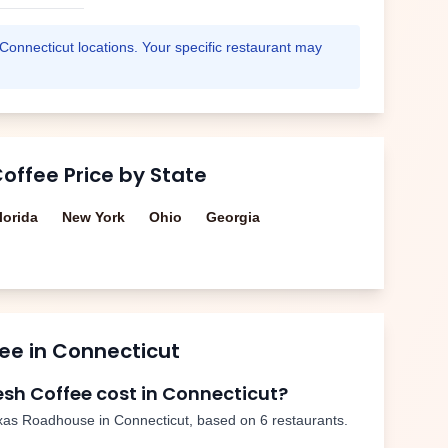
Connecticut
locations. Your specific restaurant may
Coffee
Price by State
lorida
New York
Ohio
Georgia
fee
in
Connecticut
esh Coffee
cost in
Connecticut
?
xas Roadhouse in
Connecticut
, based on
6
restaurants.