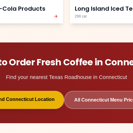
-Cola Products
Long Island Iced T
290
cal
to Order
Fresh Coffee
in
Conne
Find your nearest Texas Roadhouse in
Connecticut
ind
Connecticut
Location
All
Connecticut
Menu Pric