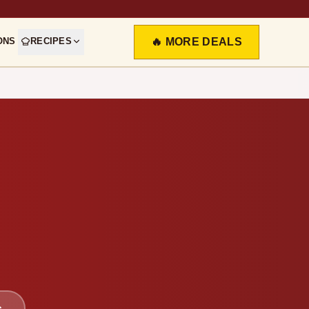
ONS
RECIPES
🔥 MORE DEALS
s