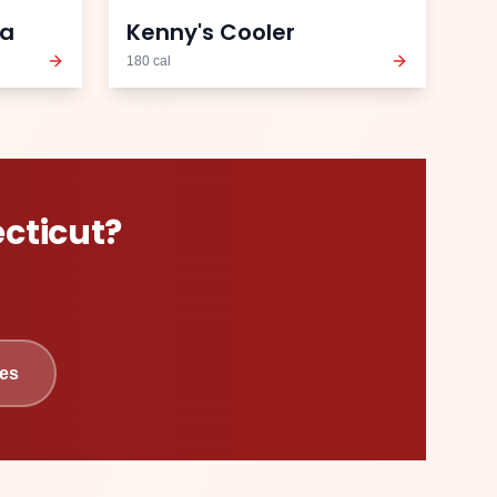
ea
Kenny's Cooler
180
cal
cticut
?
es