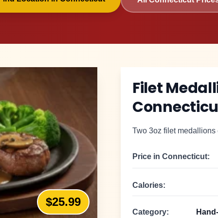
Filet Medal
Connecticu
Two 3oz filet medallions 
Price in
Connecticut
:
Calories:
$25.99
Category:
Hand-