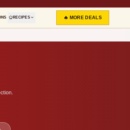
ONS
RECIPES
🔥 MORE DEALS
ction.
s