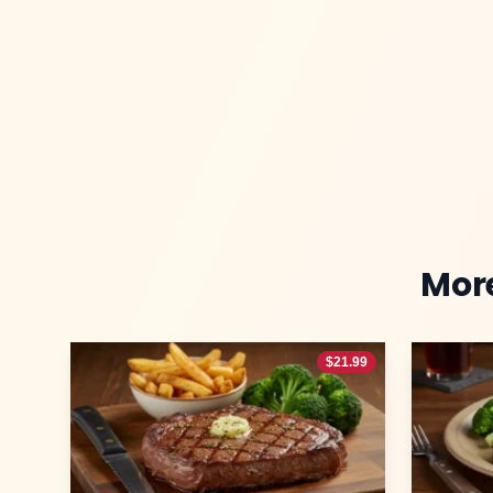
Mor
$
21.99