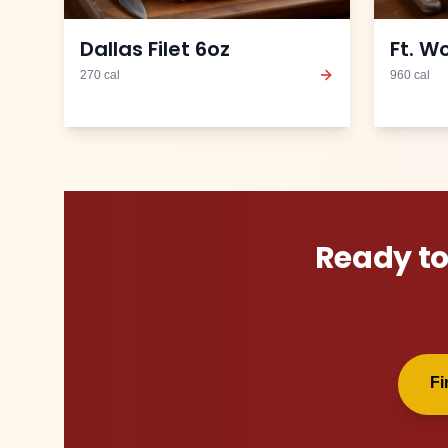
Dallas Filet 6oz
Ft. W
270
cal
960
cal
Ready to
F