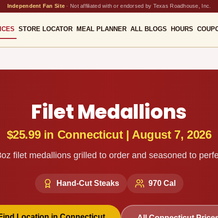
Independent Fan Site
·
Not affiliated with or endorsed by Texas Roadhouse, Inc.
ICES
STORE LOCATOR
MEAL PLANNER
ALL BLOGS
HOURS
COUP
Filet Medallions
$25.99
in
Connecticut
|
August 7, 2026
oz filet medallions grilled to order and seasoned to perfe
Hand-Cut Steaks
970
Cal
Find Location in
Connecticut
All
Connecticut
Price