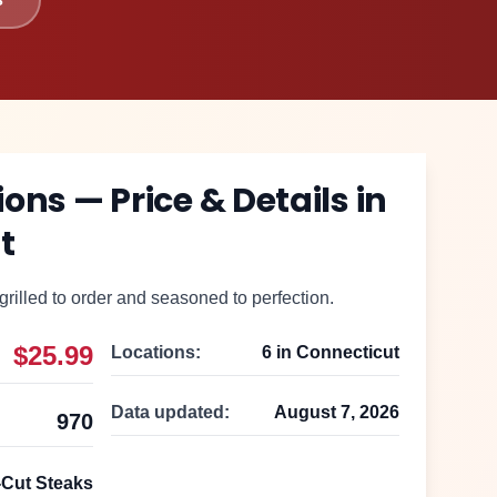
lions
— Price & Details in
t
grilled to order and seasoned to perfection.
$25.99
Locations:
6
in
Connecticut
Data updated:
August 7, 2026
970
Cut Steaks