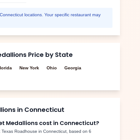
Connecticut
locations. Your specific restaurant may
edallions
Price by State
lorida
New York
Ohio
Georgia
llions
in
Connecticut
let Medallions
cost in
Connecticut
?
 Texas Roadhouse in
Connecticut
, based on
6