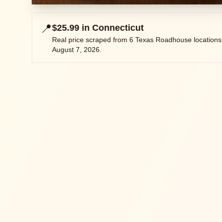
📍
$25.99
in
Connecticut
Real price scraped from
6
Texas Roadhouse locations
August 7, 2026
.