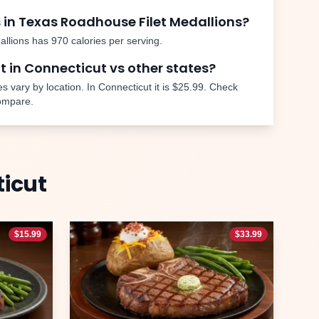
 in Texas Roadhouse
Filet Medallions
?
allions
has
970
calories per serving.
nt in
Connecticut
vs other states?
s vary by location. In
Connecticut
it is
$25.99
. Check
compare.
icut
$
15.99
$
33.99