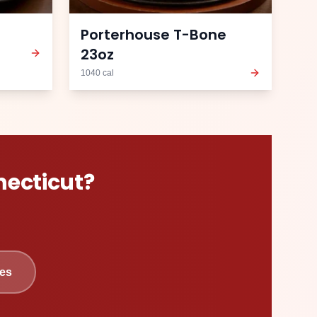
Porterhouse T-Bone
23oz
1040
cal
ecticut
?
es