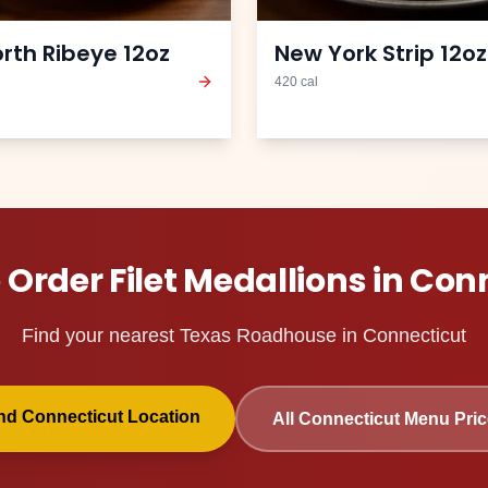
orth Ribeye 12oz
New York Strip 12oz
420
cal
 Order
Filet Medallions
in
Conn
Find your nearest Texas Roadhouse in
Connecticut
ind
Connecticut
Location
All
Connecticut
Menu Pric