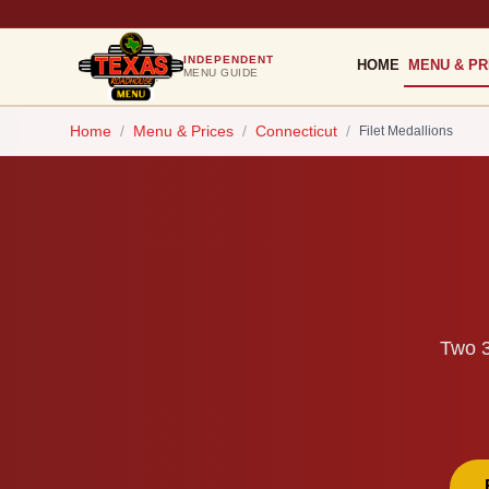
INDEPENDENT
HOME
MENU & PR
MENU GUIDE
Home
/
Menu & Prices
/
Connecticut
/
Filet Medallions
Two 3