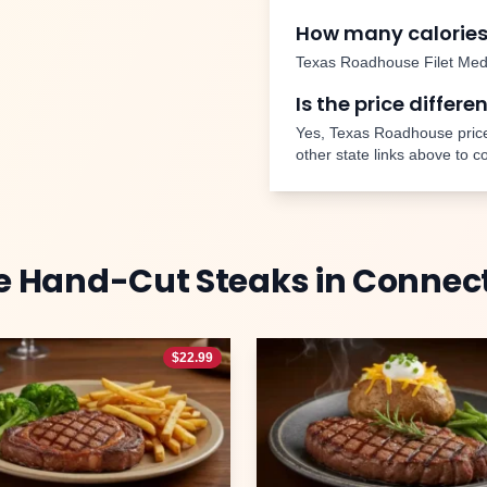
How many calories
Texas Roadhouse
Filet Med
Is the price differe
Yes, Texas Roadhouse price
other state links above to 
e
Hand-Cut Steaks
in
Connect
$
22.99