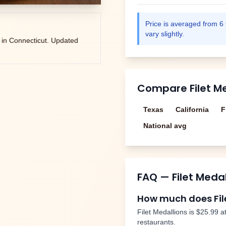
Price is averaged from
6
vary slightly.
 in
Connecticut
. Updated
Compare
Filet M
Texas
California
F
National avg
FAQ —
Filet Meda
How much does
Fi
Filet Medallions
is
$25.99
at
restaurants.