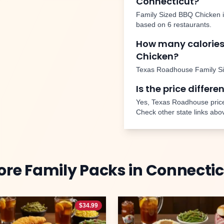
Connecticut
?
Family Sized BBQ Chicken
based on
6
restaurants.
How many calories
Chicken
?
Texas Roadhouse
Family S
Is the price differe
Yes, Texas Roadhouse price
Check other state links abo
ore
Family Packs
in
Connectic
$
34.99