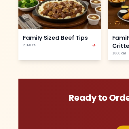
Family Sized Beef Tips
Famil
Critt
2160
cal
1860
cal
Ready to Ord