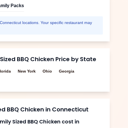
mily Packs
Connecticut
locations. Your specific restaurant may
 Sized BBQ Chicken
Price by State
lorida
New York
Ohio
Georgia
zed BBQ Chicken
in
Connecticut
mily Sized BBQ Chicken
cost in