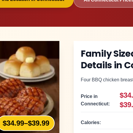
Family Siz
Details in
C
Four BBQ chicken breasts
$34
Price in
$39
Connecticut
:
$34.99–$39.99
Calories: