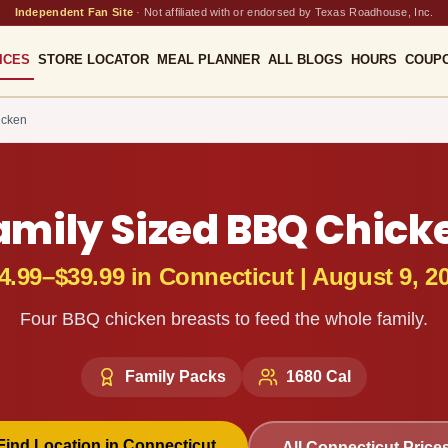
Independent Fan Site
·
Not affiliated with or endorsed by Texas Roadhouse, Inc.
ICES
STORE LOCATOR
MEAL PLANNER
ALL BLOGS
HOURS
COUP
icken
amily Sized BBQ Chick
4.99–$39.99
in
Connecticut
|
August 9, 2
Four BBQ chicken breasts to feed the whole family.
Family Packs
1680
Cal
Find Location in
Connecticut
All
Connecticut
Price