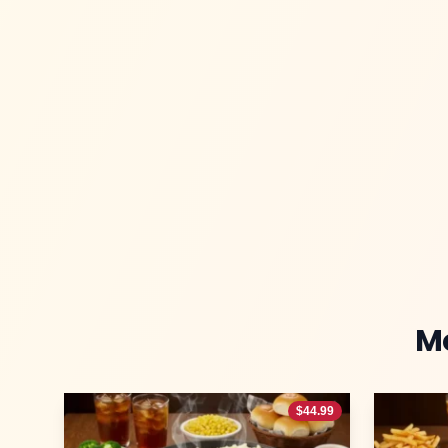
M
$
44.99