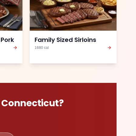
 Pork
Family Sized Sirloins
1680
cal
n
Connecticut
?