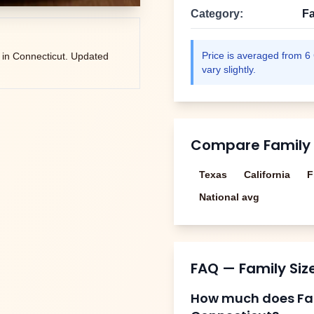
Category:
Fa
Price is averaged from
6
 in
Connecticut
. Updated
vary slightly.
Compare
Family
Texas
California
F
National avg
FAQ —
Family Si
How much does
Fa