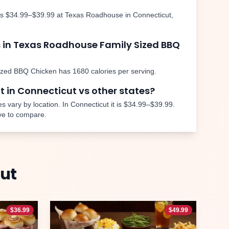
is
$34.99–$39.99
at Texas Roadhouse in
Connecticut
,
 in Texas Roadhouse
Family Sized BBQ
ized BBQ Chicken
has
1680
calories per serving.
nt in
Connecticut
vs other states?
s vary by location. In
Connecticut
it is
$34.99–$39.99
.
ve to compare.
ut
$
36.99
$
49.99