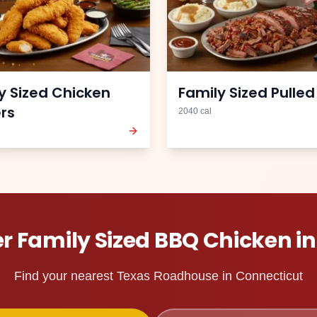
y Sized Chicken
Family Sized Pulled
ers
2040
cal
er
Family Sized BBQ Chicken
i
Find your nearest Texas Roadhouse in
Connecticut