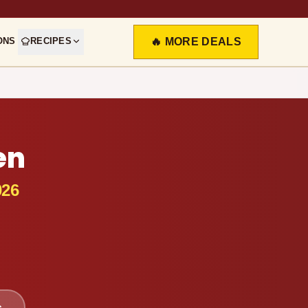
ONS
RECIPES
🔥 MORE DEALS
en
026
s