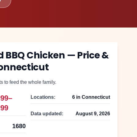
ed BBQ Chicken
— Price &
onnecticut
 to feed the whole family.
.99–
Locations:
6
in
Connecticut
.99
Data updated:
August 9, 2026
1680