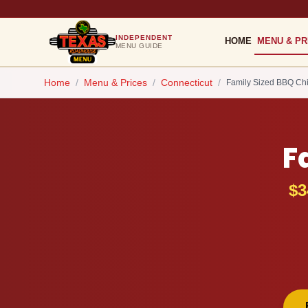
INDEPENDENT
HOME
MENU & PR
MENU GUIDE
Home
/
Menu & Prices
/
Connecticut
/
Family Sized BBQ Ch
F
$3