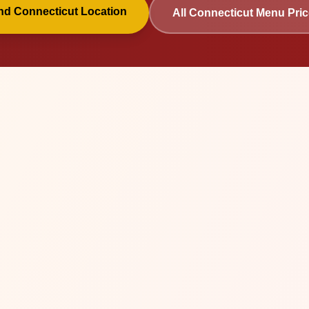
ind
Connecticut
Location
All
Connecticut
Menu Pric