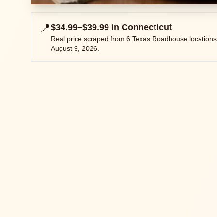
📍
$34.99–$39.99
in
Connecticut
Real price scraped from
6
Texas Roadhouse locations
August 9, 2026
.