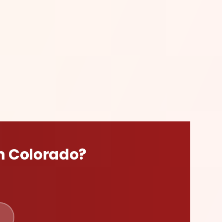
n
Colorado
?