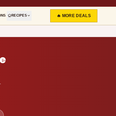
ONS
RECIPES
🔥 MORE DEALS
e
.