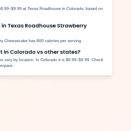
$8.99–$9.99
at Texas Roadhouse in
Colorado
, based on
 in Texas Roadhouse
Strawberry
ry Cheesecake
has
800
calories per serving.
nt in
Colorado
vs other states?
s vary by location. In
Colorado
it is
$8.99–$9.99
. Check
compare.