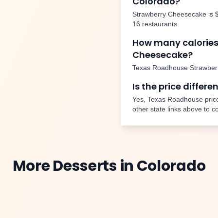
Colorado
?
Strawberry Cheesecake
is
16
restaurants.
How many calories
Cheesecake
?
Texas Roadhouse
Strawber
Is the price differe
Yes, Texas Roadhouse price
other state links above to 
More
Desserts
in
Colorado