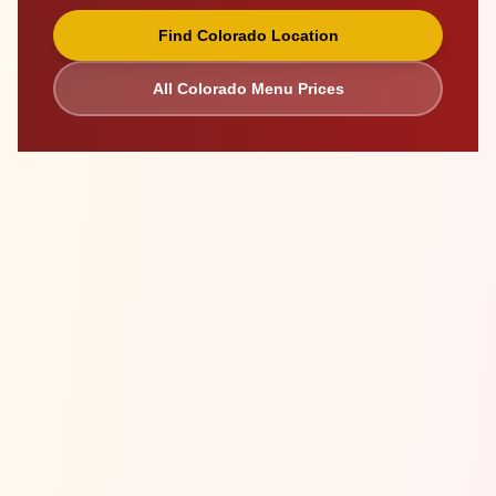
Find
Colorado
Location
All
Colorado
Menu Prices