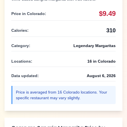
$9.49
Price in
Colorado
:
310
Calories:
Category:
Legendary Margaritas
Locations:
16
in
Colorado
Data updated:
August 6, 2026
Price is averaged from
16
Colorado
locations. Your
specific restaurant may vary slightly.