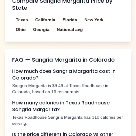
Compare
Sangria Margarita
Price by
State
Texas
California
Florida
New York
Ohio
Georgia
National avg
FAQ —
Sangria Margarita
in
Colorado
How much does
Sangria Margarita
cost in
Colorado
?
Sangria Margarita
is
$9.49
at Texas Roadhouse in
Colorado
, based on
16
restaurants.
How many calories in Texas Roadhouse
Sangria Margarita
?
Texas Roadhouse
Sangria Margarita
has
310
calories per
serving.
Is the price different in
Colorado
vs other