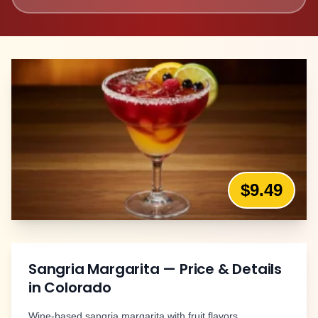
$9.49
Sangria Margarita
— Price & Details
in
Colorado
Wine-based sangria margarita with fruit flavors.