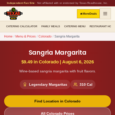
Independent Fan Site
·
Not affiliated with or endorsed by Texas Roadhouse, Inc.
🔥
More
Deals
CATERING CALCULATOR
FAMILY MEALS
CATERING MENU
RESTAURANT HOU
Home
/
Menu & Prices
/
Colorado
/
Sangria Margarita
Sangria Margarita
$9.49
in
Colorado
|
August 6, 2026
Wine-based sangria margarita with fruit flavors.
Legendary Margaritas
310
Cal
Find Location in
Colorado
All
Colorado
Prices