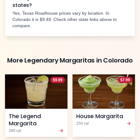
states?
Yes, Texas Roadhouse prices vary by location. In
Colorado
it is
$9.49
. Check other state links above to
compare.
More
Legendary Margaritas
in
Colorado
$
9.99
$
7.99
The Legend
House Margarita
Margarita
250
cal
280
cal