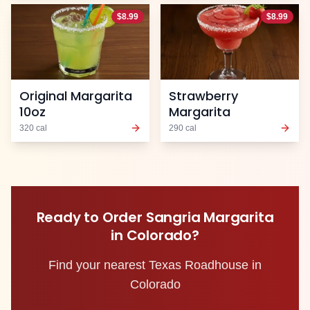
$
8.99
$
8.99
Original Margarita
Strawberry
10oz
Margarita
320
cal
290
cal
Ready to Order
Sangria Margarita
in
Colorado
?
Find your nearest Texas Roadhouse in
Colorado